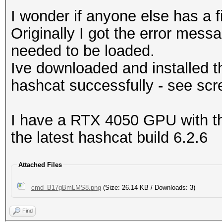
I wonder if anyone else has a fi
Originally I got the error mes
needed to be loaded.
Ive downloaded and installed th
hashcat successfully - see scr
I have a RTX 4050 GPU with the
the latest hashcat build 6.2.6
Attached Files
cmd_B17gBmLMS8.png
(Size: 26.14 KB / Downloads: 3)
Find