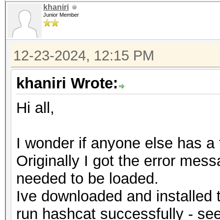
khaniri
Junior Member
12-23-2024, 12:15 PM
khaniri Wrote:
Hi all,
I wonder if anyone else has a fi
Originally I got the error me
needed to be loaded.
Ive downloaded and installed t
run hashcat successfully - se