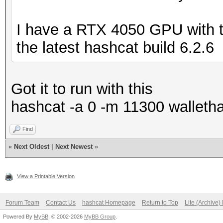
I have a RTX 4050 GPU with th
the latest hashcat build 6.2.6
Got it to run with this
hashcat -a 0 -m 11300 walletha
Find
«
Next Oldest
|
Next Newest
»
View a Printable Version
Forum Team
Contact Us
hashcat Homepage
Return to Top
Lite (Archive
Powered By
MyBB
, © 2002-2026
MyBB Group
.