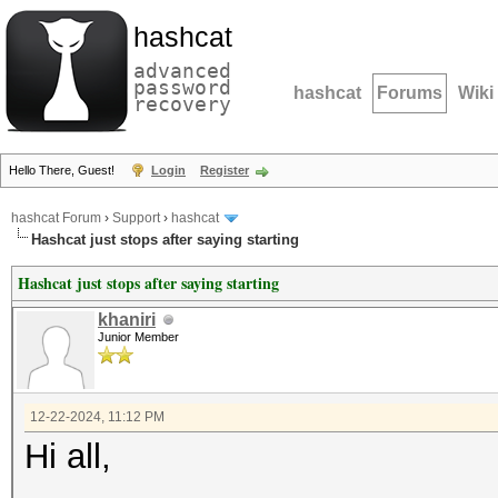
hashcat
advanced
password
hashcat
Forums
Wiki
recovery
Hello There, Guest!
Login
Register
hashcat Forum
›
Support
›
hashcat
Hashcat just stops after saying starting
Hashcat just stops after saying starting
khaniri
Junior Member
12-22-2024, 11:12 PM
Hi all,