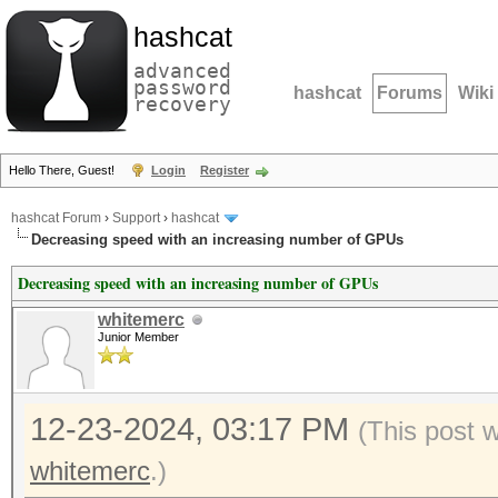
hashcat
advanced
password
hashcat
Forums
Wiki
recovery
Hello There, Guest!
Login
Register
hashcat Forum
›
Support
›
hashcat
Decreasing speed with an increasing number of GPUs
Decreasing speed with an increasing number of GPUs
whitemerc
Junior Member
12-23-2024, 03:17 PM
(This post 
whitemerc
.)