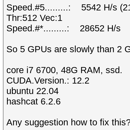
Speed.#5.........: 5542 H/s 
Thr:512 Vec:1
Speed.#*.........: 28652 H/s
So 5 GPUs are slowly than 2
core i7 6700, 48G RAM, ssd.
CUDA.Version.: 12.2
ubuntu 22.04
hashcat 6.2.6
Any suggestion how to fix this