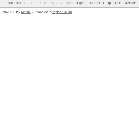
Forum Team
Contact Us
hashcat Homepage
Return to Top
Lite (Archive
Powered By
MyBB
, © 2002-2026
MyBB Group
.