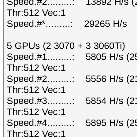
Speed.#2.........: 13892 H/s
Thr:512 Vec:1
Speed.#*.........: 29265 H/s
5 GPUs (2 3070 + 3 3060Ti)
Speed.#1.........: 5805 H/s 
Thr:512 Vec:1
Speed.#2.........: 5556 H/s 
Thr:512 Vec:1
Speed.#3.........: 5854 H/s 
Thr:512 Vec:1
Speed.#4.........: 5895 H/s 
Thr:512 Vec:1