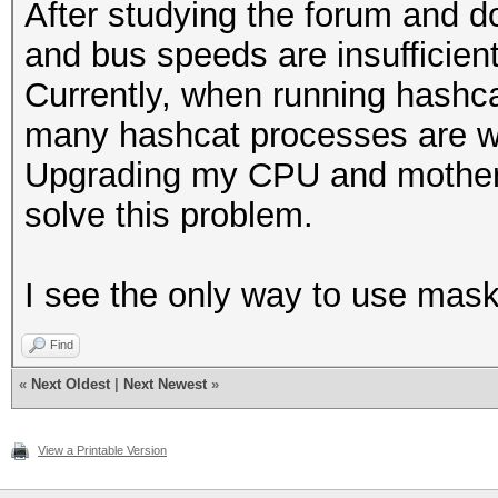
After studying the forum and d
and bus speeds are insufficien
Currently, when running hashc
many hashcat processes are wa
Upgrading my CPU and motherb
solve this problem.
I see the only way to use maskp
Find
«
Next Oldest
|
Next Newest
»
View a Printable Version