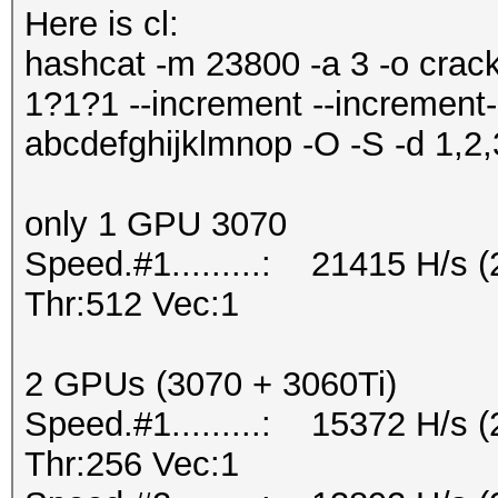
Here is cl:
hashcat -m 23800 -a 3 -o crac
1?1?1 --increment --increment
abcdefghijklmnop -O -S -d 1,2,
only 1 GPU 3070
Speed.#1.........: 21415 H/s
Thr:512 Vec:1
2 GPUs (3070 + 3060Ti)
Speed.#1.........: 15372 H/s
Thr:256 Vec:1