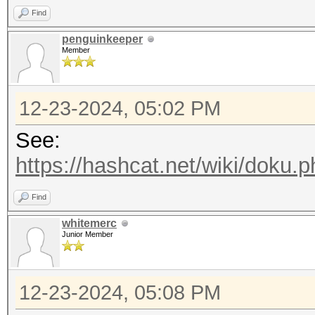
Find
penguinkeeper
Member
12-23-2024, 05:02 PM
See:
https://hashcat.net/wiki/doku.p
Find
whitemerc
Junior Member
12-23-2024, 05:08 PM