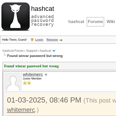
hashcat
advanced
password
hashcat
Forums
Wiki
recovery
Hello There, Guest!
Login
Register
hashcat Forum
›
Support
›
hashcat
Found winrar password but wrong
Found winrar password but wrong
whitemerc
Junior Member
01-03-2025, 08:46 PM
(This post 
whitemerc
.)