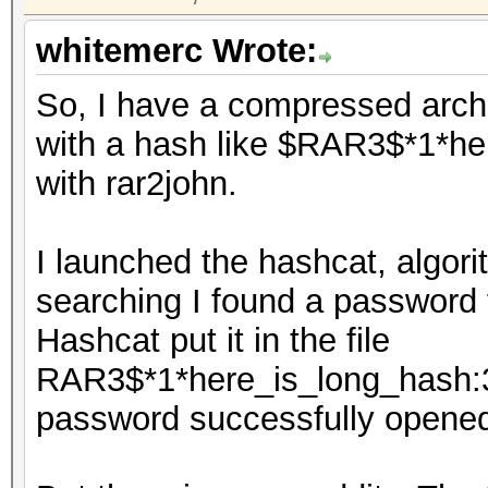
whitemerc Wrote:
So, I have a compressed arc
with a hash like $RAR3$*1*her
with rar2john.
I launched the hashcat, algori
searching I found a password f
Hashcat put it in the file
RAR3$*1*here_is_long_hash:3
password successfully opened