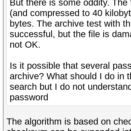
But there is some oddity. The f
(and compressed to 40 kilobyte
bytes. The archive test with t
successful, but the file is da
not OK.
Is it possible that several pa
archive? What should I do in th
search but I do not understan
password
The algorithm is based on che