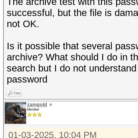
The archive test with this pass
successful, but the file is dam
not OK.
Is it possible that several pas
archive? What should I do in th
search but I do not understand
password
Find
zamgold
Member
01-03-2025, 10:04 PM