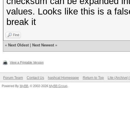
checksum can be expanded int
values. Looks like this is a fa
break it
Find
«
Next Oldest
|
Next Newest
»
View a Printable Version
Forum Team
Contact Us
hashcat Homepage
Return to Top
Lite (Archive
Powered By
MyBB
, © 2002-2026
MyBB Group
.