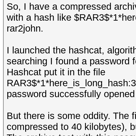
So, I have a compressed arch
with a hash like $RAR3$*1*here
rar2john.
I launched the hashcat, algorit
searching I found a password f
Hashcat put it in the file
RAR3$*1*here_is_long_hash:3
password successfully opened 
But there is some oddity. The fi
compressed to 40 kilobytes), bu