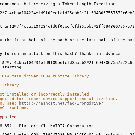
commands, but receiving a Token Length Exception
2*7f4cbaa104234efd9f09eefcfd35abb2*2ff6948067557572c6eb8
rum$2*7f4cbaa104234efd9f09eefcfd35abb2*2ff6948067557572
y the first half of the hash or the last half of the has
y to run an attack on this hash? Thanks in advance
m$2*7f4cbaa104234efd9f09eefcfd35abb2*2ff6948067557572c6e
 starting
IDIA main driver CUDA runtime library.
 library.
ot installed or incorrectly installed.
for proper device support and utilization.
, see:
https://hashcat.net/faq/wrongdriver
 runtime.
pported
6.65) - Platform #1 [NVIDIA Corporation]
========================================
 4060 Laptop GPU, 7680/7836 MB (1959 MB allocatable), 24