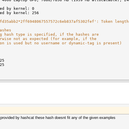
ed by kernel: 0
ed by kernel: 256
fd35abb2*2ff6948067557572c6eb837af5302fef': Token length
ashes
g hash type is specified, if the hashes are
rwise not as expected (for example, if the
on is used but no username or dynamic-tag is present)
25
25
provided by hashcat these hash doesnt fit any of the given examples