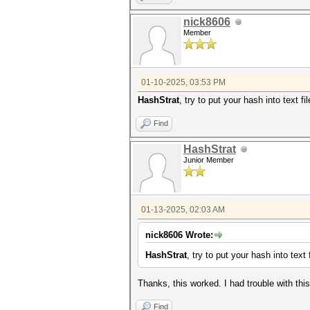
nick8606
Member
01-10-2025, 03:53 PM
HashStrat
, try to put your hash into text 
Find
HashStrat
Junior Member
01-13-2025, 02:03 AM
nick8606 Wrote:
HashStrat
, try to put your hash into tex
Thanks, this worked. I had trouble with this
Find