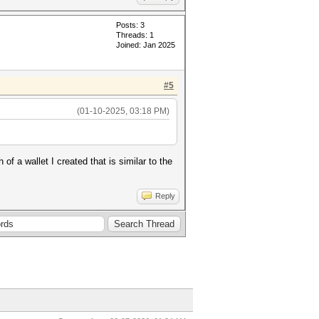
Posts: 3
Threads: 1
Joined: Jan 2025
#5
(01-10-2025, 03:18 PM)
 a wallet I created that is similar to the
Reply