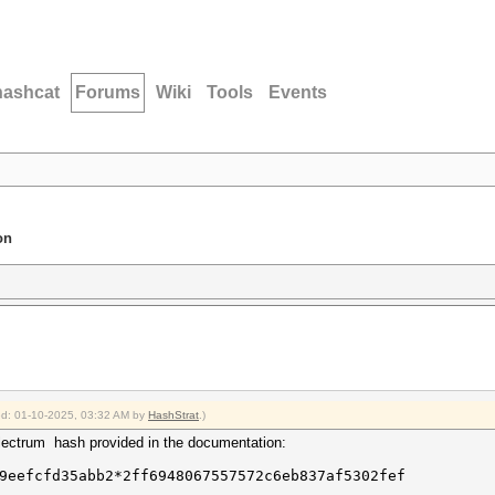
hashcat
Forums
Wiki
Tools
Events
on
ied: 01-10-2025, 03:32 AM by
HashStrat
.)
Electrum hash provided in the documentation:
9eefcfd35abb2*2ff6948067557572c6eb837af5302fef