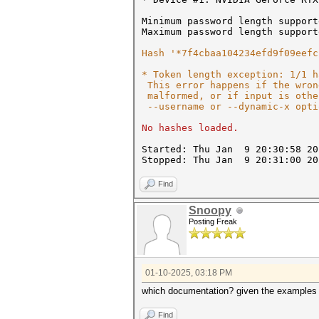
Minimum password length support
Maximum password length support
Hash '*7f4cbaa104234efd9f09eefc
* Token length exception: 1/1 h
This error happens if the wron
malformed, or if input is othe
--username or --dynamic-x opti
No hashes loaded.
Started: Thu Jan 9 20:30:58 20
Stopped: Thu Jan 9 20:31:00 20
Find
Snoopy
Posting Freak
01-10-2025, 03:18 PM
which documentation? given the examples 
Find