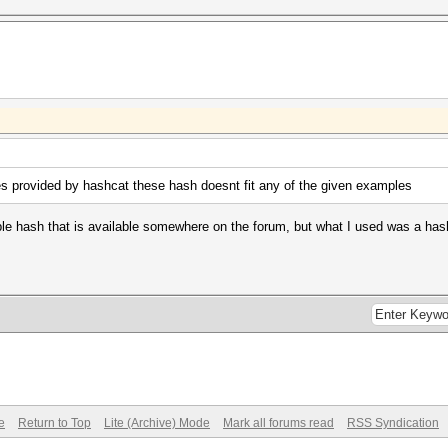
 provided by hashcat these hash doesnt fit any of the given examples
e hash that is available somewhere on the forum, but what I used was a hash of
e
Return to Top
Lite (Archive) Mode
Mark all forums read
RSS Syndication