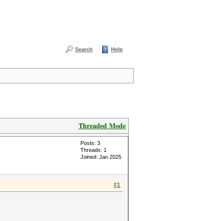
Search
Help
Threaded Mode
Posts: 3
Threads: 1
Joined: Jan 2025
#1