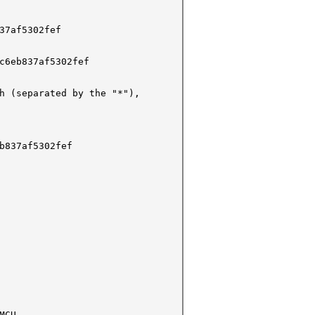
37af5302fef
c6eb837af5302fef
h (separated by the "*"),
b837af5302fef
MCU