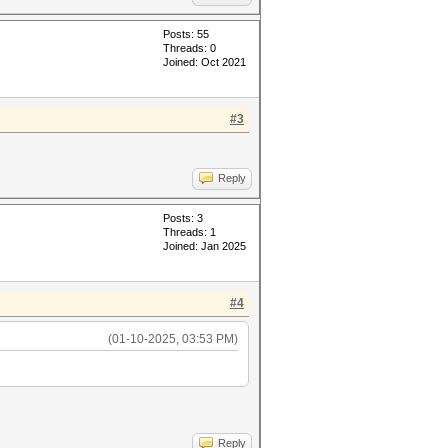
Posts: 55
Threads: 0
Joined: Oct 2021
#3
Reply
Posts: 3
Threads: 1
Joined: Jan 2025
#4
(01-10-2025, 03:53 PM)
Reply