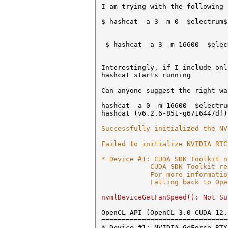
I am trying with the following 
$ hashcat -a 3 -m 0 $electrum$
$ hashcat -a 3 -m 16600 $elect
Interestingly, if I include onl
hashcat starts running
Can anyone suggest the right wa
hashcat -a 0 -m 16600 $electru
hashcat (v6.2.6-851-g6716447df)
Successfully initialized the NV
Failed to initialize NVIDIA RTC
* Device #1: CUDA SDK Toolkit n
CUDA SDK Toolkit required 
For more information
Falling back to OpenCL
nvmlDeviceGetFanSpeed(): Not Su
OpenCL API (OpenCL 3.0 CUDA 12.
===============================
* Device #1: NVIDIA GeForce RTX