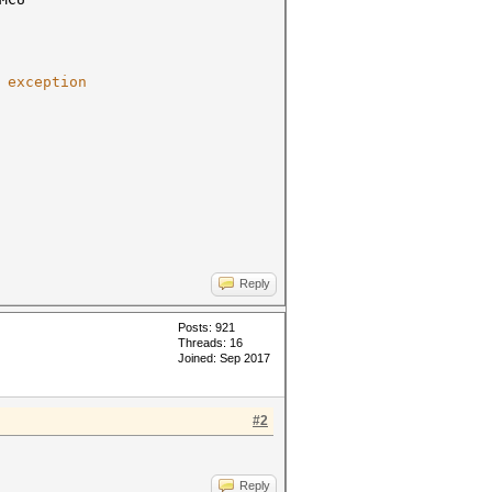
 exception
Reply
Posts: 921
Threads: 16
Joined: Sep 2017
#2
Reply