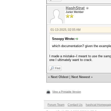
HashStrat
Junior Member
01-13-2025, 02:05 AM
Snoopy Wrote:
which documentation? given the examples
I made a mistake--I meant to use the sampl
one I ultimately want to crack.
Find
«
Next Oldest
|
Next Newest
»
View a Printable Version
Forum Team
Contact Us
hashcat Homepag