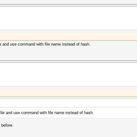
file and use command with file name instead of hash.
t file and use command with file name instead of hash.
 before.