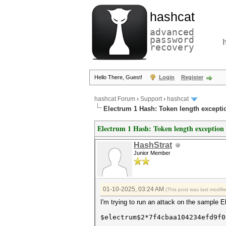
hashcat
advanced
password
recovery
Hello There, Guest!
Login
Register
hashcat Forum
›
Support
›
hashcat
Electrum 1 Hash: Token length excepti
Electrum 1 Hash: Token length exception
HashStrat
Junior Member
01-10-2025, 03:24 AM
(This post was last modif
I'm trying to run an attack on the sample 
$electrum$2*7f4cbaa104234efd9f0