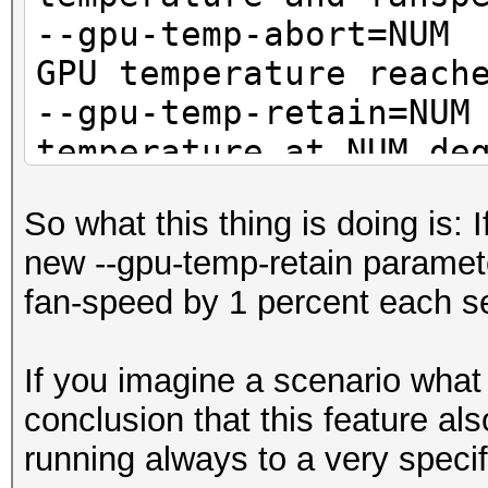
--gpu-temp-abort=
GPU temperature reach
--gpu-temp-retain=
temperature at NUM de
So what this thing is doing is: 
new --gpu-temp-retain parameter
fan-speed by 1 percent each se
If you imagine a scenario what
conclusion that this feature a
running always to a very speci