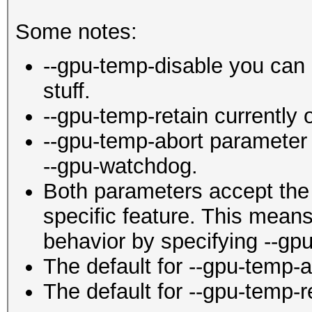
Some notes:
--gpu-temp-disable you can 
stuff.
--gpu-temp-retain currently
--gpu-temp-abort parameter 
--gpu-watchdog.
Both parameters accept the 
specific feature. This mean
behavior by specifying --gpu
The default for --gpu-temp-ab
The default for --gpu-temp-r