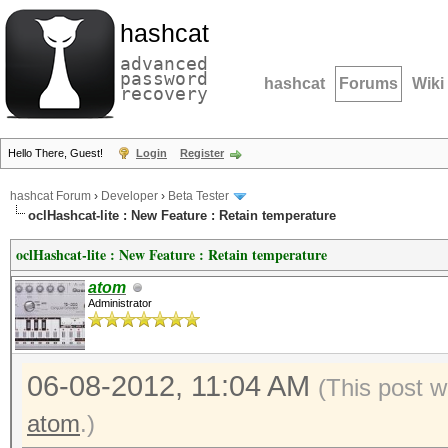
hashcat
advanced
password
hashcat
Forums
Wiki
recovery
Hello There, Guest!
Login
Register
hashcat Forum
›
Developer
›
Beta Tester
oclHashcat-lite : New Feature : Retain temperature
oclHashcat-lite : New Feature : Retain temperature
atom
Administrator
06-08-2012, 11:04 AM
(This post w
atom
.)