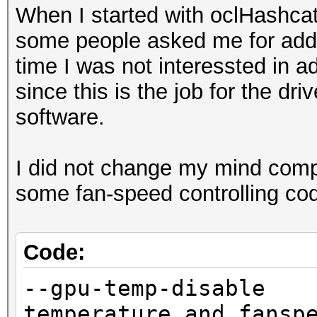
When I started with oclHashc
some people asked me for add 
time I was not interessted in 
since this is the job for the dr
software.
I did not change my mind compl
some fan-speed controlling co
Code:
--gpu-temp-disa
temperature and fansp