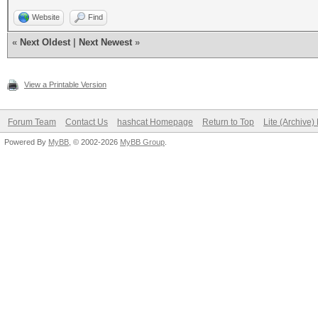
Website
Find
«
Next Oldest
|
Next Newest
»
View a Printable Version
Forum Team
Contact Us
hashcat Homepage
Return to Top
Lite (Archive
Powered By
MyBB
, © 2002-2026
MyBB Group
.