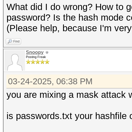
What did I do wrong? How to ge
password? Is the hash mode c
(Please help, because I'm very
Find
Snoopy
Posting Freak
03-24-2025, 06:38 PM
you are mixing a mask attack w
is passwords.txt your hashfile o