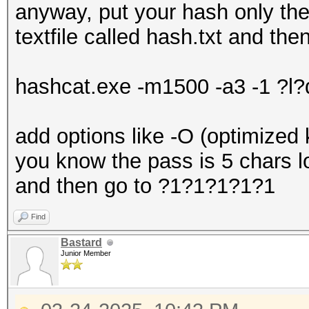
anyway, put your hash only t
textfile called hash.txt and the
hashcat.exe -m1500 -a3 -1 ?l
add options like -O (optimized 
you know the pass is 5 chars l
and then go to ?1?1?1?1?1
Find
Bastard
Junior Member