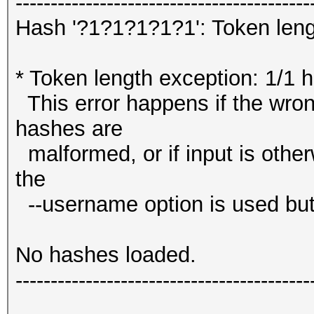
------------------------------------------
Hash '?1?1?1?1?1': Token leng
* Token length exception: 1/1 
This error happens if the wrong
hashes are
malformed, or if input is other
the
--username option is used but
No hashes loaded.
------------------------------------------