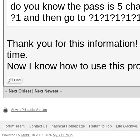
do you know the pass is 5 cha
?1 and then go to ?1?1?1?1?
Thank you for this information
time.
Now I know how to use this pr
Find
«
Next Oldest
|
Next Newest
»
View a Printable Version
Forum Team
Contact Us
hashcat Homepage
Return to Top
Lite (Archive
Powered By
MyBB
, © 2002-2026
MyBB Group
.