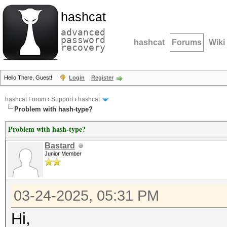
hashcat
advanced
password
hashcat
Forums
Wiki
recovery
Hello There, Guest!
Login
Register
hashcat Forum
›
Support
›
hashcat
Problem with hash-type?
Problem with hash-type?
Bastard
Junior Member
03-24-2025, 05:31 PM
Hi,