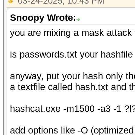
03-24-2025, 10:43 PM
Snoopy Wrote:
you are mixing a mask attack w
is passwords.txt your hashfile o
anyway, put your hash only 
a textfile called hash.txt and 
hashcat.exe -m1500 -a3 -1 ?l
add options like -O (optimized