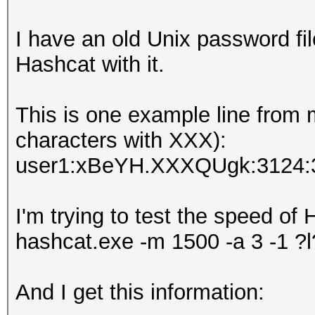
I have an old Unix password fil
Hashcat with it.
This is one example line from
characters with XXX):
user1:xBeYH.XXXQUgk:3124:
I'm trying to test the speed o
hashcat.exe -m 1500 -a 3 -1 ?
And I get this information: