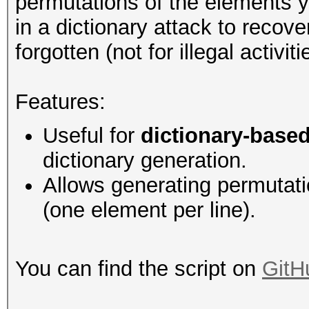
permutations of the elements 
in a dictionary attack to reco
forgotten (not for illegal activiti
Features:
Useful for
dictionary-based
dictionary generation.
Allows generating permutatio
(one element per line).
You can find the script on
GitH