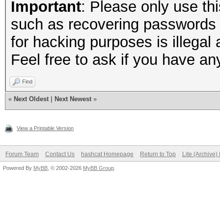
Important
: Please only use thi
such as recovering passwords 
for hacking purposes is illegal 
Feel free to ask if you have an
Find
«
Next Oldest
|
Next Newest
»
View a Printable Version
Forum Team
Contact Us
hashcat Homepage
Return to Top
Lite (Archive
Powered By
MyBB
, © 2002-2026
MyBB Group
.