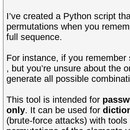
I’ve created a Python script th
permutations when you remembe
full sequence.
For instance, if you remember
, but you’re unsure about the or
generate all possible combinat
This tool is intended for
passw
only
. It can be used for
dicti
(brute-force attacks) with tools