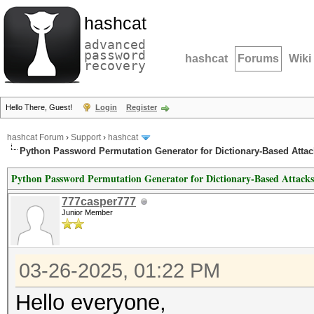
hashcat
advanced
password
hashcat
Forums
Wiki
recovery
Hello There, Guest!
Login
Register
hashcat Forum
›
Support
›
hashcat
Python Password Permutation Generator for Dictionary-Based Attac
Python Password Permutation Generator for Dictionary-Based Attacks
777casper777
Junior Member
03-26-2025, 01:22 PM
Hello everyone,