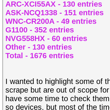
ARC-XCI55AX - 130 entries
ASK-NCQ1338 - 151 entries
WNC-CR200A - 49 entries
G1100 - 352 entries
NVG558HX - 60 entries
Other - 130 entries
Total - 1676 entries
I wanted to highlight some of t
scrape but are out of scope for
have some time to check them 
so devices, but most of the ti