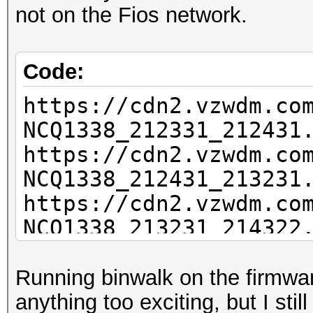
not on the Fios network.
Code:
https://cdn2.vzwdm.co
NCQ1338_212331_212431
https://cdn2.vzwdm.co
NCQ1338_212431_213231
https://cdn2.vzwdm.co
NCQ1338_213231_214322
<missing>https://cdn2
NCQ1338_214322_214727
Running binwalk on the firmware
<missing>https://cdn2
anything too exciting, but I sti