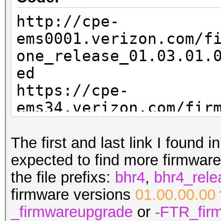
http://cpe-
ems0001.verizon.com/f
one_release_01.03.01.
ed
https://cpe-
ems34.verizon.com/fir
.13_firmwareupgrade.b
https://cpe-
The first and last link I found i
ems34.verizon.com/fir
expected to find more firmware 
.14_firmwareupgrade.b
the file prefixs:
bhr4
,
bhr4_rele
firmware versions
01.00.00.00
_firmwareupgrade
or
-FTR_fir