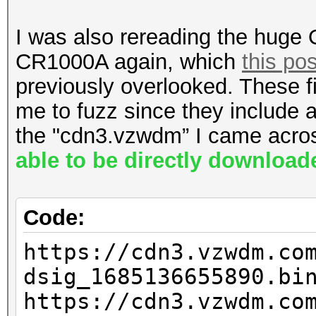
_loader.bin
I was also rereading the huge
E3200:
CR1000A again, which
this pos
https://cpe-
previously overlooked. These 
ems34.verizon.com/fir
me to fuzz since they include 
.0.3_loader.bin
the "cdn3.vzwdm” I came acros
able to be directly downloa
CR1000A:
https://cpe-
Code:
ems34.verizon.com/fir
https://cdn3.vzwdm.co
2_BD_loader.bin
dsig_1685136655890.bi
https://cdn3.vzwdm.co
CR1000B: