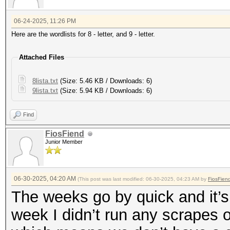
06-24-2025, 11:26 PM
Here are the wordlists for 8 - letter, and 9 - letter.
Attached Files
8lista.txt
(Size: 5.46 KB / Downloads: 6)
9lista.txt
(Size: 5.94 KB / Downloads: 6)
Find
FiosFiend
Junior Member
06-30-2025, 04:20 AM
(This post was last modified: 06-30-2025, 04:23 AM by
FiosFien
The weeks go by quick and it’s
week I didn’t run any scrapes 