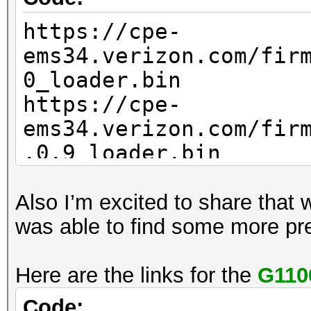
https://cpe-
ems34.verizon.com/fir
0_loader.bin
https://cpe-
ems34.verizon.com/fir
.0.9_loader.bin
Also I’m excited to share that 
was able to find some more pr
Here are the links for the
G110
Code: