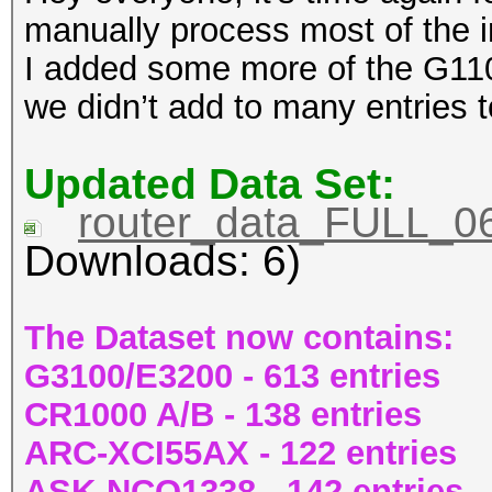
manually process most of the 
I added some more of the G11
we didn’t add to many entries 
Updated Data Set:
router_data_FULL_06
Downloads: 6)
The Dataset now contains:
G3100/E3200 - 613 entries
CR1000 A/B - 138 entries
ARC-XCI55AX - 122 entries
ASK-NCQ1338 - 142 entries