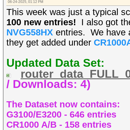
06-24-2025, 01:12 PM
This week was just a typical 
100 new entries!
I also got t
NVG558HX
entries. We have
they get added under
CR1000
Updated Data Set:
router_data_FULL_0
/ Downloads: 4)
The Dataset now contains:
G3100/E3200 - 646 entries
CR1000 A/B - 158 entries