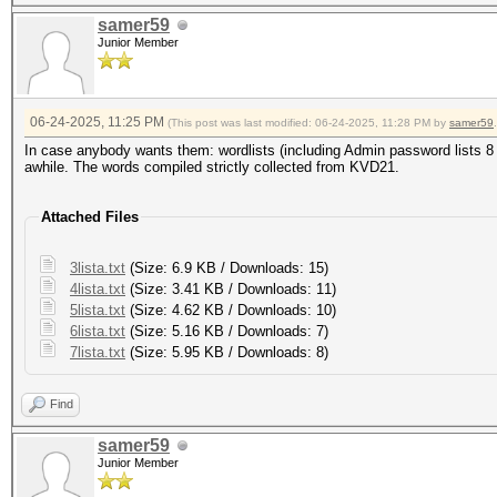
samer59
Junior Member
06-24-2025, 11:25 PM
(This post was last modified: 06-24-2025, 11:28 PM by
samer59
.
In case anybody wants them: wordlists (including Admin password lists 8 le
awhile. The words compiled strictly collected from KVD21.
Attached Files
3lista.txt
(Size: 6.9 KB / Downloads: 15)
4lista.txt
(Size: 3.41 KB / Downloads: 11)
5lista.txt
(Size: 4.62 KB / Downloads: 10)
6lista.txt
(Size: 5.16 KB / Downloads: 7)
7lista.txt
(Size: 5.95 KB / Downloads: 8)
Find
samer59
Junior Member