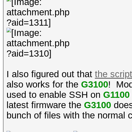
I also figured out that
the scrip
also works for the
G3100
! Mod
used to enable SSH on
G1100
latest firmware the
G3100
doesn
bunch of files with the normal 