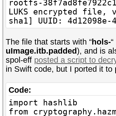
rootfs-38f7ad8fe7922c
LUKS encrypted file, 
Checking for FDT Patt
sha1] UUID: 4d12098e-
FDT Offset: 256
Saved: chr2fa_fw_3.2.
The file that starts with “
hols-
“
chr2fa_fw_3.2.0.11_ol
uImage.itb.padded
), and is a
(unit_address_vs_reg)
spol-eff
posted a script to decr
node has a unit name,
in Swift code, but I ported it to
chr2fa_fw_3.2.0.11_ol
(unit_address_vs_reg)
Code:
199b4e2d5c82b8034f572
import hashlib
node has a unit name,
from cryptography.haz
chr2fa_fw_3.2.0.11_ol