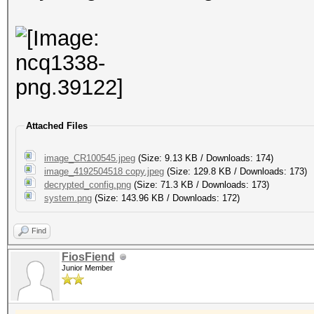
NCQ1338_214727_220745
<missing>https://cdn2
NCQ1338_220745_220847
<missing>https://cdn2
NCQ1338_220847_222146
Attached Files
https://cdn2.vzwdm.co
NCQ1338_220847_222146
image_CR100545.jpeg
(Size: 9.13 KB / Downloads: 174)
image_4192504518 copy.jpeg
(Size: 129.8 KB / Downloads: 173)
<missing>https://cdn2
decrypted_config.png
(Size: 71.3 KB / Downloads: 173)
system.png
(Size: 143.96 KB / Downloads: 172)
NCQ1338_222656_222746
Find
FiosFiend
Junior Member