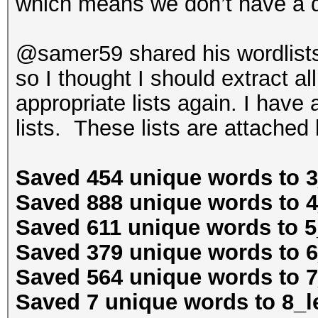
which means we don’t have a 
@samer59 shared his wordlists
so I thought I should extract al
appropriate lists again. I have
lists. These lists are attached
Saved 454 unique words to 3
Saved 888 unique words to 4
Saved 611 unique words to 5
Saved 379 unique words to 6
Saved 564 unique words to 7
Saved 7 unique words to 8_le