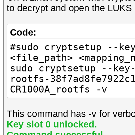
input_filepath (st
to decrypt and open the LUKS 
Description: Flashing
encrypted HLOS file.
Nodes: images
output_filepath (
Images: script hlos-
Code:
decrypted output file
199b4e2d5c82b8034f572
#sudo cryptsetup --ke
"""
38f7ad8fe7922c1367cfa
<file_path> <mapping_
# 1. Key Derivation
wififw_v1-
sudo cryptsetup --key
# The Swift code us
45b62ade000c18bfeeb23
rootfs-38f7ad8fe7922c
.sha384).calculate(fo
wififw_v2-
CR1000A_rootfs -v
# The input bytes a
d1ec7b26faa44d75a2a40
0x75, 0x61, 0x23, 0x4
key_material = byte
This command has -v for verbo
Extracting: script
0x75, 0x61, 0x23, 0x4
Key slot 0 unlocked.
Description: flash.
sha384_hash =
Command successful.