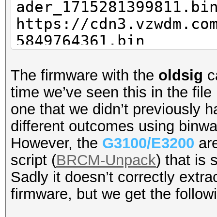
ader_1715281399811.bi
https://cpe-
https://cdn3.vzwdm.co
ems34.verizon.com/fir
5849764361.bin
2_BD_loader.bin
The firmware with the
oldsig
ca
time we’ve seen this in the fi
one that we didn’t previously h
different outcomes using binwa
However, the
G3100/E3200
are
script (
BRCM-Unpack
) that is
Sadly it doesn’t correctly extra
firmware, but we get the follow