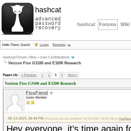
hashcat
advanced
password
hashcat
Forums
Wiki
recovery
Hello There, Guest!
Login
Register
hashcat Forum
›
Misc
›
User Contributions
Verizon Fios G3100 and E3200 Research
Pages (4):
« Previous
1
2
3
4
Next »
Verizon Fios G3100 and E3200 Research
FiosFiend
Junior Member
06-14-2025, 06:49 PM
(This post was last modified: 06-14-2025, 06:59 PM by
FiosFien
Hey everyone, it’s time again f