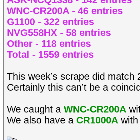
WNC-CR200A - 46 entries
G1100 - 322 entries
NVG558HX - 58 entries
Other - 118 entries
Total - 1559 entries
This week’s scrape did match
Certainly this can’t be a coinc
We caught a
WNC-CR200A
wi
We also have a
CR1000A
with