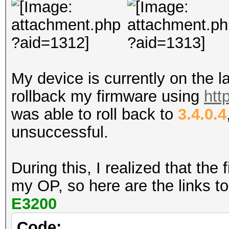
My device is currently on the l
rollback my firmware using
htt
was able to roll back to
3.4.0.4
unsuccessful.
During this, I realized that th
my OP, so here are the links t
E3200
Code: