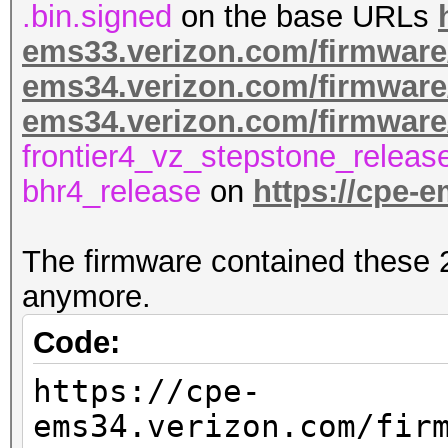
.bin.signed
on the base URLs
ems33.verizon.com/firmware
ems34.verizon.com/firmware
ems34.verizon.com/firmwar
frontier4_vz_stepstone_releas
bhr4_release
on
https://cpe-
The firmware contained these 2 
anymore.
Code:
https://cpe-
ems34.verizon.com/fir