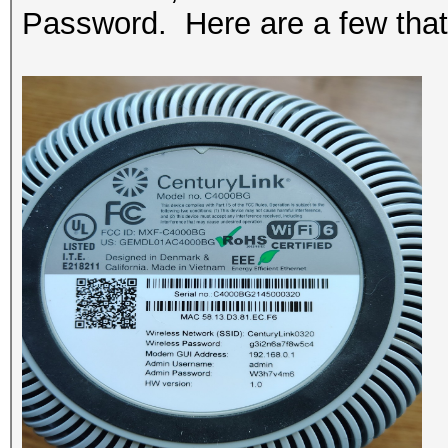
Password. Here are a few that 