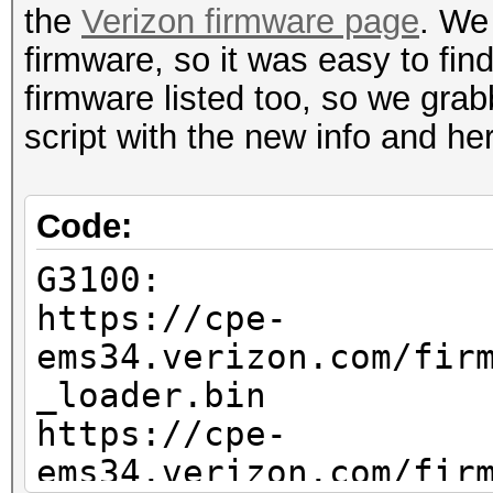
the
Verizon firmware page
. We
firmware, so it was easy to fin
firmware listed too, so we grab
script with the new info and he
Code:
G3100:
https://cpe-
ems34.verizon.com/fir
_loader.bin
https://cpe-
ems34.verizon.com/fir