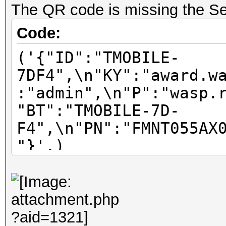
The QR code is missing the Se
Code:
('{"ID":"TMOBILE-
7DF4",\n"KY":"award.w
:"admin",\n"P":"wasp.
"BT":"TMOBILE-7D-
F4",\n"PN":"FMNT055AX
"}',)