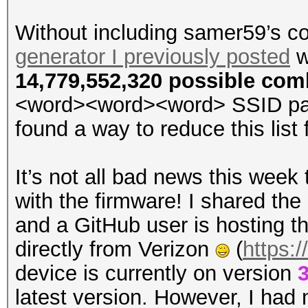
Without including samer59’s co
generator I previously posted
w
14,779,552,320 possible com
<word><word><word> SSID passw
found a way to reduce this list f
It’s not all bad news this week
with the firmware! I shared the l
and a GitHub user is hosting t
directly from Verizon
(
https:
device is currently on version
3
latest version. However, I had