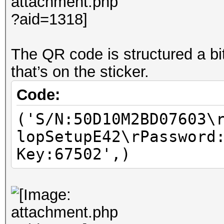
The QR code is structured a bit 
that’s on the sticker.
Code:
('S/N:50D10M2BD07603\
lopSetupE42\rPassword
Key:67502',)