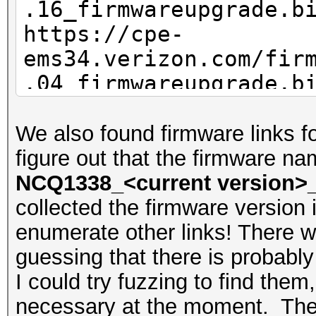
.16_firmwareupgrade.b
https://cpe-
ems34.verizon.com/fir
.04_firmwareupgrade.b
We also found firmware links f
figure out that the firmware na
NCQ1338_<current version>_
collected the firmware version 
enumerate other links! There we
guessing that there is probabl
I could try fuzzing to find them, 
necessary at the moment. These