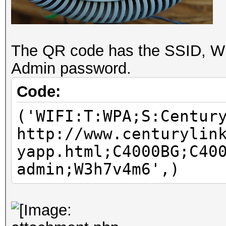
The QR code has the SSID, Wi
Admin password.
Code:
('WIFI:T:WPA;S:Centur
http://www.centurylin
yapp.html;C4000BG;C40
admin;W3h7v4m6',)