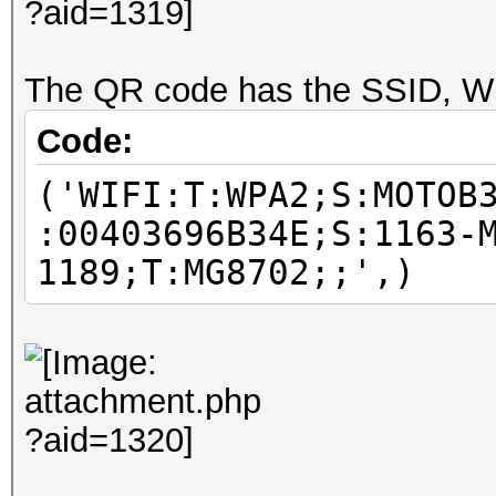
The QR code has the SSID, Wi
Code:
('WIFI:T:WPA2;S:MOTOB
:00403696B34E;S:1163-
1189;T:MG8702;;',)