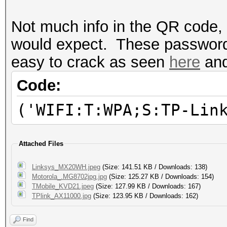
Not much info in the QR code, 
would expect. These passwords 
easy to crack as seen
here
an
Code:
('WIFI:T:WPA;S:TP-Lin
Attached Files
Linksys_MX20WH.jpeg
(Size: 141.51 KB / Downloads: 138)
Motorola_.MG8702jpg.jpg
(Size: 125.27 KB / Downloads: 154)
TMobile_KVD21.jpeg
(Size: 127.99 KB / Downloads: 167)
TPlink_AX11000.jpg
(Size: 123.95 KB / Downloads: 162)
Find