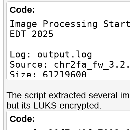
Code:
Image Processing Star
EDT 2025
Log: output.log
Source: chr2fa_fw_3.2
Size: 61219600
Checking Package Vers
The script extracted several i
but its LUKS encrypted.
SQFS Offset: 55468552
Code:
Saved: root_fs.sqfs