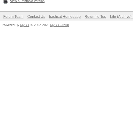
View a Printable Version
Forum Team
Contact Us
hashcat Homepage
Return to Top
Lite (Archive
Powered By
MyBB
, © 2002-2026
MyBB Group
.