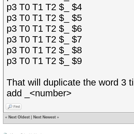
p3 T0 T1 T2 $_ $4
p3 T0 T1 T2 $_ $5
p3 T0 T1 T2 $_ $6
p3 T0 T1 T2 $_ $7
p3 T0 T1 T2 $_ $8
p3 T0 T1 T2 $_ $9
That will duplicate the word 3 
add _<number>
Find
«
Next Oldest
|
Next Newest
»