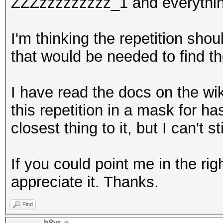
ZZZzzzzzzzzz_1 and everythin
I'm thinking the repetition sho
that would be needed to find t
I have read the docs on the wik
this repetition in a mask for h
closest thing to it, but I can't 
If you could point me in the rig
appreciate it. Thanks.
Find
b8vr