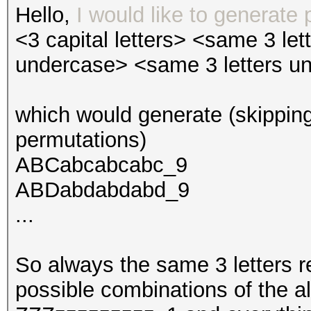
Hello,
I would like to generate 
<3 capital letters> <same 3 le
undercase> <same 3 letters u
which would generate (skipping
permutations)
ABCabcabcabc_9
ABDabdabdabd_9
...
So always the same 3 letters re
possible combinations of the 