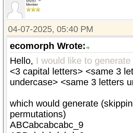
Member
04-07-2025, 05:40 PM
ecomorph Wrote:
Hello,
I would like to generate
<3 capital letters> <same 3 l
undercase> <same 3 letters 
which would generate (skippin
permutations)
ABCabcabcabc_9