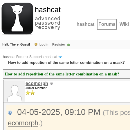
hashcat
advanced
password
hashcat
Forums
Wiki
recovery
Hello There, Guest!
Login
Register
hashcat Forum
›
Support
›
hashcat
How to add repetition of the same letter combination on a mask?
How to add repetition of the same letter combination on a mask?
ecomorph
Junior Member
04-05-2025, 09:10 PM
(This po
ecomorph
.)