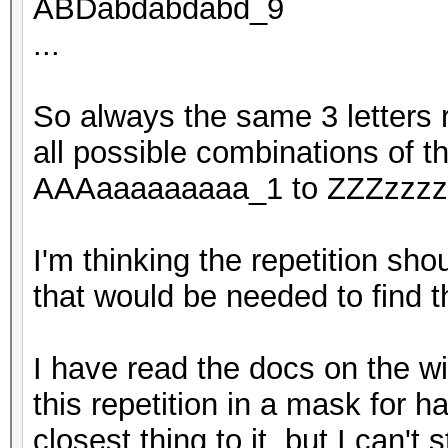
ABDabdabdabd_9
...
So always the same 3 letters r
all possible combinations of t
AAAaaaaaaaaa_1 to ZZZzzzzzz
I'm thinking the repetition sh
that would be needed to find 
I have read the docs on the wik
this repetition in a mask for 
closest thing to it, but I can't