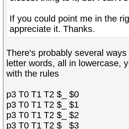
If you could point me in the ri
appreciate it. Thanks.
There's probably several ways to
letter words, all in lowercase, y
with the rules
p3 T0 T1 T2 $_ $0
p3 T0 T1 T2 $_ $1
p3 T0 T1 T2 $_ $2
p3 T0 T1 T2 $_ $3