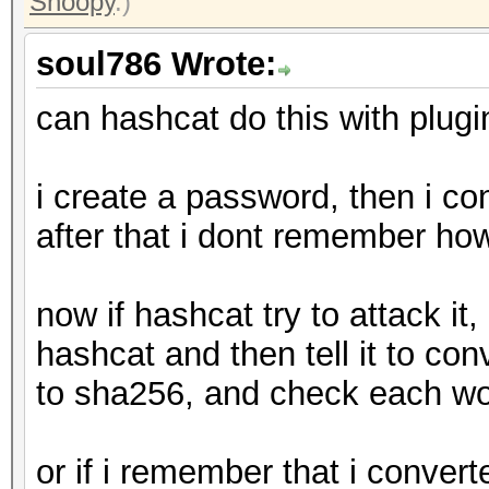
Snoopy
.)
soul786 Wrote:
can hashcat do this with plugi
i create a password, then i co
after that i dont remember ho
now if hashcat try to attack it, 
hashcat and then tell it to co
to sha256, and check each wor
or if i remember that i converte