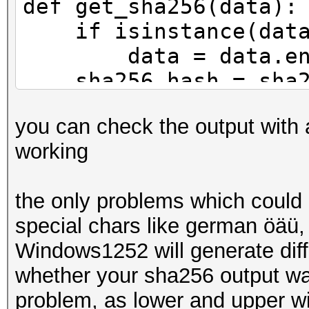
def get_sha256(data):
if isinstance(data
data = data.enco
sha256_hash = sha25
return sha256_has
you can check the output with 
working
def main():
print(f'Round: Has
the only problems which could 
input_data = "test
special chars like german öäü
for i in range(1,1
Windows1252 will generate diffe
hash_value = get_
whether your sha256 output w
input_data = has
problem, as lower and upper wi
print(f'{i} {has