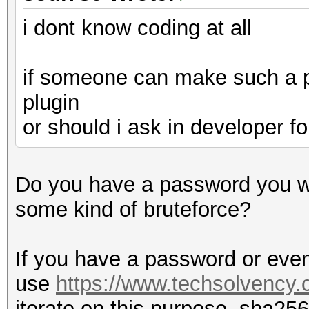
i dont know coding at all
if someone can make such a pl
plugin
or should i ask in developer 
Do you have a password you wa
some kind of bruteforce?
If you have a password or even
use
https://www.techsolvency.
iterate on this purpose, sha256 