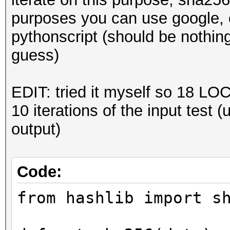
purposes you can use google, c
pythonscript (should be nothin
guess)
EDIT: tried it myself so 18 LOC 
10 iterations of the input test 
output)
Code:
from hashlib import s