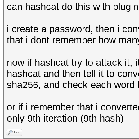
can hashcat do this with plugin
i create a password, then i con
that i dont remember how many 
now if hashcat try to attack it, i
hashcat and then tell it to con
sha256, and check each word h
or if i remember that i converted
only 9th iteration (9th hash)
Find