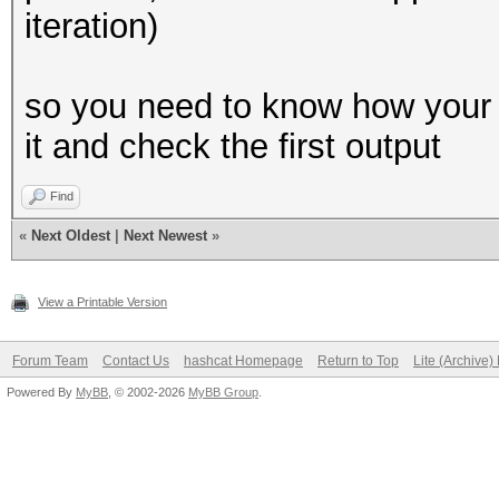
iteration)
if __name__ == '__mai
main()
so you need to know how your 
it and check the first output
Find
«
Next Oldest
|
Next Newest
»
View a Printable Version
Forum Team
Contact Us
hashcat Homepage
Return to Top
Lite (Archive
Powered By
MyBB
, © 2002-2026
MyBB Group
.