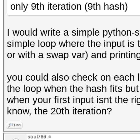
only 9th iteration (9th hash)
I would write a simple python-sc
simple loop where the input is t
or with a swap var) and printing 
you could also check on each l
the loop when the hash fits but 
when your first input isnt the r
know, the 20th iteration?
Find
soul786