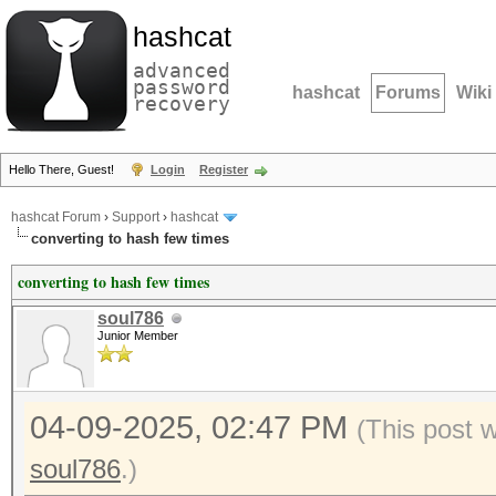
hashcat
advanced
password
hashcat
Forums
Wiki
recovery
Hello There, Guest!
Login
Register
hashcat Forum
›
Support
›
hashcat
converting to hash few times
converting to hash few times
soul786
Junior Member
04-09-2025, 02:47 PM
(This post 
soul786
.)