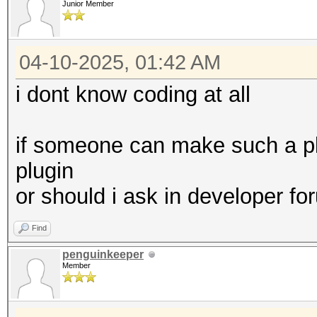
Junior Member
04-10-2025, 01:42 AM
i dont know coding at all
if someone can make such a plu
plugin
or should i ask in developer 
Find
penguinkeeper
Member