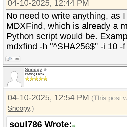
04-10-2025, 12:44 PM
No need to write anything, as I
MDXFind, which is already a m
Python script would be. Exam
mdxfind -h "^SHA256$" -i 10 -f h
Find
Snoopy
Posting Freak
04-10-2025, 12:54 PM
(This post 
Snoopy
.)
soul786 Wrote: