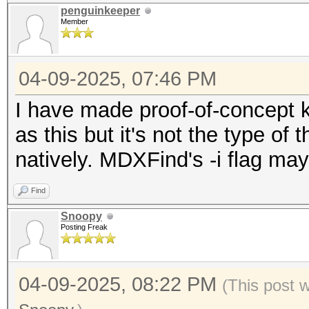
penguinkeeper
Member
04-09-2025, 07:46 PM
I have made proof-of-concept k
as this but it's not the type of
natively. MDXFind's -i flag ma
Find
Snoopy
Posting Freak
04-09-2025, 08:22 PM
(This post 