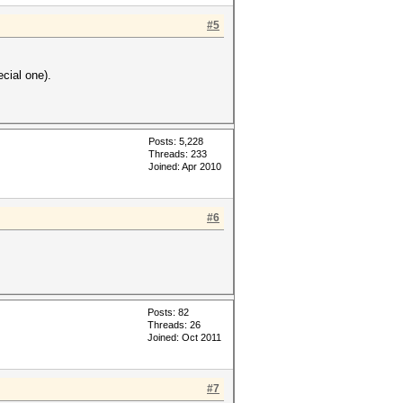
#5
ecial one).
Posts: 5,228
Threads: 233
Joined: Apr 2010
#6
Posts: 82
Threads: 26
Joined: Oct 2011
#7