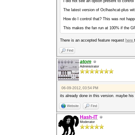
I did not see an option present to control
The latest version of Oclhashcat-plus wi
How do I control that? This was not happ
This makes the fan run at 100% if the 
There is an accepted feature request
here
Find
atom
Administrator
06-09-2012, 03:54 PM
its already done in this version. maybe his
Website
Find
Hash-IT
Moderator