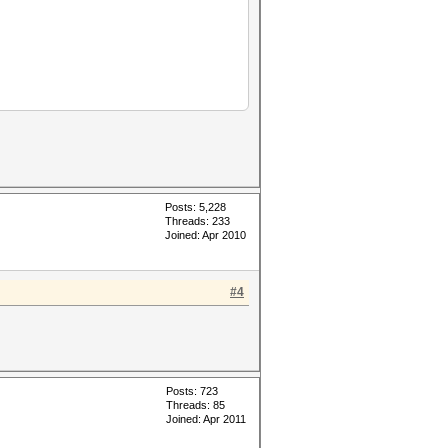
Posts: 5,228
Threads: 233
Joined: Apr 2010
#4
Posts: 723
Threads: 85
Joined: Apr 2011