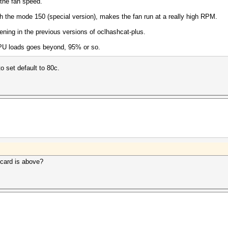
 the fan speed.
th the mode 150 (special version), makes the fan run at a really high RPM.
ening in the previous versions of oclhashcat-plus.
GPU loads goes beyond, 95% or so.
to set default to 80c.
 card is above?