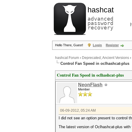
hashcat
advanced
password
recovery
Hello There, Guest!
Login
Register
hashcat Forum
›
Deprecated; Ancient Versions
›
Control Fan Speed in oclhashcat-plus
Control Fan Speed in oclhashcat-plus
NeonFlash
Member
06-09-2012, 05:24 AM
I did not see an option present to control t
The latest version of Oclhashcat-plus with