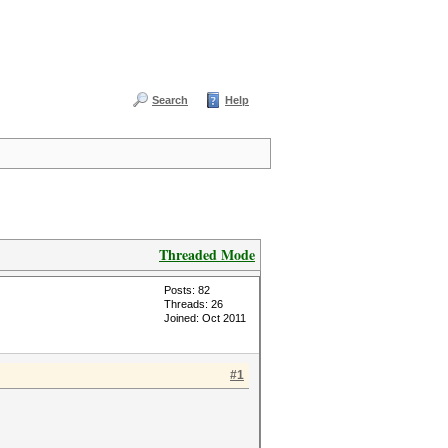
Search
Help
Threaded Mode
Posts: 82
Threads: 26
Joined: Oct 2011
#1