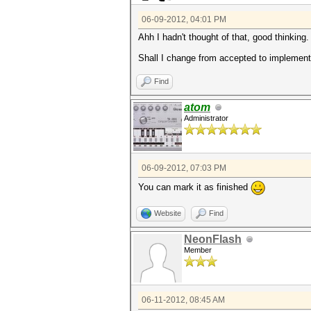
06-09-2012, 04:01 PM
Ahh I hadn't thought of that, good thinking.
Shall I change from accepted to implemented 
Find
atom
Administrator
06-09-2012, 07:03 PM
You can mark it as finished
Website
Find
NeonFlash
Member
06-11-2012, 08:45 AM