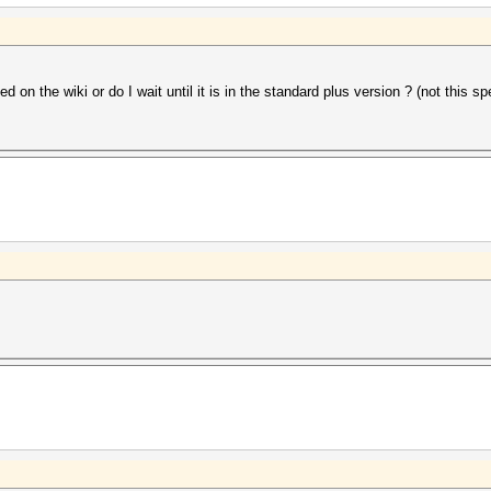
on the wiki or do I wait until it is in the standard plus version ? (not this sp