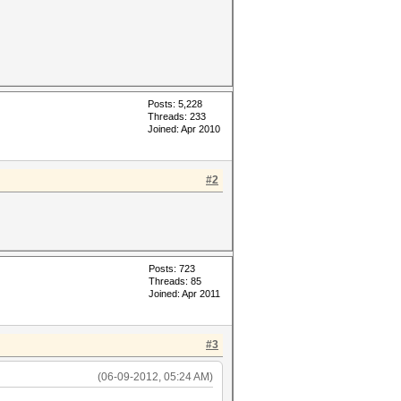
Posts: 5,228
Threads: 233
Joined: Apr 2010
#2
Posts: 723
Threads: 85
Joined: Apr 2011
#3
(06-09-2012, 05:24 AM)