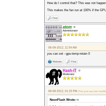
How do I control that? This was not happen
This makes the fan run at 100% if the GP
Find
atom
Administrator
06-09-2012, 11:54 AM
you can set --gpu-temp-retain 0
Website
Find
Hash-IT
Moderator
06-09-2012, 01:25 PM
(This post was last modi
NeonFlash Wrote: