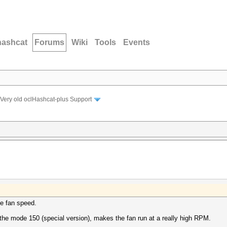
hashcat
Forums
Wiki
Tools
Events
Very old oclHashcat-plus Support
he fan speed.
 the mode 150 (special version), makes the fan run at a really high RPM.