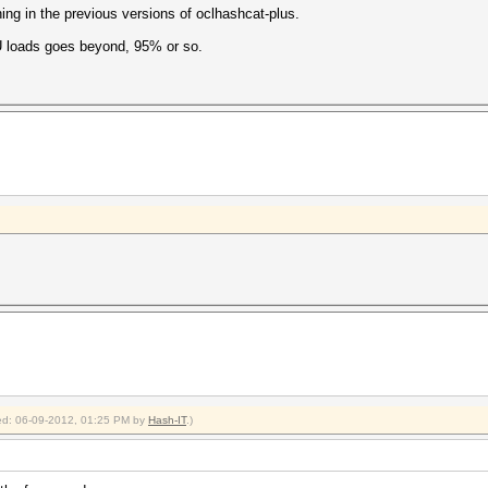
ing in the previous versions of oclhashcat-plus.
U loads goes beyond, 95% or so.
fied: 06-09-2012, 01:25 PM by
Hash-IT
.)