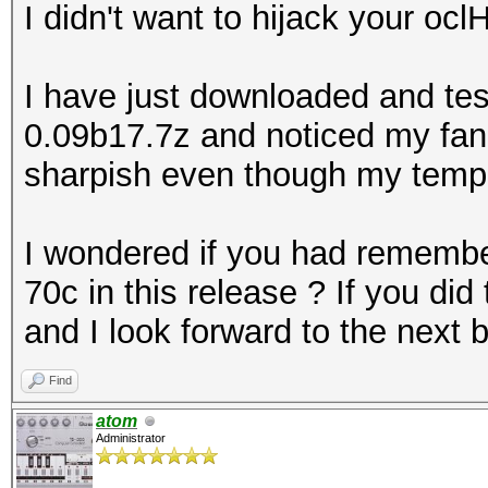
I didn't want to hijack your ocl
I have just downloaded and tes
0.09b17.7z and noticed my fan 
sharpish even though my tempe
I wondered if you had remembere
70c in this release ? If you did t
and I look forward to the next 
Find
atom
Administrator