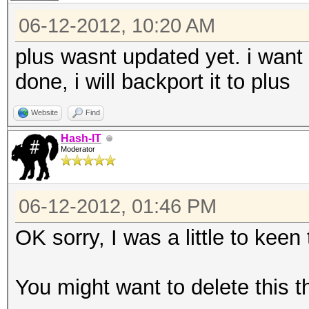
06-12-2012, 10:20 AM
plus wasnt updated yet. i want to
done, i will backport it to plus
Website
Find
Hash-IT
Moderator
06-12-2012, 01:46 PM
OK sorry, I was a little to keen
You might want to delete this t