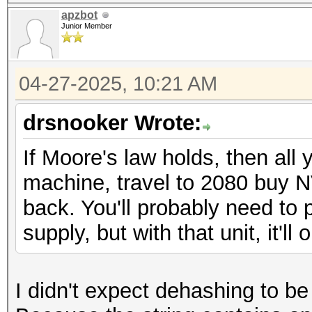
apzbot
Junior Member
04-27-2025, 10:21 AM
drsnooker Wrote:
If Moore's law holds, then all 
machine, travel to 2080 buy NVi
back. You'll probably need to 
supply, but with that unit, it'll
I didn't expect dehashing to be s