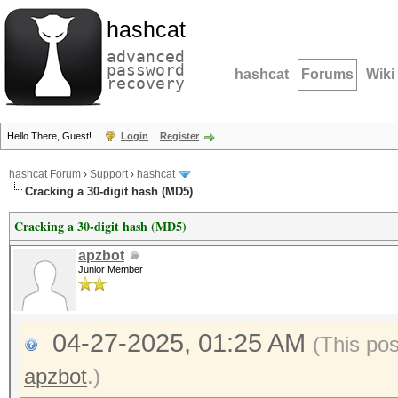
hashcat
advanced
password
hashcat
Forums
Wiki
recovery
Hello There, Guest!
Login
Register
hashcat Forum
›
Support
›
hashcat
Cracking a 30-digit hash (MD5)
Cracking a 30-digit hash (MD5)
apzbot
Junior Member
04-27-2025, 01:25 AM
(This po
apzbot
.)