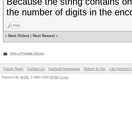
Because the string contains on
the number of digits in the enco
Find
«
Next Oldest
|
Next Newest
»
View a Printable Version
Forum Team
Contact Us
hashcat Homepage
Return to Top
Lite (Archive
Powered By
MyBB
, © 2002-2026
MyBB Group
.