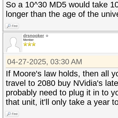
So a 10^30 MD5 would take 10^11
longer than the age of the unive
Find
drsnooker
Member
04-27-2025, 03:30 AM
If Moore's law holds, then all 
travel to 2080 buy NVidia's lates
probably need to plug it in to 
that unit, it'll only take a year t
Find