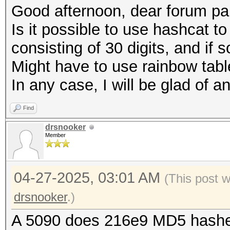
Good afternoon, dear forum par
Is it possible to use hashcat 
consisting of 30 digits, and if s
Might have to use rainbow tab
In any case, I will be glad of an
Find
drsnooker
Member
04-27-2025, 03:01 AM
(This post 
drsnooker
.)
A 5090 does 216e9 MD5 hashe