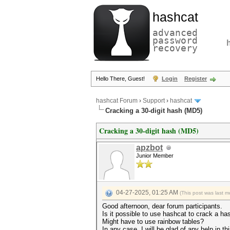
hashcat
advanced
password
recovery
Hello There, Guest!
Login
Register
hashcat Forum
›
Support
›
hashcat
Cracking a 30-digit hash (MD5)
Cracking a 30-digit hash (MD5)
apzbot
Junior Member
04-27-2025, 01:25 AM
(This post was last 
Good afternoon, dear forum participants.
Is it possible to use hashcat to crack a has
Might have to use rainbow tables?
In any case, I will be glad of any help in th