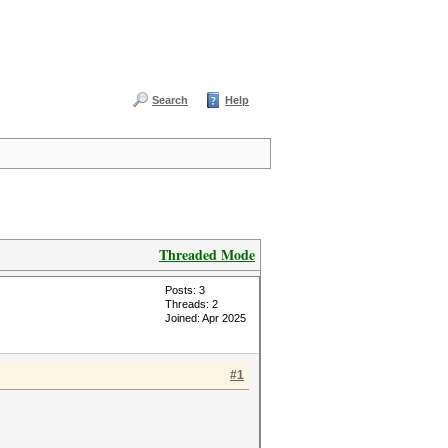
Search
Help
Threaded Mode
Posts: 3
Threads: 2
Joined: Apr 2025
#1