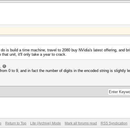
 do is build a time machine, travel to 2080 buy NVidia's latest offering, and bri
hat unit, it'll only take a year to crack.
.. 😅
om 0 to 9, and in fact the number of digits in the encoded string is slightly l
e
Return to Top
Lite (Archive) Mode
Mark all forums read
RSS Syndication