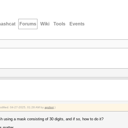
hashcat
Forums
Wiki
Tools
Events
modified: 04-27-2025, 01:28 AM by
apzbot
.)
h using a mask consisting of 30 digits, and if so, how to do it?
is matter.