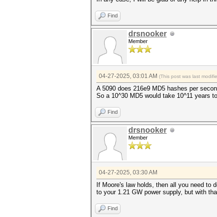
Find
drsnooker
Member
04-27-2025, 03:01 AM
(This post was last modif
A 5090 does 216e9 MD5 hashes per secon
So a 10^30 MD5 would take 10^11 years to cr
Find
drsnooker
Member
04-27-2025, 03:30 AM
If Moore's law holds, then all you need to do
to your 1.21 GW power supply, but with that u
Find