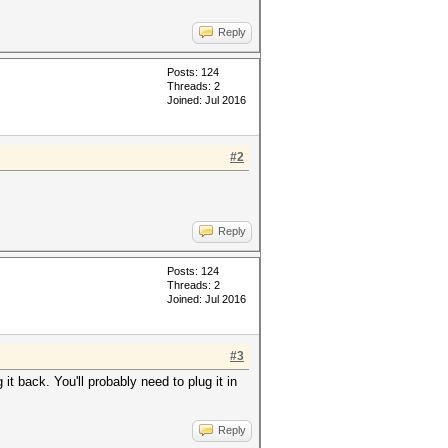
Reply
Posts: 124
Threads: 2
Joined: Jul 2016
#2
Reply
Posts: 124
Threads: 2
Joined: Jul 2016
#3
it back. You'll probably need to plug it in
Reply