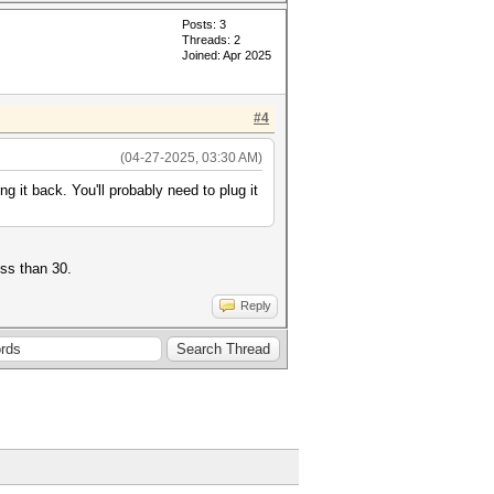
Posts: 3
Threads: 2
Joined: Apr 2025
#4
(04-27-2025, 03:30 AM)
ng it back. You'll probably need to plug it
ess than 30.
Reply