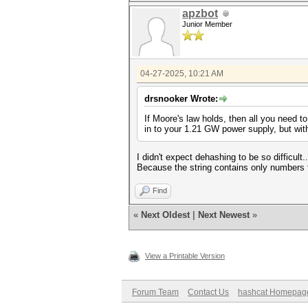
apzbot
Junior Member
04-27-2025, 10:21 AM
drsnooker Wrote:
If Moore's law holds, then all you need to
in to your 1.21 GW power supply, but with t
I didn't expect dehashing to be so difficult.
Because the string contains only numbers fr
Find
«
Next Oldest
|
Next Newest
»
View a Printable Version
Forum Team
Contact Us
hashcat Homepag