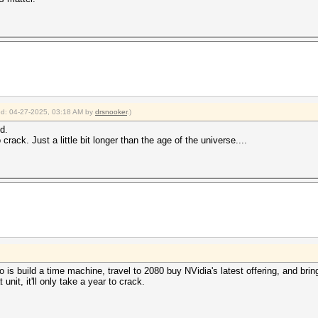
ied: 04-27-2025, 03:18 AM by
drsnooker
.)
d.
ack. Just a little bit longer than the age of the universe....
 is build a time machine, travel to 2080 buy NVidia's latest offering, and bring 
nit, it'll only take a year to crack.