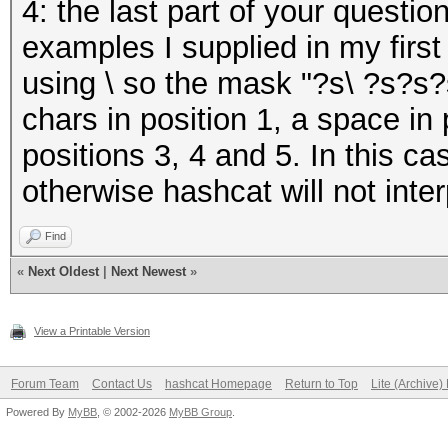
4: the last part of your questio
examples I supplied in my firs
using \ so the mask "?s\ ?s?s?s
chars in position 1, a space in 
positions 3, 4 and 5. In this ca
otherwise hashcat will not interp
Find
«
Next Oldest
|
Next Newest
»
View a Printable Version
Forum Team
Contact Us
hashcat Homepage
Return to Top
Lite (Archive
Powered By
MyBB
, © 2002-2026
MyBB Group
.