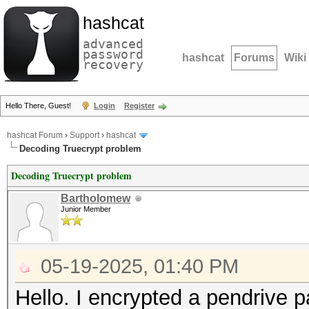
hashcat
advanced
password
hashcat
Forums
Wiki
recovery
Hello There, Guest!
Login
Register
hashcat Forum
›
Support
›
hashcat
Decoding Truecrypt problem
Decoding Truecrypt problem
Bartholomew
Junior Member
05-19-2025, 01:40 PM
Hello. I encrypted a pendrive p