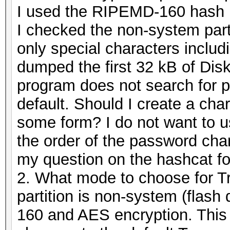
I used the RIPEMD-160 hash k
I checked the non-system part
only special characters includ
dumped the first 32 kB of Dis
program does not search for p
default. Should I create a cha
some form? I do not want to 
the order of the password char
my question on the hashcat f
2. What mode to choose for Tr
partition is non-system (flas
160 and AES encryption. This 