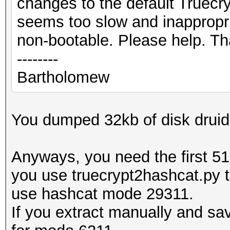
changes to the default Truecry
seems too slow and inappropri
non-bootable. Please help. T
--------
Bartholomew
You dumped 32kb of disk dru
Anyways, you need the first 512
you use truecrypt2hashcat.py t
use hashcat mode 29311.
If you extract manually and sav