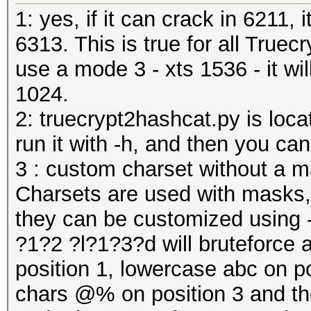
1: yes, if it can crack in 6211,
6313. This is true for all Truec
use a mode 3 - xts 1536 - it wi
1024.
2: truecrypt2hashcat.py is locat
run it with -h, and then you can
3 : custom charset without a 
Charsets are used with masks,
they can be customized using -
?1?2 ?l?1?3?d will bruteforce a
position 1, lowercase abc on p
chars @% on position 3 and the