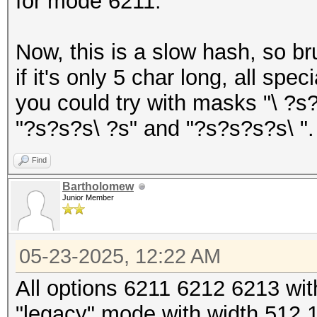
for mode 6211.
Now, this is a slow hash, so br
if it's only 5 char long, all sp
you could try with masks "\ ?s
"?s?s?s\ ?s" and "?s?s?s?s\ ".
Find
Bartholomew
Junior Member
05-23-2025, 12:22 AM
All options 6211 6212 6213 w
"legacy" mode with width 512 1