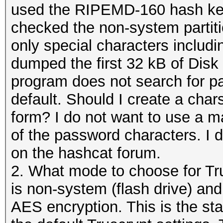
used the RIPEMD-160 hash key
checked the non-system partiti
only special characters includi
dumped the first 32 kB of Disk
program does not search for p
default. Should I create a cha
form? I do not want to use a m
of the password characters. I 
on the hashcat forum.
2. What mode to choose for Tru
is non-system (flash drive) a
AES encryption. This is the st