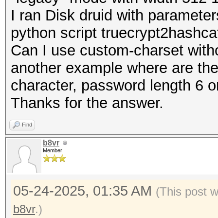
I ran Disk druid with paramet
python script truecrypt2hashc
Can I use custom-charset witho
another example where are the 
character, password length 6 o
Thanks for the answer.
Find
b8vr
Member
05-24-2025, 01:35 AM
(This post 
b8vr
.)