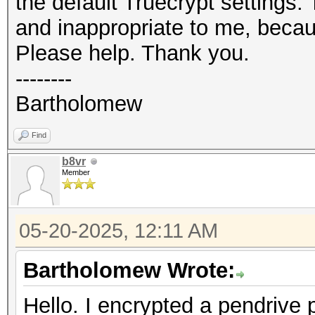
the default Truecrypt settings
and inappropriate to me, becaus
Please help. Thank you.
--------
Bartholomew
Find
b8vr
Member
05-20-2025, 12:11 AM
Bartholomew Wrote:
Hello. I encrypted a pendrive 