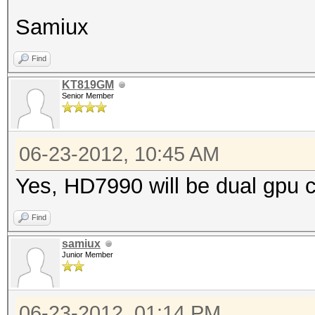
Samiux
Find
KT819GM
Senior Member
06-23-2012, 10:45 AM
Yes, HD7990 will be dual gpu c
Find
samiux
Junior Member
06-23-2012, 01:14 PM