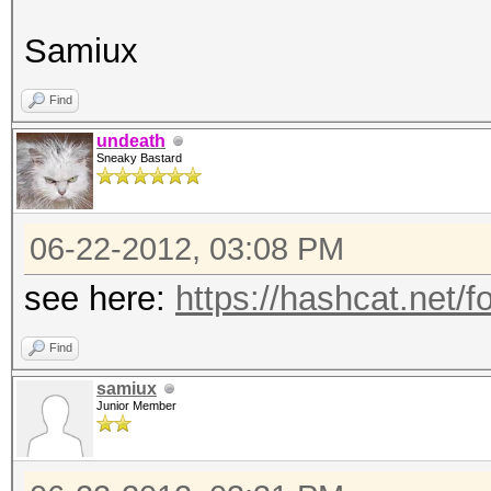
Samiux
Find
undeath
Sneaky Bastard
06-22-2012, 03:08 PM
see here:
https://hashcat.net/
Find
samiux
Junior Member