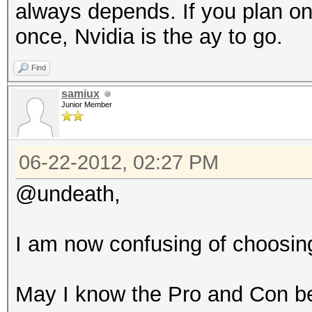
always depends. If you plan on
once, Nvidia is the ay to go.
Find
samiux
Junior Member
06-22-2012, 02:27 PM
@undeath,
I am now confusing of choosi
May I know the Pro and Con 