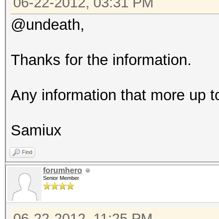
06-22-2012, 03:31 PM
@undeath,
Thanks for the information.
Any information that more up t
Samiux
Find
forumhero
Senior Member
06-22-2012, 11:25 PM