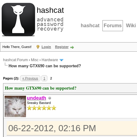
hashcat
advanced
password
hashcat
Forums
Wiki
recovery
Hello There, Guest!
Login
Register
hashcat Forum
›
Misc
›
Hardware
How many GTX690 can be supported?
Pages (2):
« Previous
1
2
How many GTX690 can be supported?
undeath
Sneaky Bastard
06-22-2012, 02:16 PM