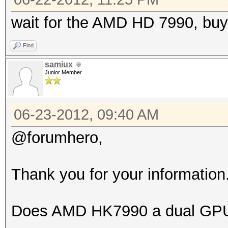
wait for the AMD HD 7990, buy
Find
samiux
Junior Member
06-23-2012, 09:40 AM
@forumhero,
Thank you for your information
Does AMD HK7990 a dual GPU