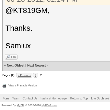
@KT819GM,
Thanks.
Samiux
Find
«
Next Oldest
|
Next Newest
»
Pages (2):
« Previous
1
2
View a Printable Version
Forum Team
Contact Us
hashcat Homepage
Return to Top
Lite (Archive
Powered By
MyBB
, © 2002-2026
MyBB Group
.