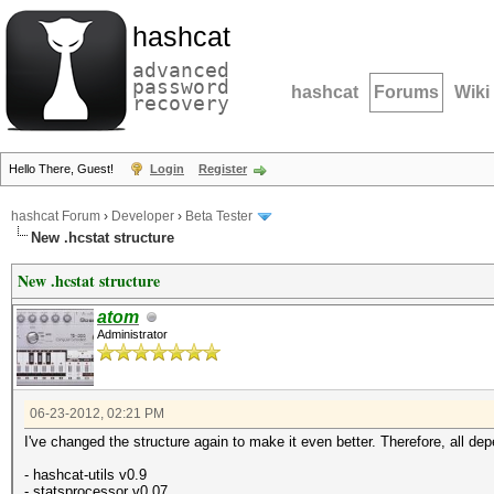
hashcat
advanced
password
hashcat
Forums
Wiki
recovery
Hello There, Guest!
Login
Register
hashcat Forum
›
Developer
›
Beta Tester
New .hcstat structure
New .hcstat structure
atom
Administrator
06-23-2012, 02:21 PM
I've changed the structure again to make it even better. Therefore, all 
- hashcat-utils v0.9
- statsprocessor v0.07