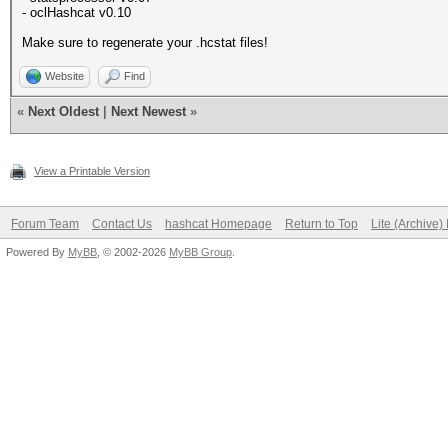
- oclHashcat v0.10
Make sure to regenerate your .hcstat files!
Website
Find
«
Next Oldest
|
Next Newest
»
View a Printable Version
Forum Team
Contact Us
hashcat Homepage
Return to Top
Lite (Archive
Powered By
MyBB
, © 2002-2026
MyBB Group
.