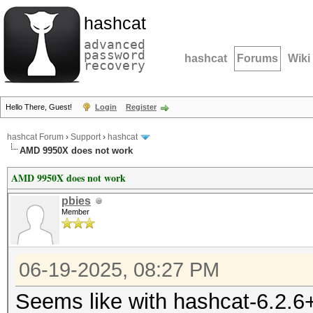
hashcat
advanced
password
hashcat
Forums
Wiki
recovery
Hello There, Guest!
Login
Register
hashcat Forum
›
Support
›
hashcat
AMD 9950X does not work
AMD 9950X does not work
pbies
Member
06-19-2025, 08:27 PM
Seems like with hashcat-6.2.