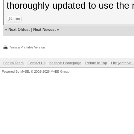
thoroughly updated to use the 
Find
«
Next Oldest
|
Next Newest
»
View a Printable Version
Forum Team
Contact Us
hashcat Homepage
Return to Top
Lite (Archive
Powered By
MyBB
, © 2002-2026
MyBB Group
.