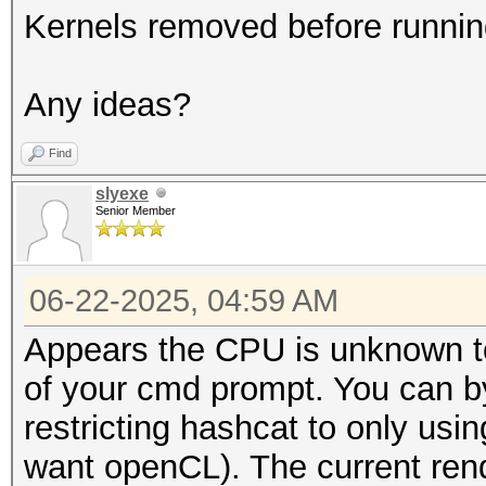
Kernels removed before runnin
Any ideas?
Find
slyexe
Senior Member
06-22-2025, 04:59 AM
Appears the CPU is unknown to 
of your cmd prompt. You can b
restricting hashcat to only usin
want openCL). The current rend