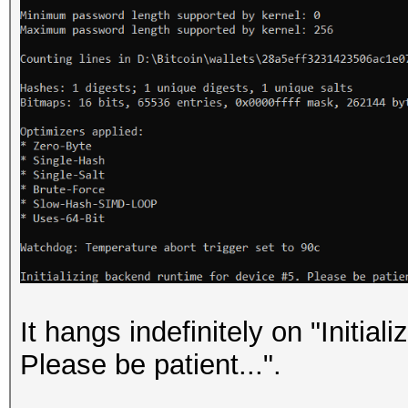
It hangs indefinitely on "Initia
Please be patient...".