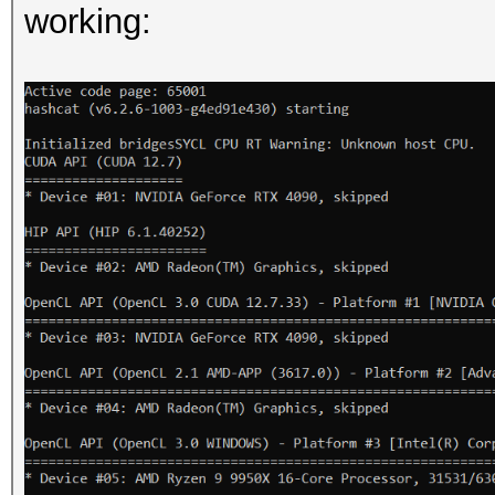
working: