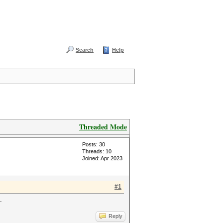
Search
Help
Threaded Mode
Posts: 30
Threads: 10
Joined: Apr 2023
#1
.
Reply