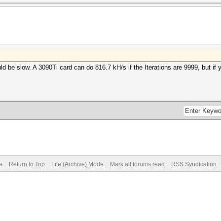
uld be slow. A 3090Ti card can do 816.7 kH/s if the Iterations are 9999, but if 
e
Return to Top
Lite (Archive) Mode
Mark all forums read
RSS Syndication