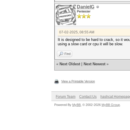
DanielG
Pentester
07-02-2025, 08:55 AM
It is designed to be hard to crack, so it wo
using a slow card or cpu it will be slow.
Find
«
Next Oldest
|
Next Newest
»
View a Printable Version
Forum Team
Contact Us
hashcat Homepag
Powered By
MyBB
, © 2002-2026
MyBB Group
.