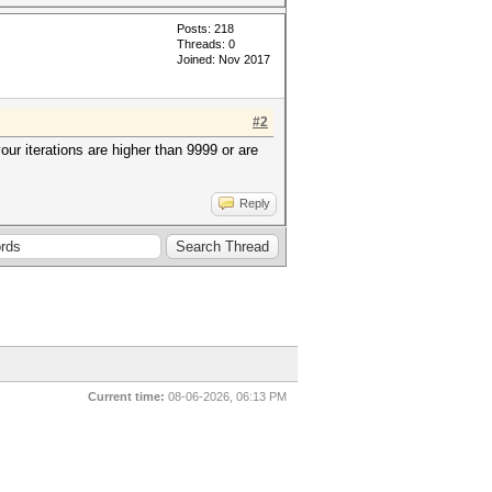
Posts: 218
Threads: 0
Joined: Nov 2017
#2
your iterations are higher than 9999 or are
Reply
Current time:
08-06-2026, 06:13 PM