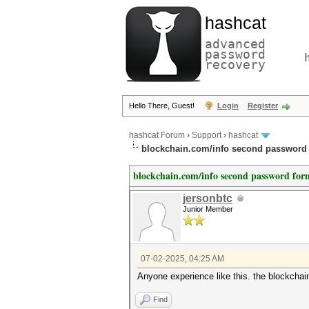
hashcat
advanced
password
recovery
Hello There, Guest!
Login
Register
hashcat Forum
›
Support
›
hashcat
blockchain.com/info second password f
blockchain.com/info second password form
jersonbtc
Junior Member
07-02-2025, 04:25 AM
Anyone experience like this. the blockcha
Find