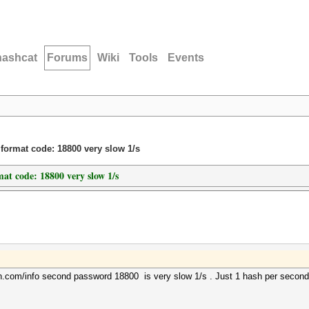
hashcat
Forums
Wiki
Tools
Events
ormat code: 18800 very slow 1/s
at code: 18800 very slow 1/s
in.com/info second password 18800 is very slow 1/s . Just 1 hash per second