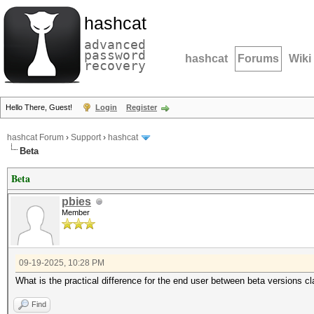
hashcat
advanced
password
hashcat
Forums
Wiki
recovery
Hello There, Guest!
Login
Register
hashcat Forum
›
Support
›
hashcat
Beta
Beta
pbies
Member
09-19-2025, 10:28 PM
What is the practical difference for the end user between beta versions c
Find