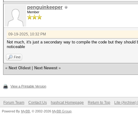
penguinkeeper
Member
09-19-2025, 10:32 PM
Not much, it's just a secondary way to compile the code but they should b
noticeable
Find
«
Next Oldest
|
Next Newest
»
View a Printable Version
Forum Team
Contact Us
hashcat Homepage
Return to Top
Lite (Archive
Powered By
MyBB
, © 2002-2026
MyBB Group
.