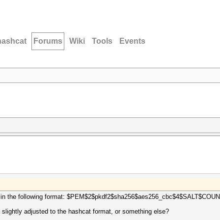
hashcat
Forums
Wiki
Tools
Events
ts hash in the following format: $PEM$2$pkdf2$sha256$aes256_cbc$4$SALT
 slightly adjusted to the hashcat format, or something else?