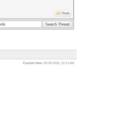
Reply
Current time:
08-08-2026, 10:13 AM