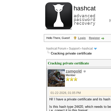
hashcat
advanced
password
recovery
Hello There, Guest!
Login
Register
hashcat Forum
›
Support
›
hashcat
Cracking private certificate
Cracking private certificate
zamgold
Member
01-22-2026, 01:05 PM
Hi! I have a private certificate and i
Is this hash type 24420, which needs to be
i.e. correct it to this format: