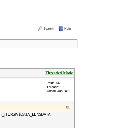
Search
Help
Threaded Mode
Posts: 66
Threads: 19
Joined: Jan 2015
#1
$COUNT_ITER$IV$DATA_LEN$DATA