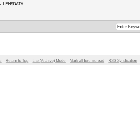
A_LEN$DATA
e
Return to Top
Lite (Archive) Mode
Mark all forums read
RSS Syndication