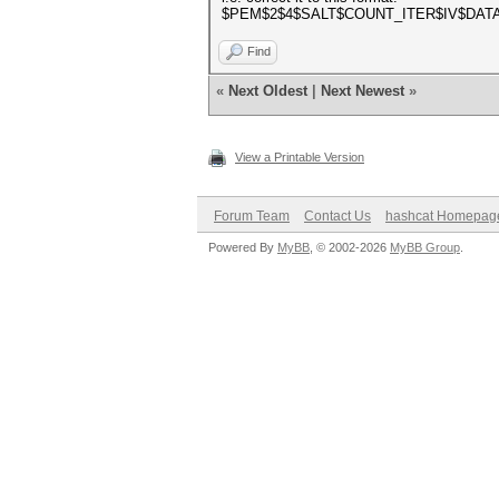
$PEM$2$4$SALT$COUNT_ITER$IV$DAT
Find
«
Next Oldest
|
Next Newest
»
View a Printable Version
Forum Team
Contact Us
hashcat Homepag
Powered By
MyBB
, © 2002-2026
MyBB Group
.