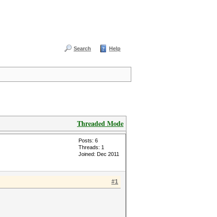
Search
Help
Threaded Mode
Posts: 6
Threads: 1
Joined: Dec 2011
#1