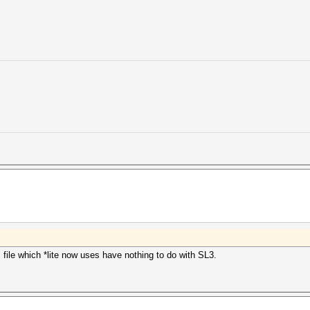
 file which *lite now uses have nothing to do with SL3.