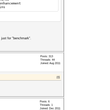
hancement
ins
 just for "benchmark".
Posts: 313
Threads: 44
Joined: Aug 2011
#6
Posts: 6
Threads: 1
Joined: Dec 2011