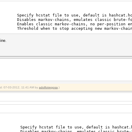
y hcstat file to use, default is hashcat.hc
es markov-chains, emulates classic brute-fo
s classic markov-chains, no per-position enh
 Threshold when to stop accepting new markov-chai
ine.
ied: 07-03-2012, 11:41 AM by
adolfotregosa
.)
fy hcstat file to use, default is hashcat.h
bles markov-chains, emulates classic brute-f