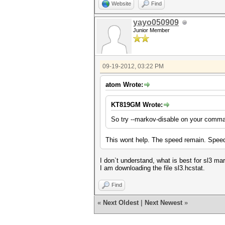
Website
Find
yayo050909
Junior Member
09-19-2012, 03:22 PM
atom Wrote:
KT819GM Wrote:
So try --markov-disable on your comma
This wont help. The speed remain. Speed
I don`t understand, what is best for sl3 ma
I am downloading the file sl3.hcstat.
Find
«
Next Oldest
|
Next Newest
»