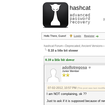
hashcat
advanced
password
recovery
Hello There, Guest!
Login
Register
hashcat Forum
›
Deprecated; Ancient Versions
›
0.10 a litle bit slower
0.10 a litle bit slower
adolfotregosa
Junior Member
07-02-2012, 10:57 PM
(This post was last modi
I am NOT complaining, ok ??
Just to ask if it is supposed because of n