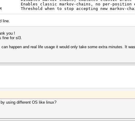
es classic markov-chains, no per-position en
M Threshold when to stop accepting new markov-cha
 line.
hank you !
 fine for sl3.
 can happen and real life usage it would only take some extra minutes. It was
by using different OS like linux?