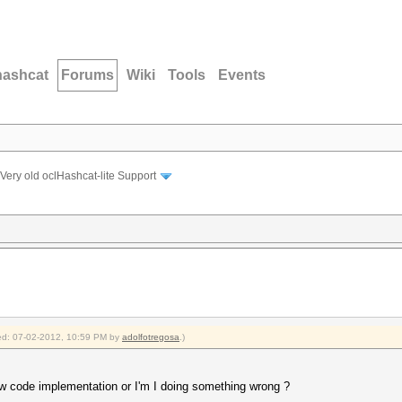
hashcat
Forums
Wiki
Tools
Events
Very old oclHashcat-lite Support
fied: 07-02-2012, 10:59 PM by
adolfotregosa
.)
ew code implementation or I'm I doing something wrong ?