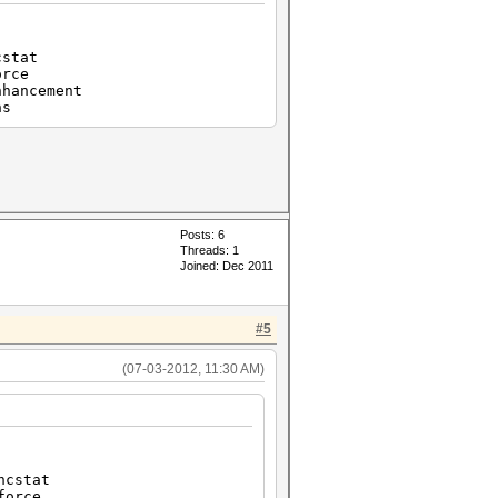
stat
rce
ancement
ns
Posts: 6
Threads: 1
Joined: Dec 2011
#5
(07-03-2012, 11:30 AM)
cstat
orce