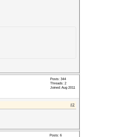
Posts: 344
Threads: 2
Joined: Aug 2011
#2
Posts: 6