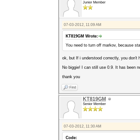
Junior Member
07-03-2012, 11:09 AM
KT819GM Wrote:
You need to turn off markov, because stat
ok, but If i understood correctly, you don't 
No biggie! I can still use 0.9. It has been n
thank you
Find
KT819GM
Senior Member
07-03-2012, 11:30 AM
Code: