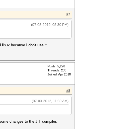
#7
(07-03-2012, 05:30 PM)
 linux because I don't use it.
Posts: 5,228
Threads: 233
Joined: Apr 2010
#8
(07-03-2012, 11:30 AM)
some changes to the JIT compiler.