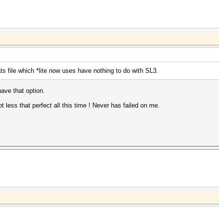
s file which *lite now uses have nothing to do with SL3.
have that option.
ot less that perfect all this time ! Never has failed on me.