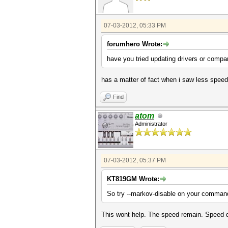
07-03-2012, 05:33 PM
forumhero Wrote:
have you tried updating drivers or compar
has a matter of fact when i saw less speed I
Find
atom
Administrator
07-03-2012, 05:37 PM
KT819GM Wrote:
So try --markov-disable on your command
This wont help. The speed remain. Speed d