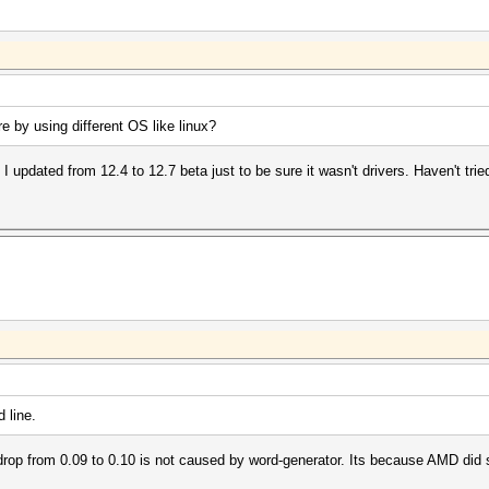
e by using different OS like linux?
 updated from 12.4 to 12.7 beta just to be sure it wasn't drivers. Haven't tried
 line.
rop from 0.09 to 0.10 is not caused by word-generator. Its because AMD did 