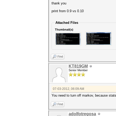
thank you
print from 0.9 vs 0.10
Attached Files
Thumbnail(s)
Find
KT819GM
Senior Member
07-03-2012, 06:09 AM
You need to turn off markov, because stats
Find
adolfotregosa