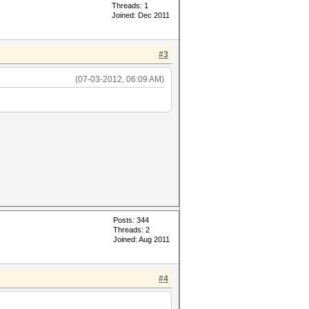
Threads: 1
Joined: Dec 2011
#3
(07-03-2012, 06:09 AM)
Posts: 344
Threads: 2
Joined: Aug 2011
#4