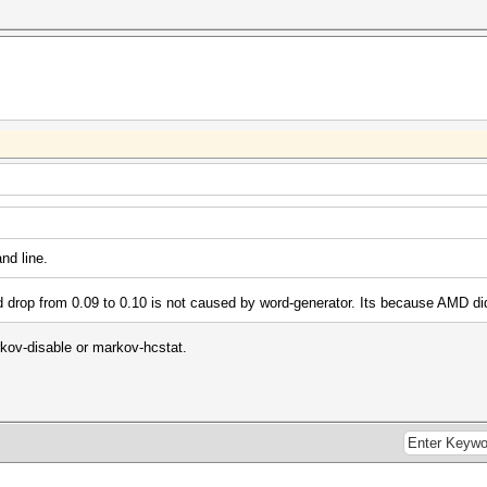
nd line.
 drop from 0.09 to 0.10 is not caused by word-generator. Its because AMD di
rkov-disable or markov-hcstat.