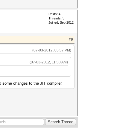
Posts: 4
Threads: 3
Joined: Sep 2012
#9
(07-03-2012, 05:37 PM)
(07-03-2012, 11:30 AM)
d some changes to the JIT compiler.