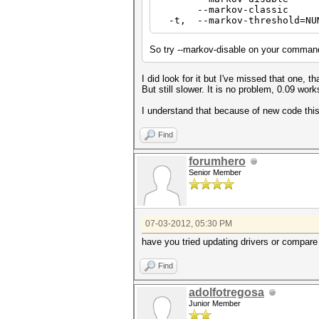
--markov-classic Enabl
-t, --markov-threshold=NU
So try --markov-disable on your command
I did look for it but I've missed that one, t
But still slower. It is no problem, 0.09 works
I understand that because of new code this
Find
forumhero
Senior Member
07-03-2012, 05:30 PM
have you tried updating drivers or compare 
Find
adolfotregosa
Junior Member