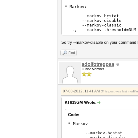
* Markov:
--markov-hcstat Specif
--markov-disable Disabl
--markov-classic Enable
-t, --markov-threshold=NUM
So try --markov-disable on your command l
Find
adolfotregosa
Junior Member
07-03-2012, 11:41 AM
(This post was last modif
KT819GM Wrote:
Code:
* Markov:
--markov-hcstat Speci
--markov-disable Disa