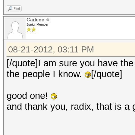
Find
Carlene
Junior Member
08-21-2012, 03:11 PM
[/quote]I am sure you have the 
the people I know.
[/quote]
good one!
and thank you, radix, that is a