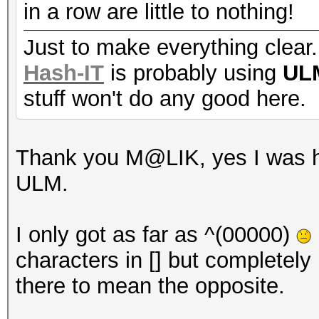
in a row are little to nothing!
Just to make everything clear.
Hash-IT
is probably using
UL
stuff won't do any good here.
Thank you M@LIK, yes I was ho
ULM.
I only got as far as ^(00000)
characters in [] but completely 
there to mean the opposite.