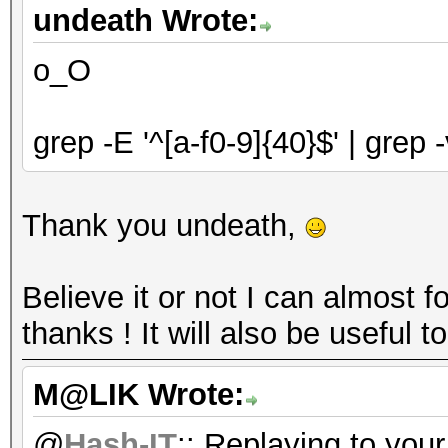
undeath Wrote:
o_O
grep -E '^[a-f0-9]{40}$' | grep 
Thank you undeath,
Believe it or not I can almost 
thanks ! It will also be usefu
M@LIK Wrote:
@
Hash-IT
:: Replaying to you