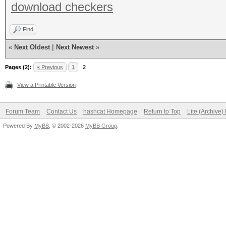
download checkers
Find
«
Next Oldest
|
Next Newest
»
Pages (2):
« Previous
1
2
View a Printable Version
Forum Team
Contact Us
hashcat Homepage
Return to Top
Lite (Archive
Powered By
MyBB
, © 2002-2026
MyBB Group
.