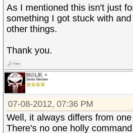
As I mentioned this isn't just fo
something I got stuck with and
other things.
Thank you.
Find
M@LIK
Senior Member
07-08-2012, 07:36 PM
Well, it always differs from one
There's no one holly command 