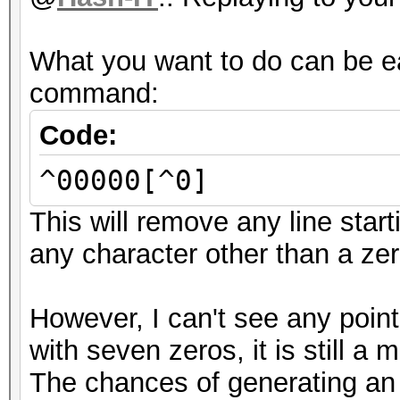
What you want to do can be e
command:
Code:
^00000[^0]
This will remove any line star
any character other than a zer
However, I can't see any point 
with seven zeros, it is still a
The chances of generating an 