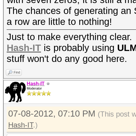
The chances of generating an S
a row are little to nothing!
Just to make everything clear.
Hash-IT
is probably using
UL
stuff won't do any good here.
Find
Hash-IT
Moderator
07-08-2012, 07:10 PM
(This post 
Hash-IT
.)