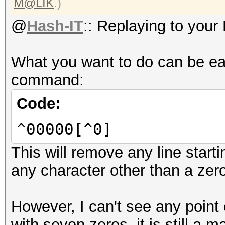
M@LIK
.)
@
Hash-IT
:: Replaying to your
What you want to do can be ea
command:
Code:
^00000[^0]
This will remove any line start
any character other than a zer
However, I can't see any point 
with seven zeros, it is still a 