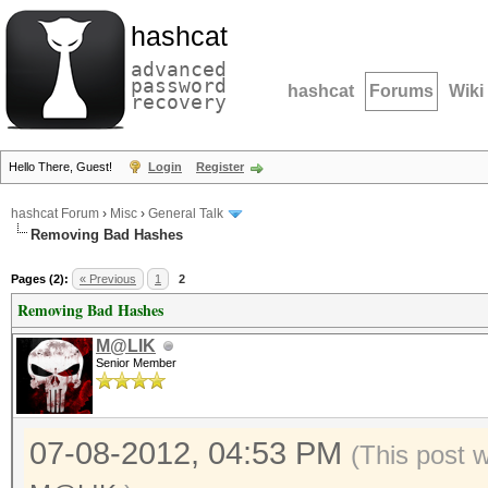
hashcat
advanced
password
hashcat
Forums
Wiki
recovery
Hello There, Guest!
Login
Register
hashcat Forum
›
Misc
›
General Talk
Removing Bad Hashes
Pages (2):
« Previous
1
2
Removing Bad Hashes
M@LIK
Senior Member
07-08-2012, 04:53 PM
(This post 