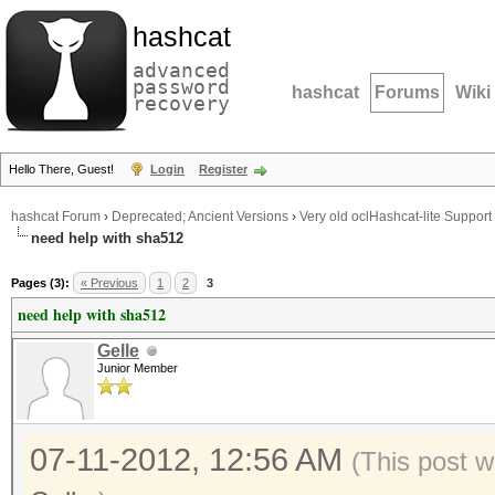
hashcat
advanced
password
hashcat
Forums
Wiki
recovery
Hello There, Guest!
Login
Register
hashcat Forum
›
Deprecated; Ancient Versions
›
Very old oclHashcat-lite Support
need help with sha512
Pages (3):
« Previous
1
2
3
need help with sha512
Gelle
Junior Member
07-11-2012, 12:56 AM
(This post w