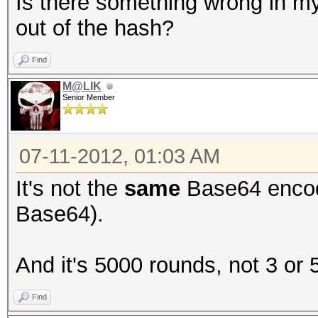
Is there something wrong in my 
out of the hash?
Find
M@LIK
Senior Member
07-11-2012, 01:03 AM
It's not the
same
Base64 enco
Base64).
And it's 5000 rounds, not 3 or 
Find