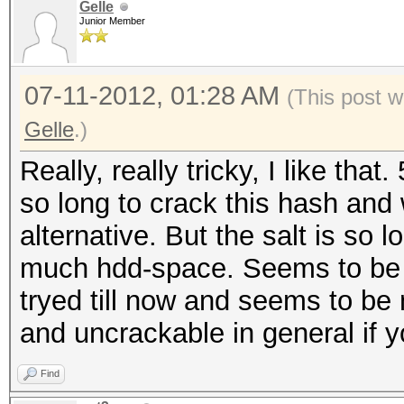
Gelle
Junior Member
07-11-2012, 01:28 AM
(This post w
Gelle
.)
Really, really tricky, I like tha
so long to crack this hash and
alternative. But the salt is so
much hdd-space. Seems to be 
tryed till now and seems to be 
and uncrackable in general if 
Find