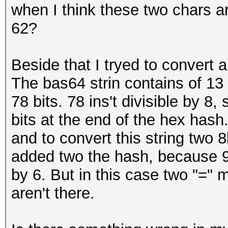
when I think these two chars ar
62?
Beside that I tryed to convert 
The bas64 strin contains of 1
78 bits. 78 ins't divisible by 8,
bits at the end of the hex hash.
and to convert this string two 
added two the hash, because 96
by 6. But in this case two "="
aren't there.