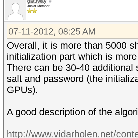
gat3way
Junior Member
07-11-2012, 08:25 AM
Overall, it is more than 5000 
initialization part which is m
There can be 30-40 additional
salt and password (the initializa
GPUs).
A good description of the algo
http://www.vidarholen.net/cont