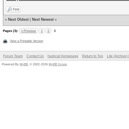
Find
«
Next Oldest
|
Next Newest
»
Pages (3):
« Previous
1
2
3
View a Printable Version
Forum Team
Contact Us
hashcat Homepage
Return to Top
Lite (Archive
Powered By
MyBB
, © 2002-2026
MyBB Group
.