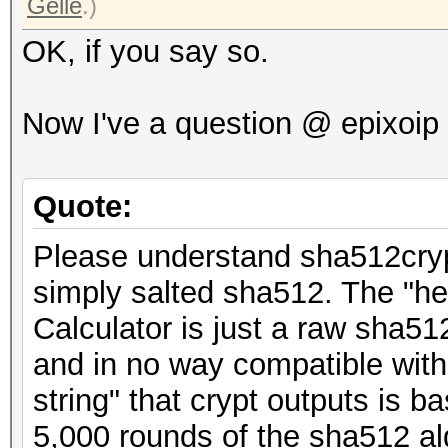
Gelle
.)
OK, if you say so.
Now I've a question @ epixoip
Quote:
Please understand sha512cryp
simply salted sha512. The "he
Calculator is just a raw sha512
and in no way compatible with 
string" that crypt outputs is b
5,000 rounds of the sha512 al