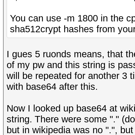
You can use -m 1800 in the cp
sha512crypt hashes from your
I gues 5 ruonds means, that t
of my pw and this string is pa
will be repeated for another 3 
with base64 after this.
Now I looked up base64 at wiki
string. There were some "." (do
but in wikipedia was no ".", but 