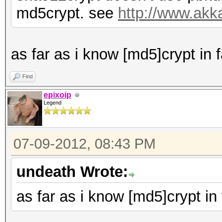
md5crypt. see
http://www.akk
as far as i know [md5]crypt in
Find
epixoip
Legend
07-09-2012, 08:43 PM
undeath Wrote:
as far as i know [md5]crypt i