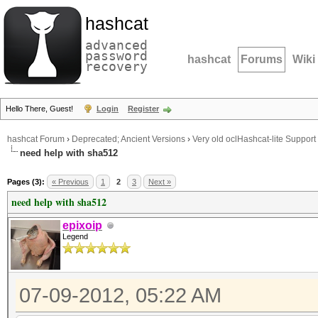
hashcat
advanced
password
hashcat
Forums
Wiki
recovery
Hello There, Guest!
Login
Register
hashcat Forum
›
Deprecated; Ancient Versions
›
Very old oclHashcat-lite Support
need help with sha512
Pages (3):
« Previous
1
2
3
Next »
need help with sha512
epixoip
Legend
07-09-2012, 05:22 AM