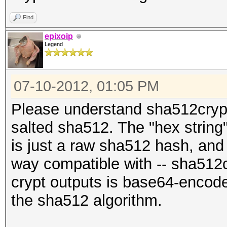
Find
epixoip
Legend
07-10-2012, 01:05 PM
Please understand sha512crypt
salted sha512. The "hex string
is just a raw sha512 hash, and 
way compatible with -- sha512cr
crypt outputs is base64-encoded
the sha512 algorithm.