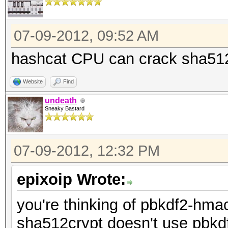
07-09-2012, 09:52 AM
hashcat CPU can crack sha51
Website
Find
undeath
Sneaky Bastard
07-09-2012, 12:32 PM
epixoip Wrote:
you're thinking of pbkdf2-hma
sha512crypt doesn't use pbkdf