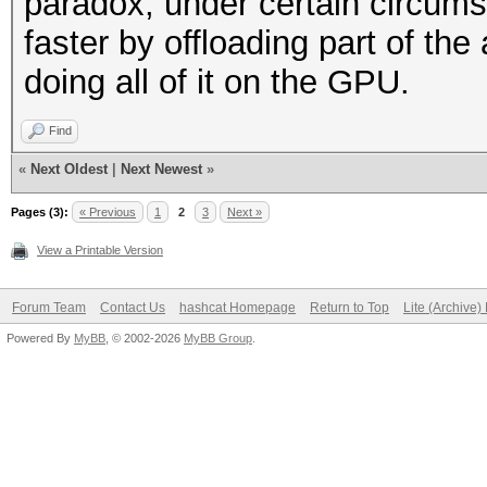
paradox, under certain circu
faster by offloading part of th
doing all of it on the GPU.
Find
«
Next Oldest
|
Next Newest
»
Pages (3):
« Previous
1
2
3
Next »
View a Printable Version
Forum Team
Contact Us
hashcat Homepage
Return to Top
Lite (Archive
Powered By
MyBB
, © 2002-2026
MyBB Group
.