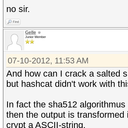
no sir.
Find
Gelle
Junior Member
07-10-2012, 11:53 AM
And how can I crack a salted sh
but hashcat didn't work with th
In fact the sha512 algorithmus
then the output is transformed 
crypt a ASCII-string.