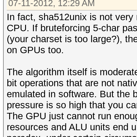
07-11-2012, 12:29 AM
In fact, sha512unix is not ve
CPU. If bruteforcing 5-char pa
(your charset is too large?), then
on GPUs too.
The algorithm itself is modera
bit operations that are not na
emulated in software. But the 
pressure is so high that you ca
The GPU just cannot run enoug
resources and ALU units end up