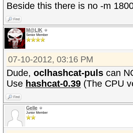
Beside this there is no -m 1800 
Find
M@LIK
Senior Member
07-10-2012, 03:16 PM
Dude,
oclhashcat-puls
can NO
Use
hashcat-0.39
(The CPU ve
Find
Gelle
Junior Member