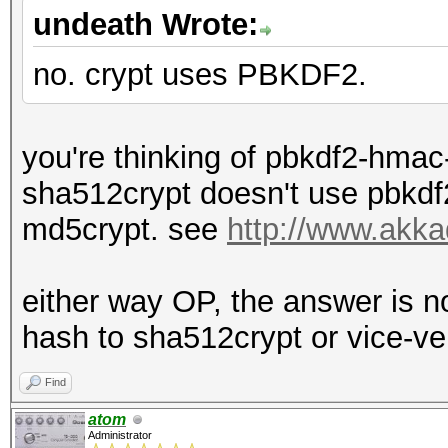
undeath Wrote:
no. crypt uses PBKDF2.
you're thinking of pbkdf2-hmac
sha512crypt doesn't use pbkdf2
md5crypt. see
http://www.akka
either way OP, the answer is 
hash to sha512crypt or vice-ve
Find
atom
Administrator