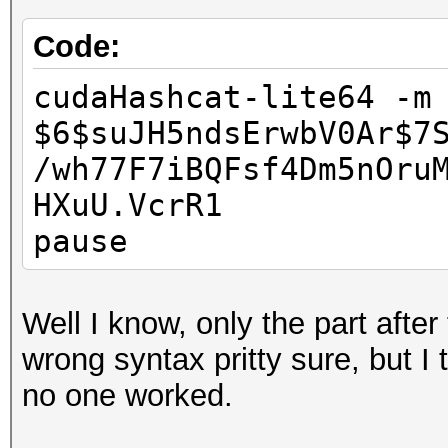
Code:
cudaHashcat-lite64 -m
$6$suJH5ndsErwbV0Ar$7
/wh77F7iBQFsf4Dm5nOru
HXuU.VcrR1
pause
Well I know, only the part after 
wrong syntax pritty sure, but I
no one worked.