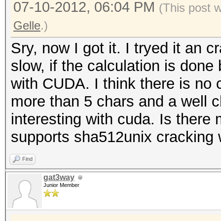
07-10-2012, 06:04 PM
(This post 
Gelle
.)
Sry, now I got it. I tryed it an 
slow, if the calculation is done
with CUDA. I think there is no
more than 5 chars and a well c
interesting with cuda. Is the
supports sha512unix cracking 
Find
gat3way
Junior Member