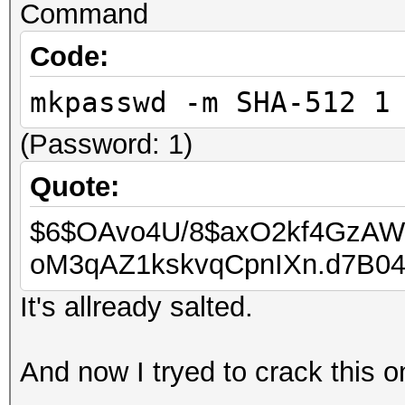
Command
Code:
mkpasswd -m SHA-512 1
(Password: 1)
Quote:
$6$OAvo4U/8$axO2kf4GzAW
oM3qAZ1kskvqCpnIXn.d7B0
It's allready salted.
And now I tryed to crack this o