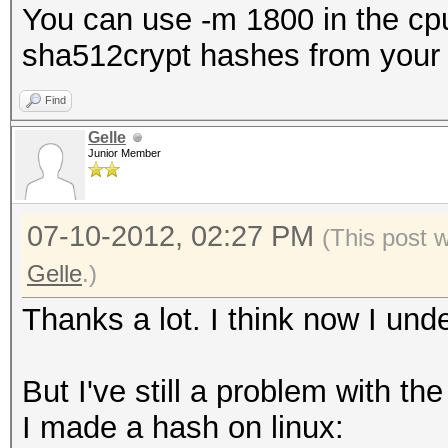
You can use -m 1800 in the cpu
sha512crypt hashes from your 
Find
Gelle
Junior Member
07-10-2012, 02:27 PM
(This post 
Gelle
.)
Thanks a lot. I think now I unde
But I've still a problem with th
I made a hash on linux: