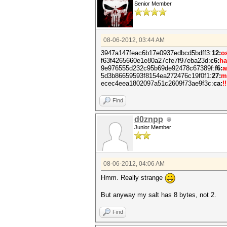
Senior Member
08-06-2012, 03:44 AM
3947a147feac6b17e0937edbcd5bdff3:
12:
o
f63f4265660e1e80a27cfe7f97eba23d:
c6:
ha
9e976555d232c95b69de92478c67389f:
f6:
a
5d3b86659593f8154ea272476c19f0f1:
27:
m
ecec4eea1802097a51c2609f73ae9f3c:
ca:
!!
Find
d0znpp
Junior Member
08-06-2012, 04:06 AM
Hmm. Really strange
But anyway my salt has 8 bytes, not 2.
Find