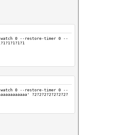
-watch 0 --restore-timer 0 --
1?1?1?1?1?1
-watch 0 --restore-timer 0 --
aaaaaaaaaaaa' ?2?2?2?2?2?2?2?