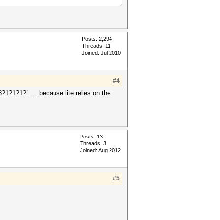
Posts: 2,294
Threads: 11
Joined: Jul 2010
#4
?1?1?1?1 ... because lite relies on the
Posts: 13
Threads: 3
Joined: Aug 2012
#5