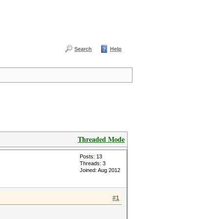
Search
Help
Threaded Mode
Posts: 13
Threads: 3
Joined: Aug 2012
#1