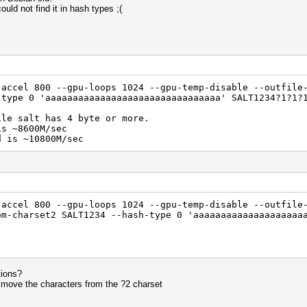
uld not find it in hash types ;(
-accel 800 --gpu-loops 1024 --gpu-temp-disable --outfile
-type 0 'aaaaaaaaaaaaaaaaaaaaaaaaaaaaaaaa' SALT1234?1?1?
ile salt has 4 byte or more.
is ~8600M/sec
d is ~10800M/sec
-accel 800 --gpu-loops 1024 --gpu-temp-disable --outfile
om-charset2 SALT1234 --hash-type 0 'aaaaaaaaaaaaaaaaaaaa
tions?
 move the characters from the ?2 charset