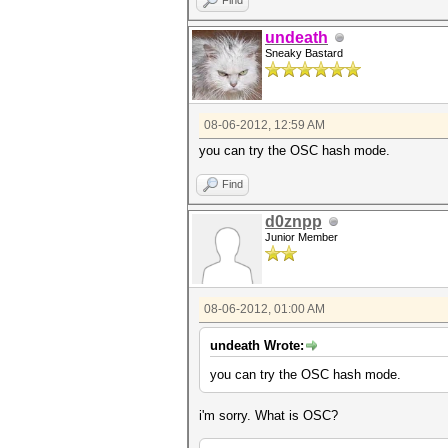
Find
undeath
Sneaky Bastard
08-06-2012, 12:59 AM
you can try the OSC hash mode.
Find
d0znpp
Junior Member
08-06-2012, 01:00 AM
undeath Wrote:
you can try the OSC hash mode.
i'm sorry. What is OSC?