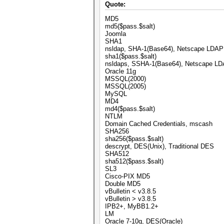
Quote:
MD5
md5($pass.$salt)
Joomla
SHA1
nsldap, SHA-1(Base64), Netscape LDA
sha1($pass.$salt)
nsldaps, SSHA-1(Base64), Netscape 
Oracle 11g
MSSQL(2000)
MSSQL(2005)
MySQL
MD4
md4($pass.$salt)
NTLM
Domain Cached Credentials, mscash
SHA256
sha256($pass.$salt)
descrypt, DES(Unix), Traditional DES
SHA512
sha512($pass.$salt)
SL3
Cisco-PIX MD5
Double MD5
vBulletin < v3.8.5
vBulletin > v3.8.5
IPB2+, MyBB1.2+
LM
Oracle 7-10g, DES(Oracle)