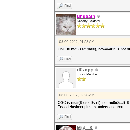
Find
undeath
Sneaky Bastard
08-06-2012, 01:58 AM
OSC is md5(salt.pass), however it is not s
Find
d0znpp
Junior Member
08-06-2012, 02:28 AM
OSC is md5($pass.$salt), not md5($salt.$p
Try oclHashcat-plus to understand that.
Find
M@LIK