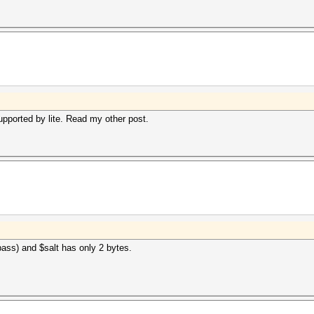
upported by lite. Read my other post.
ass) and $salt has only 2 bytes.