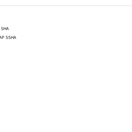
P SHA
LDAP SSHA