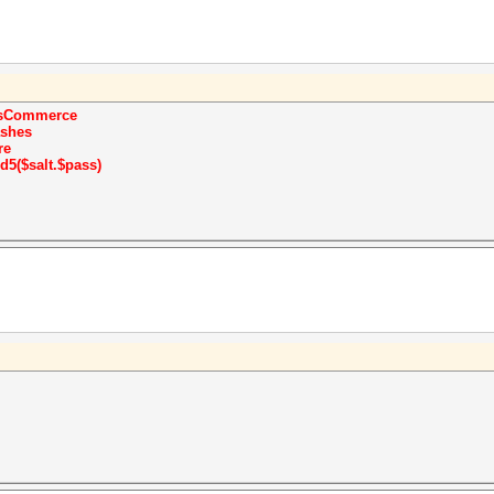
sCommerce
shes
re
d5($salt.$pass)