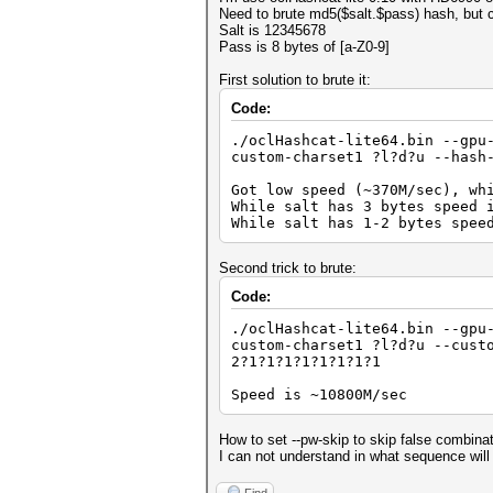
Need to brute md5($salt.$pass) hash, but co
Salt is 12345678
Pass is 8 bytes of [a-Z0-9]
First solution to brute it:
Code:
./oclHashcat-lite64.bin --gpu
custom-charset1 ?l?d?u --hash
Got low speed (~370M/sec), wh
While salt has 3 bytes speed 
While salt has 1-2 bytes spee
Second trick to brute:
Code:
./oclHashcat-lite64.bin --gpu
custom-charset1 ?l?d?u --cust
2?1?1?1?1?1?1?1?1
Speed is ~10800M/sec
How to set --pw-skip to skip false combina
I can not understand in what sequence will