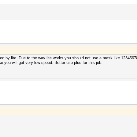
d by lite. Due to the way lite works you should not use a mask like 12345678
lse you will get very low speed. Better use plus for this job.