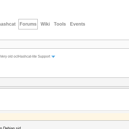
hashcat
Forums
Wiki
Tools
Events
Very old oclHashcat-lite Support
n Debian sid.