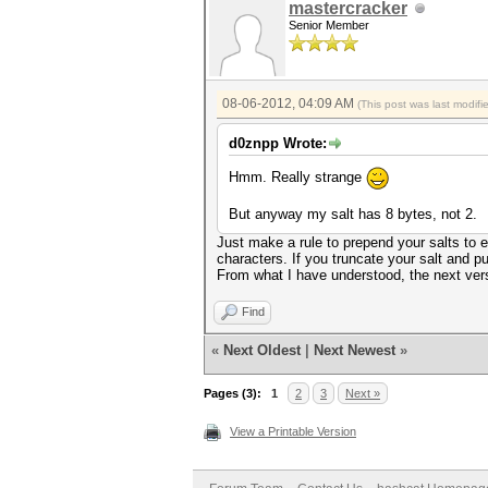
mastercracker
Senior Member
08-06-2012, 04:09 AM
(This post was last modif
d0znpp Wrote:
Hmm. Really strange
But anyway my salt has 8 bytes, not 2.
Just make a rule to prepend your salts to 
characters. If you truncate your salt and put
From what I have understood, the next versi
Find
«
Next Oldest
|
Next Newest
»
Pages (3):
1
2
3
Next »
View a Printable Version