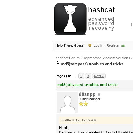
hashcat
advanced
password
recovery
Hello There, Guest!
Login
Register
hashcat Forum
›
Deprecated; Ancient Versions
›
md5(salt.pass) troubles and tricks
Pages (3):
1
2
3
Next »
md5(salt.pass) troubles and tricks
d0znpp
Junior Member
08-06-2012, 12:39 AM
Hi all,
I'm use oclHashcat-lite-0.10 with HD6990 o