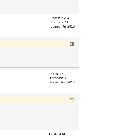
Posts: 2,294
Threads: 11
Joined: Jul 2010
#6
Posts: 13
Threads: 3
Joined: Aug 2012
#7
Posts: 414