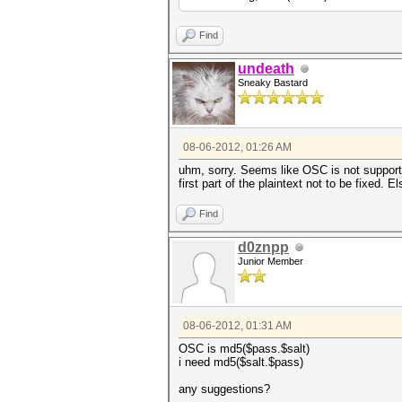
Find
undeath
Sneaky Bastard
08-06-2012, 01:26 AM
uhm, sorry. Seems like OSC is not supporte
first part of the plaintext not to be fixed. E
Find
d0znpp
Junior Member
08-06-2012, 01:31 AM
OSC is md5($pass.$salt)
i need md5($salt.$pass)
any suggestions?