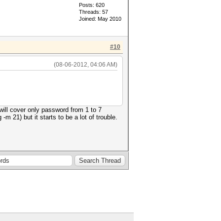
Posts: 620
Threads: 57
Joined: May 2010
#10
(08-06-2012, 04:06 AM)
will cover only password from 1 to 7
-m 21) but it starts to be a lot of trouble.