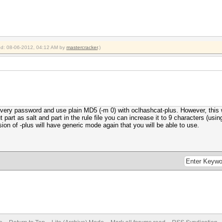
ied: 08-06-2012, 04:12 AM by
mastercracker
.)
every password and use plain MD5 (-m 0) with oclhashcat-plus. However, this 
 part as salt and part in the rule file you can increase it to 9 characters (using 
on of -plus will have generic mode again that you will be able to use.