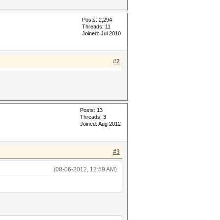
Posts: 2,294
Threads: 11
Joined: Jul 2010
#2
Posts: 13
Threads: 3
Joined: Aug 2012
#3
(08-06-2012, 12:59 AM)