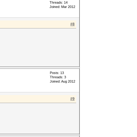
Threads: 14
Joined: Mar 2012
#8
Posts: 13
Threads: 3
Joined: Aug 2012
#9