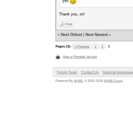
yes
Thank you, sir!
Find
«
Next Oldest
|
Next Newest
»
Pages (3):
« Previous
1
2
3
View a Printable Version
Forum Team
Contact Us
hashcat Homepag
Powered By
MyBB
, © 2002-2026
MyBB Group
.