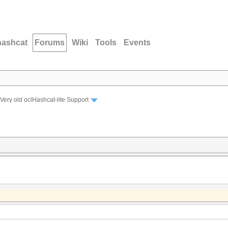
hashcat
Forums
Wiki
Tools
Events
Very old oclHashcat-lite Support