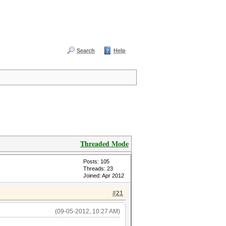
Search
Help
Threaded Mode
Posts: 105
Threads: 23
Joined: Apr 2012
#21
(09-05-2012, 10:27 AM)