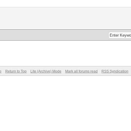
e
Return to Top
Lite (Archive) Mode
Mark all forums read
RSS Syndication