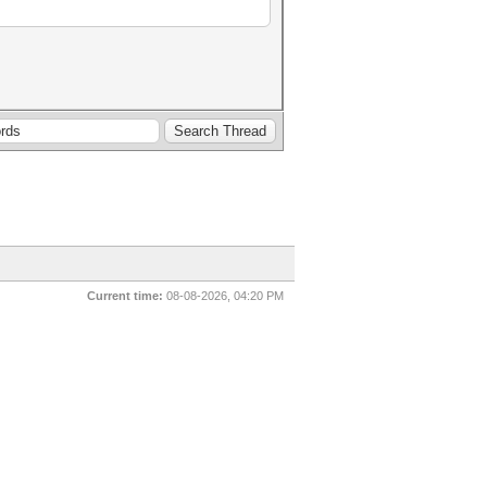
Current time:
08-08-2026, 04:20 PM