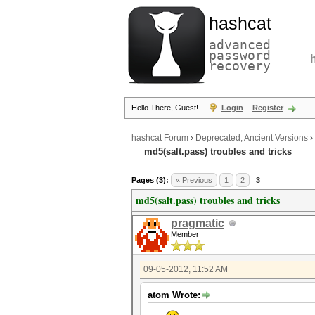
hashcat
advanced
password
recovery
Hello There, Guest!
Login
Register
hashcat Forum
›
Deprecated; Ancient Versions
›
md5(salt.pass) troubles and tricks
Pages (3):
« Previous
1
2
3
md5(salt.pass) troubles and tricks
pragmatic
Member
09-05-2012, 11:52 AM
atom Wrote: