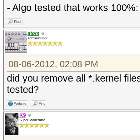
- Algo tested that works 100%:
Find
atom
Administrator
08-06-2012, 02:08 PM
did you remove all *.kernel fil
tested?
Website
Find
K9
Super Moderator