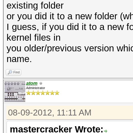
existing folder
or you did it to a new folder (
I guess, if you did it to a new f
kernel files in
you older/previous version whic
name.
Find
atom
Administrator
08-09-2012, 11:11 AM
mastercracker Wrote: