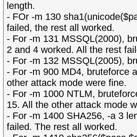
length.
- FOr -m 130 sha1(unicode($pas
failed, the rest all worked.
- For -m 131 MSSQL(2000), brut
2 and 4 worked. All the rest fai
- For -m 132 MSSQL(2005), brut
- For -m 900 MD4, bruteforce all
other attack mode were fine.
- For -m 1000 NTLM, bruteforce 
15. All the other attack mode w
- For -m 1400 SHA256, -a 3 leng
failed. The rest all worked.