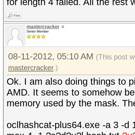
for length 4 failed. All the rest
Find
mastercracker
Senior Member
08-11-2012, 05:10 AM
(This post w
mastercracker
.)
Ok. I am also doing things to p
AMD. It seems to somehow be r
memory used by the mask. The
oclhashcat-plus64.exe -a 3 -d 1