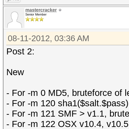
mastercracker
Senior Member
08-11-2012, 03:36 AM
Post 2:
New
- For -m 0 MD5, bruteforce of l
- For -m 120 sha1($salt.$pass), 
- For -m 121 SMF > v1.1, brutefo
- For -m 122 OSX v10.4, v10.5, v