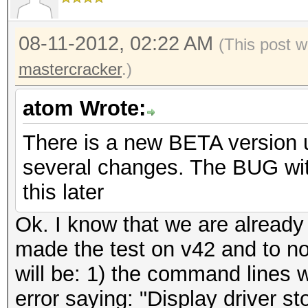
08-11-2012, 02:22 AM
(This post w
mastercracker
.)
atom Wrote:
There is a new BETA version up
several changes. The BUG with 
this later
Ok. I know that we are already
made the test on v42 and to not
will be: 1) the command lines 
error saying: "Display driver 