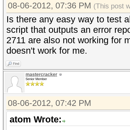
08-06-2012, 07:36 PM
(This post 
Is there any easy way to test 
script that outputs an error rep
2711 are also not working for 
doesn't work for me.
Find
mastercracker
Senior Member
08-06-2012, 07:42 PM
atom Wrote: