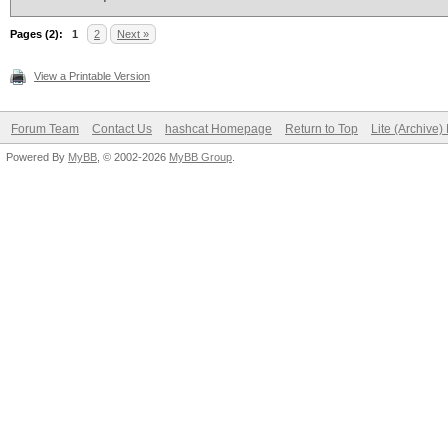
Pages (2):
1
2
Next »
View a Printable Version
Forum Team
Contact Us
hashcat Homepage
Return to Top
Lite (Archive
Powered By
MyBB
, © 2002-2026
MyBB Group
.