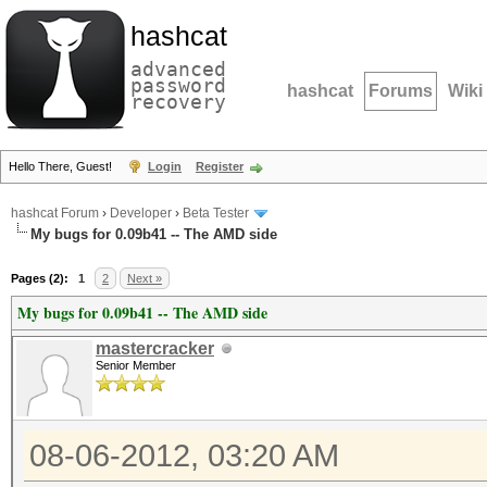
hashcat
advanced
password
hashcat
Forums
Wiki
recovery
Hello There, Guest!
Login
Register
hashcat Forum
›
Developer
›
Beta Tester
My bugs for 0.09b41 -- The AMD side
Pages (2):
1
2
Next »
My bugs for 0.09b41 -- The AMD side
mastercracker
Senior Member
08-06-2012, 03:20 AM