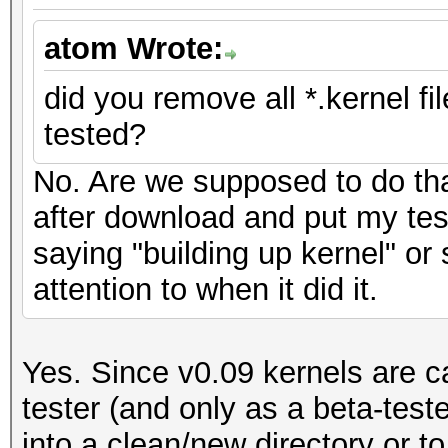
atom Wrote:
did you remove all *.kernel f
tested?
No. Are we supposed to do tha
after download and put my test 
saying "building up kernel" or 
attention to when it did it.
Yes. Since v0.09 kernels are ca
tester (and only as a beta-test
into a clean/new directory or to