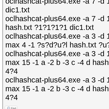
oclhashcat-plus64.exe -a 7 -d 1
dic1.txt
oclhashcat-plus64.exe -a 7 -d 
hash.txt ?1?1?1?1 dic1.txt
oclhashcat-plus64.exe -a 3 -d 1
max 4 -1 ?s?d?u?l hash.txt ?
oclhashcat-plus64.exe -a 3 -d 1
max 15 -1 a -2 b -3 c -4 d h
4?4
oclhashcat-plus64.exe -a 3 -d 1
max 15 -1 a -2 b -3 c -4 d h
4?4
Find