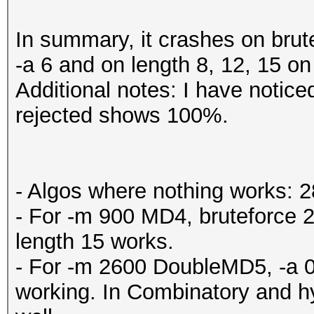
In summary, it crashes on brute
-a 6 and on length 8, 12, 15 on
Additional notes: I have noticed
rejected shows 100%.
- Algos where nothing works: 2
- For -m 900 MD4, bruteforce 2
length 15 works.
- For -m 2600 DoubleMD5, -a 0 
working. In Combinatory and hy