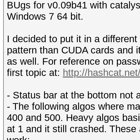
BUgs for v0.09b41 with catal
Windows 7 64 bit.
I decided to put it in a different
pattern than CUDA cards and it
as well. For reference on passw
first topic at:
http://hashcat.ne
- Status bar at the bottom not a
- The following algos where ma
400 and 500. Heavy algos basica
at 1 and it still crashed. These