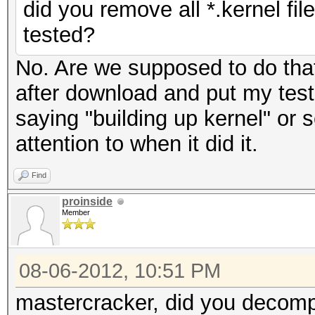
did you remove all *.kernel fi
tested?
No. Are we supposed to do tha
after download and put my test f
saying "building up kernel" or s
attention to when it did it.
Find
proinside
Member
08-06-2012, 10:51 PM
mastercracker, did you decompr