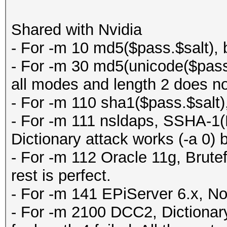
Shared with Nvidia
- For -m 10 md5($pass.$salt), b
- For -m 30 md5(unicode($pass
all modes and length 2 does no
- For -m 110 sha1($pass.$salt),
- For -m 111 nsldaps, SSHA-
Dictionary attack works (-a 0) b
- For -m 112 Oracle 11g, Brutef
rest is perfect.
- For -m 141 EPiServer 6.x, N
- For -m 2100 DCC2, Dictionary