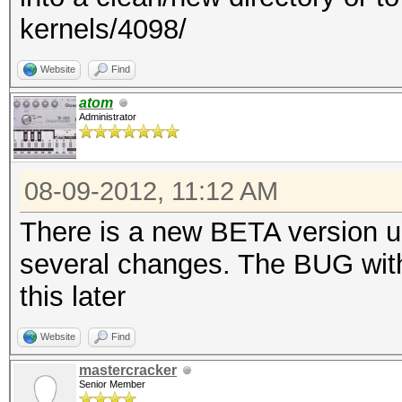
kernels/4098/
Website
Find
atom
Administrator
08-09-2012, 11:12 AM
There is a new BETA version up,
several changes. The BUG with 
this later
Website
Find
mastercracker
Senior Member