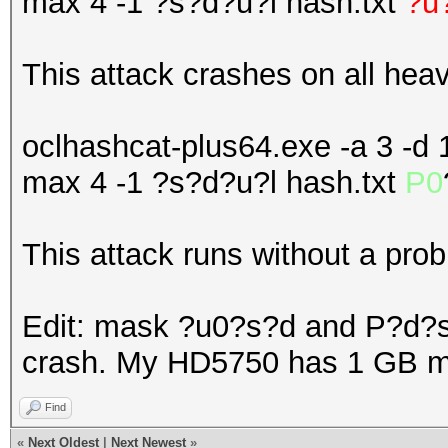
max 4 -1 ?s?d?u?l hash.txt
?u
This attack crashes on all hea
oclhashcat-plus64.exe -a 3 -d 1
max 4 -1 ?s?d?u?l hash.txt
P0
This attack runs without a pro
Edit: mask ?u0?s?d and P?d?
crash. My HD5750 has 1 GB 
Find
«
Next Oldest
|
Next Newest
»