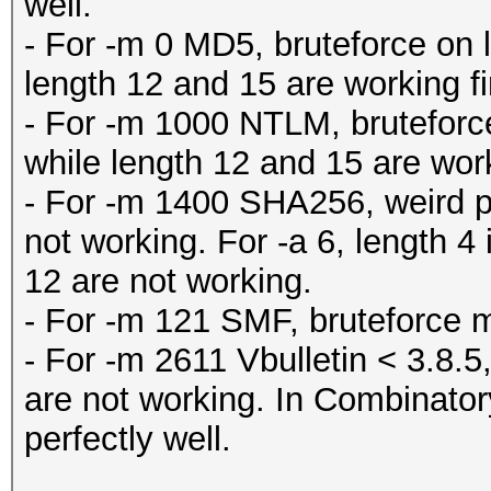
well.
- For -m 0 MD5, bruteforce on 
length 12 and 15 are working fi
- For -m 1000 NTLM, bruteforce
while length 12 and 15 are work
- For -m 1400 SHA256, weird pa
not working. For -a 6, length 4 
12 are not working.
- For -m 121 SMF, bruteforce m
- For -m 2611 Vbulletin < 3.8.5,
are not working. In Combinator
perfectly well.