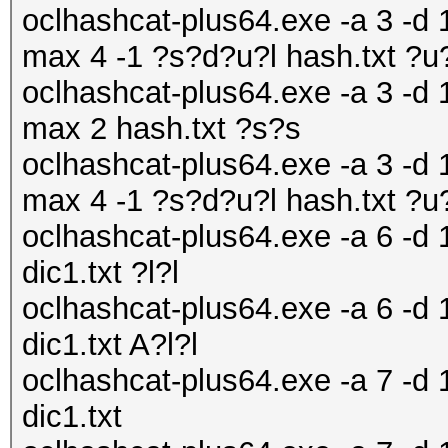
oclhashcat-plus64.exe -a 3 -d 1
max 4 -1 ?s?d?u?l hash.txt ?
oclhashcat-plus64.exe -a 3 -d 1
max 2 hash.txt ?s?s
oclhashcat-plus64.exe -a 3 -d 1
max 4 -1 ?s?d?u?l hash.txt ?
oclhashcat-plus64.exe -a 6 -d 
dic1.txt ?l?l
oclhashcat-plus64.exe -a 6 -d 
dic1.txt A?l?l
oclhashcat-plus64.exe -a 7 -d 
dic1.txt