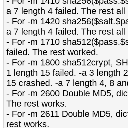
- For -m 1410 sha256($pass.$sal
a 7 length 4 failed. The rest al
- For -m 1420 sha256($salt.$pas
a 7 length 4 failed. The rest al
- For -m 1710 sha512($pass.$sa
failed. The rest worked.
- For -m 1800 sha512crypt, SHA
1 length 15 failed. -a 3 length
15 crashed. -a 7 length 4, 8 a
- For -m 2600 Double MD5, dict
The rest works.
- For -m 2611 Double MD5, dict
rest works.