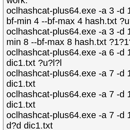
work:
oclhashcat-plus64.exe -a 3 -d 1
bf-min 4 --bf-max 4 hash.txt ?
oclhashcat-plus64.exe -a 3 -d 1
min 8 --bf-max 8 hash.txt ?1
oclhashcat-plus64.exe -a 6 -d 
dic1.txt ?u?l?l
oclhashcat-plus64.exe -a 7 -d 1
dic1.txt
oclhashcat-plus64.exe -a 7 -d 1
dic1.txt
oclhashcat-plus64.exe -a 7 -d 
d?d dic1.txt