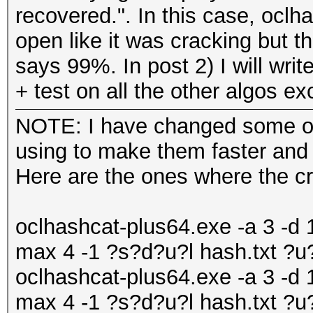
recovered.". In this case, oc
open like it was cracking but 
says 99%. In post 2) I will writ
+ test on all the other algos e
NOTE: I have changed some of
using to make them faster and d
Here are the ones where the c
oclhashcat-plus64.exe -a 3 -d 1
max 4 -1 ?s?d?u?l hash.txt ?
oclhashcat-plus64.exe -a 3 -d 1
max 4 -1 ?s?d?u?l hash.txt ?