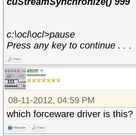
cuStreamSynchronize() 999
c:\ocl\ocl>pause
Press any key to continue . . .
Find
atom
Administrator
08-11-2012, 04:59 PM
which forceware driver is this?
Website
Find