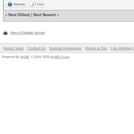
Website
Find
«
Next Oldest
|
Next Newest
»
View a Printable Version
Forum Team
Contact Us
hashcat Homepage
Return to Top
Lite (Archive
Powered By
MyBB
, © 2002-2026
MyBB Group
.