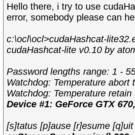
Hello there, i try to use cudaHa
error, somebody please can h
c:\ocl\ocl>cudaHashcat-lite32
cudaHashcat-lite v0.10 by atom 
Password lengths range: 1 - 5
Watchdog: Temperature abort tr
Watchdog: Temperature retain t
Device #1: GeForce GTX 67
[s]tatus [p]ause [r]esume [q]ui