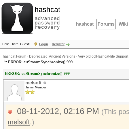
hashcat
advanced
password
hashcat
Forums
Wiki
recovery
Hello There, Guest!
Login
Register
hashcat Forum
›
Deprecated; Ancient Versions
›
Very old oclHashcat-lite Support
ERROR: cuStreamSynchronize() 999
ERROR: cuStreamSynchronize() 999
melsoft
Junior Member
08-11-2012, 02:16 PM
(This po
melsoft
.)