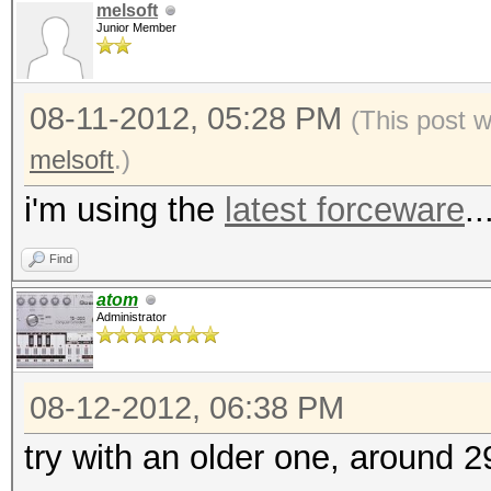
melsoft
Junior Member
08-11-2012, 05:28 PM
(This post 
melsoft
.)
i'm using the
latest forceware
..
Find
atom
Administrator
08-12-2012, 06:38 PM
try with an older one, around 2