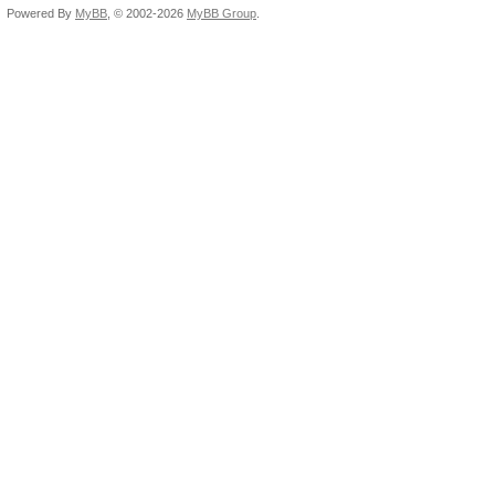
Powered By
MyBB
, © 2002-2026
MyBB Group
.