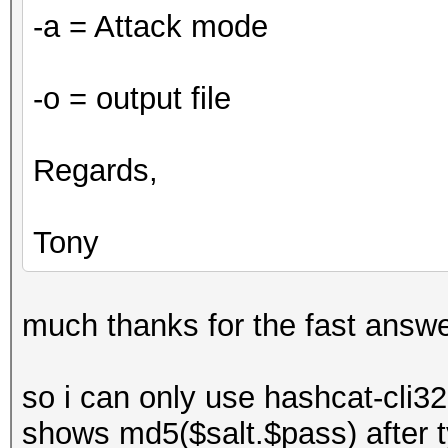
-a = Attack mode
-o = output file
Regards,
Tony
much thanks for the fast answe
so i can only use hashcat-cli32
shows md5($salt.$pass) after ty