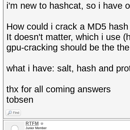
i'm new to hashcat, so i have on
How could i crack a MD5 hash w
It doesn't matter, which i use (
gpu-cracking should be the the 
what i have: salt, hash and pro
thx for all coming answers
tobsen
Find
RTFM
Junior Member