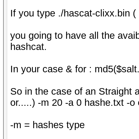
If you type ./hascat-clixx.bin (
you going to have all the avai
hashcat.
In your case & for : md5($salt
So in the case of an Straight a
or.....) -m 20 -a 0 hashe.txt -o 
-m = hashes type