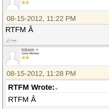
08-15-2012, 11:22 PM
RTFM Â
Find
tobsen
Junior Member
08-15-2012, 11:28 PM
RTFM Wrote:
RTFM Â