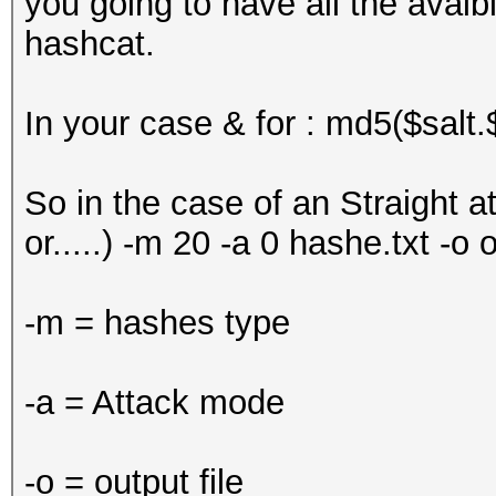
you going to have all the avaib
hashcat.
In your case & for : md5($salt.
So in the case of an Straight at
or.....) -m 20 -a 0 hashe.txt -o o
-m = hashes type
-a = Attack mode
-o = output file