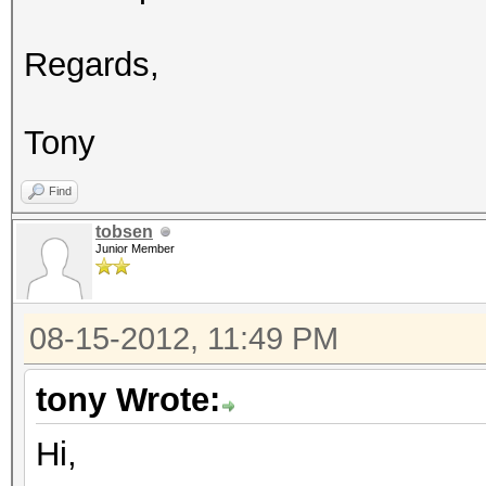
Regards,
Tony
Find
tobsen
Junior Member
08-15-2012, 11:49 PM
tony Wrote:
Hi,