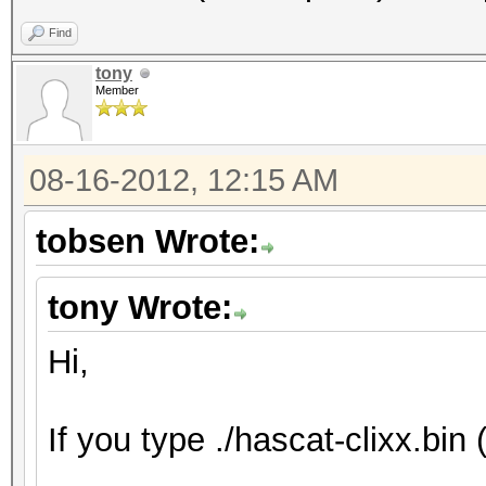
Find
tony
Member
08-16-2012, 12:15 AM
tobsen Wrote:
tony Wrote:
Hi,
If you type ./hascat-clixx.bin 