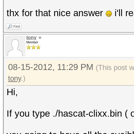
thx for that nice answer
i'll re
Find
tony
Member
08-15-2012, 11:29 PM
(This post 
tony
.)
Hi,
If you type ./hascat-clixx.bin ( 