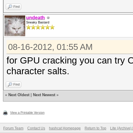
Find
undeath
Sneaky Bastard
08-16-2012, 01:55 AM
for GPU cracking you can try OS
character salts.
Find
«
Next Oldest
|
Next Newest
»
View a Printable Version
Forum Team
Contact Us
hashcat Homepage
Return to Top
Lite (Archive