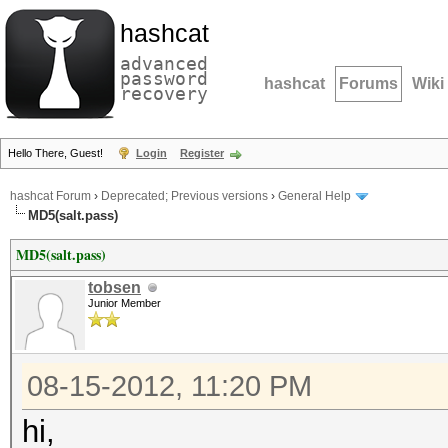
hashcat
advanced
password
hashcat
Forums
Wiki
recovery
Hello There, Guest!
Login
Register
hashcat Forum
›
Deprecated; Previous versions
›
General Help
MD5(salt.pass)
MD5(salt.pass)
tobsen
Junior Member
08-15-2012, 11:20 PM
hi,