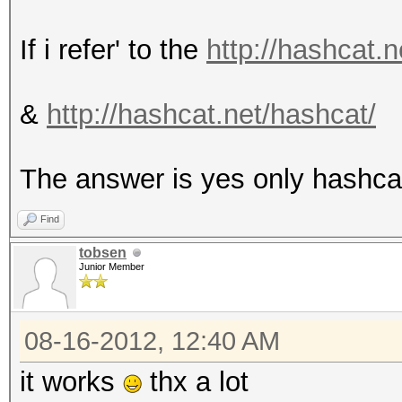
If i refer' to the
http://hashcat.n
&
http://hashcat.net/hashcat/
The answer is yes only hashca
Find
tobsen
Junior Member
08-16-2012, 12:40 AM
it works
thx a lot