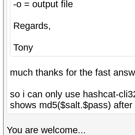
-o = output file
Regards,
Tony
much thanks for the fast answ
so i can only use hashcat-cli3
shows md5($salt.$pass) after ty
You are welcome...