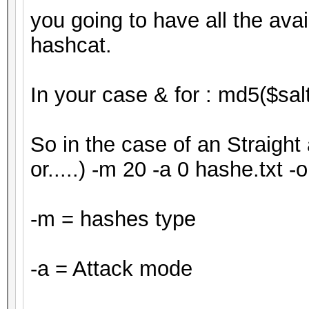
you going to have all the ava
hashcat.
In your case & for : md5($salt
So in the case of an Straight 
or.....) -m 20 -a 0 hashe.txt -o
-m = hashes type
-a = Attack mode