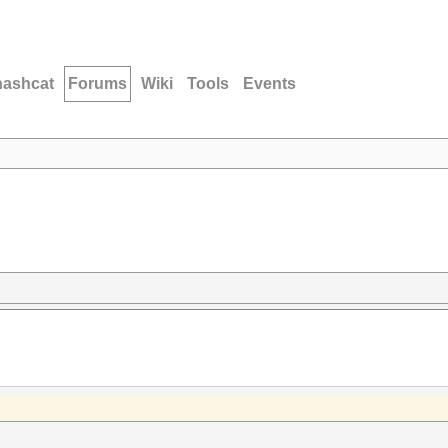
hashcat
Forums
Wiki
Tools
Events