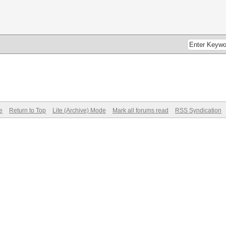
e
Return to Top
Lite (Archive) Mode
Mark all forums read
RSS Syndication