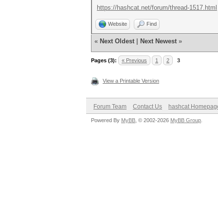
https://hashcat.net/forum/thread-1517.html
Website
Find
«
Next Oldest
|
Next Newest
»
Pages (3):
« Previous
1
2
3
View a Printable Version
Forum Team
Contact Us
hashcat Homepag
Powered By
MyBB
, © 2002-2026
MyBB Group
.