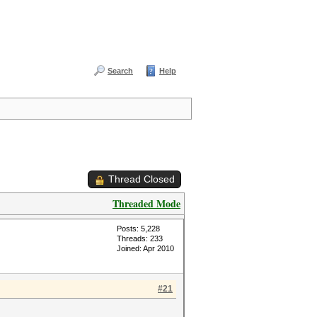
Search
Help
Thread Closed
Threaded Mode
Posts: 5,228
Threads: 233
Joined: Apr 2010
#21