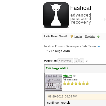
hashcat
advanced
password
recovery
Hello There, Guest!
Login
Register
hashcat Forum
›
Developer
›
Beta Tester
V47 bugs AMD
Pages (3):
« Previous
1
2
3
V47 bugs AMD
atom
Administrator
08-29-2012, 09:54 PM
continue here pls: