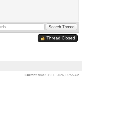
Thread Closed
Current time:
08-06-2026, 05:55 AM