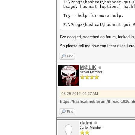
Z:\Progz\hashcat\hashcat-gui-
Usage: hashcat [options] hash
Try --help for more help.
Z:\Progz\hashcat\hashcat-gui-
I've googled, searched on forum, looked i
So please tell me how can i test rules i cr
Find
M@LIK
Senior Member
08-29-2012, 01:27 AM
https://hashcat.net/forum/thread-1016.h
Find
dalmi
Junior Member