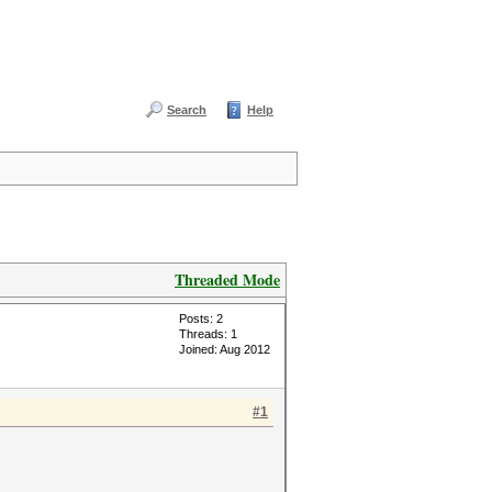
Search
Help
Threaded Mode
Posts: 2
Threads: 1
Joined: Aug 2012
#1