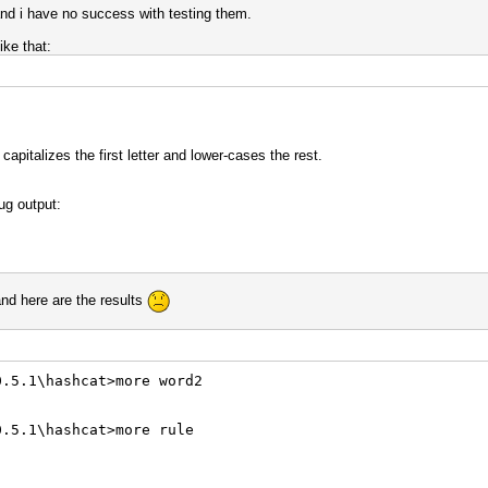
 and i have no success with testing them.
ike that:
apitalizes the first letter and lower-cases the rest.
ug output:
and here are the results
0.5.1\hashcat>more word2
0.5.1\hashcat>more rule