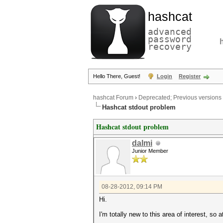
hashcat
advanced
password
recovery
Hello There, Guest!
Login
Register
hashcat Forum
›
Deprecated; Previous versions
Hashcat stdout problem
Hashcat stdout problem
dalmi
Junior Member
08-28-2012, 09:14 PM
Hi.
I'm totally new to this area of interest, so 