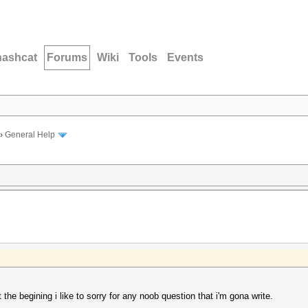
hashcat
Forums
Wiki
Tools
Events
›
General Help
at the begining i like to sorry for any noob question that i'm gona write.