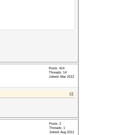
Posts: 414
Threads: 14
Joined: Mar 2012
#2
Posts: 2
Threads: 1
Joined: Aug 2012