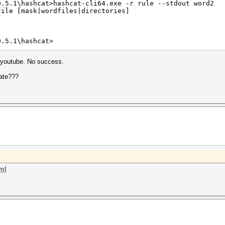
0.5.1\hashcat>hashcat-cli64.exe -r rule --stdout word2
file [mask|wordfiles|directories]
0.5.1\hashcat>
n youtube. No success.
eate???
tml