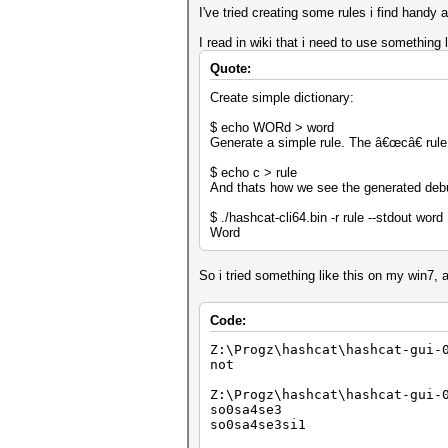
I've tried creating some rules i find handy
I read in wiki that i need to use something l
Quote:
Create simple dictionary:
$ echo WORd > word
Generate a simple rule. The â€œcâ€ rule c
$ echo c > rule
And thats how we see the generated deb
$ ./hashcat-cli64.bin -r rule --stdout word
Word
So i tried something like this on my win7, 
Code:
Z:\Progz\hashcat\hashcat-gui-
not
Z:\Progz\hashcat\hashcat-gui-
so0sa4se3
so0sa4se3si1