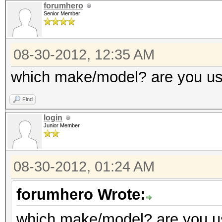
Adapter 0 - AMD Radeo
forumhero
GPU load
Senior Member
Co
(MHz) Memory (MHz)
Adapter 3 - AMD Radeo
08-30-2012, 12:35 AM
Current C
Core (M
which make/model? are you us
150
(MHz)
Current 
Find
Current Cl
1500
login
Current P
Junior Member
Configurable Peak 
1500
[150-2000]
Configurable Peak R
08-30-2012, 01:24 AM
GPU load
2000]
forumhero Wrote:
GPU load
Adapter 1 - AMD Radeo
which make/model? are you us