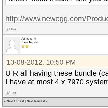
Co
Adapter 4 - AMD Radeo
(MHz) Memory (MHz)
Core (M
Current C
http://www.newegg.com/Produc
(MHz)
150
Current Cl
Find
Current 
Current P
Arrow
1500
Junior Member
1500
Configurable Peak 
Configurable Peak R
[150-2000]
10-08-2012, 10:50 PM
2000]
GPU load
U R all having these bundle (
GPU load
I have at most 4 x 7970 system
Adapter 2 - AMD Radeo
Adapter 5 - AMD Radeo
Find
Co
Core (M
«
Next Oldest
|
Next Newest
»
(MHz) Memory (MHz)