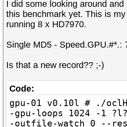
I did some looking around and 
this benchmark yet. This is my
running 8 x HD7970.
Single MD5 - Speed.GPU.#*.:
Is that a new record?? ;-)
Code:
gpu-01 v0.10l # ./ocl
-gpu-loops 1024 -1 ?l
-outfile-watch 0 --re