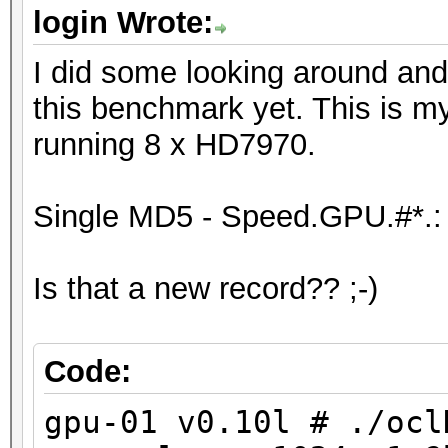
Device #6: Tahiti, 20
login Wrote:
Device #7: Tahiti, 20
I did some looking around and
Device #8: Tahiti, 20
this benchmark yet. This is m
running 8 x HD7970.
[s]tatus [p]ause [r]e
NOTE: Runtime limit r
Single MD5 - Speed.GPU.#*.:
Is that a new record?? ;-)
Status.......: Aborte
Hash.Target..: ffffff
Hash.Type....: MD5
Code:
Time.Running.: 10 sec
gpu-01 v0.10l # ./ocl
Time.Left....: 1 day,