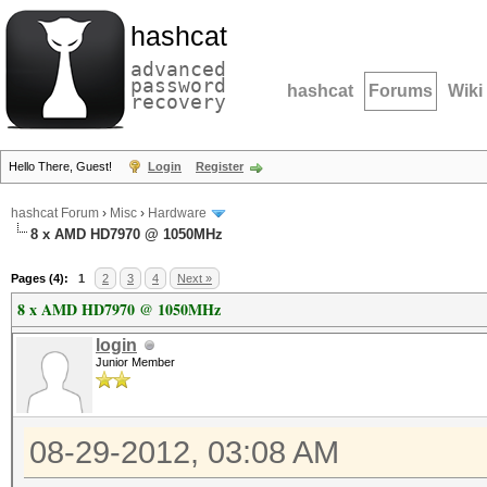
hashcat
advanced
password
hashcat
Forums
Wiki
recovery
Hello There, Guest!
Login
Register
hashcat Forum
›
Misc
›
Hardware
8 x AMD HD7970 @ 1050MHz
Pages (4):
1
2
3
4
Next »
8 x AMD HD7970 @ 1050MHz
login
Junior Member
08-29-2012, 03:08 AM