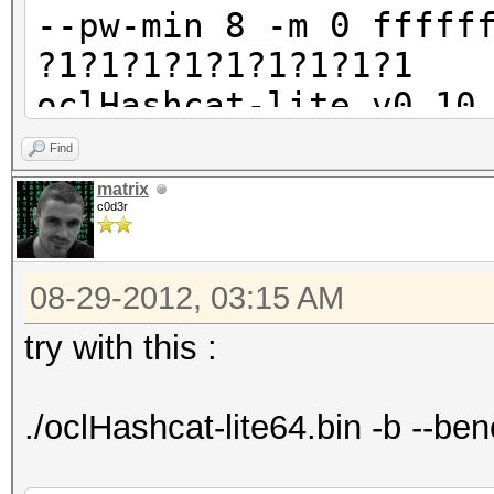
--pw-min 8 -m 0 fffff
?1?1?1?1?1?1?1?1?1
oclHashcat-lite v0.10
Find
Password lengths rang
matrix
c0d3r
Watchdog: Temperature
Watchdog: Temperature
08-29-2012, 03:15 AM
Device #1: Tahiti, 20
Device #2: Tahiti, 20
try with this :
Device #3: Tahiti, 20
Device #4: Tahiti, 20
./oclHashcat-lite64.bin -b --b
Device #5: Tahiti, 20