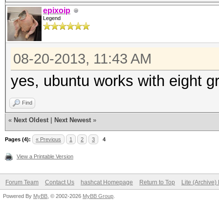
epixoip
Legend
08-20-2013, 11:43 AM
yes, ubuntu works with eight g
Find
«
Next Oldest
|
Next Newest
»
Pages (4):
« Previous
1
2
3
4
View a Printable Version
Forum Team
Contact Us
hashcat Homepage
Return to Top
Lite (Archive
Powered By
MyBB
, © 2002-2026
MyBB Group
.