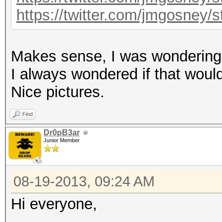
https://twitter.com/jmgosney
Makes sense, I was wondering i
I always wondered if that would 
Nice pictures.
Find
Dr0pB3ar
Junior Member
08-19-2013, 09:24 AM
Hi everyone,