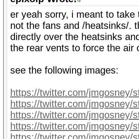
er yeah sorry, i meant to take
not the fans and /heatsinks/. 
directly over the heatsinks an
the rear vents to force the air
see the following images:
https://twitter.com/jmgosney
https://twitter.com/jmgosney
https://twitter.com/jmgosney
https://twitter.com/jmgosney
https://twitter.com/jmgosney