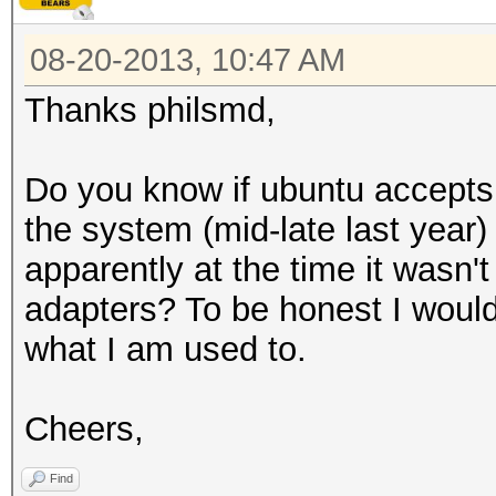
08-20-2013, 10:47 AM
Thanks philsmd,
Do you know if ubuntu accepts
the system (mid-late last year
apparently at the time it wasn't
adapters? To be honest I would
what I am used to.
Cheers,
Find