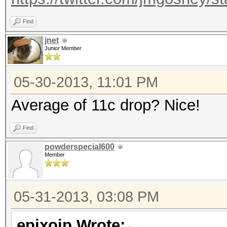
Find
jnet
Junior Member
05-30-2013, 11:01 PM
Average of 11c drop? Nice!
Find
powderspecial600
Member
05-31-2013, 03:08 PM
epixoip Wrote: