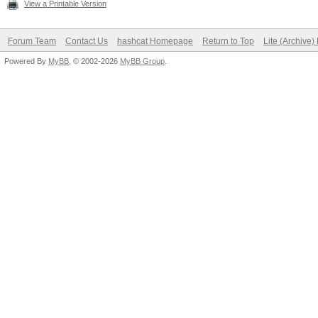
View a Printable Version
Forum Team
Contact Us
hashcat Homepage
Return to Top
Lite (Archive
Powered By
MyBB
, © 2002-2026
MyBB Group
.