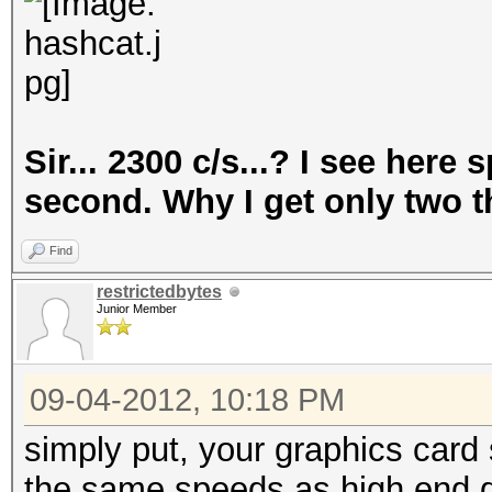
Sir... 2300 c/s...? I see her
second. Why I get only two 
Find
restrictedbytes
Junior Member
09-04-2012, 10:18 PM
simply put, your graphics card 
the same speeds as high end 