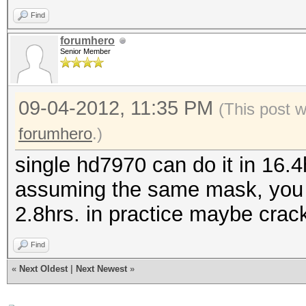
Find
forumhero
Senior Member
09-04-2012, 11:35 PM
(This post 
forumhero
.)
single hd7970 can do it in 16.
assuming the same mask, you c
2.8hrs. in practice maybe crack 
Find
«
Next Oldest
|
Next Newest
»