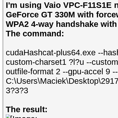
I'm using Vaio VPC-F11S1E n
GeForce GT 330M with forcewa
WPA2 4-way handshake with c
The command:
cudaHashcat-plus64.exe --hash
custom-charset1 ?l?u --custom-
outfile-format 2 --gpu-accel 9
C:\Users\Maciek\Desktop\29
3?3?3
The result: