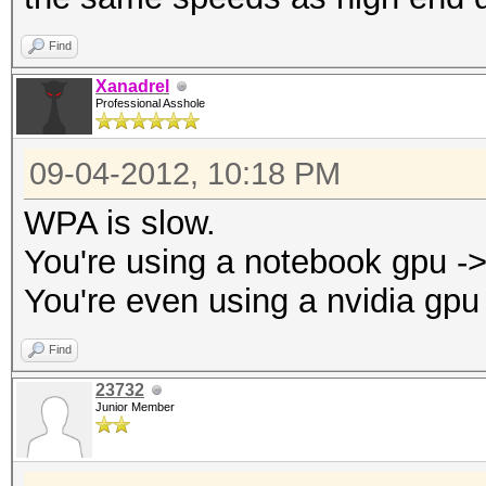
Find
Xanadrel
Professional Asshole
09-04-2012, 10:18 PM
WPA is slow.
You're using a notebook gpu -
You're even using a nvidia gpu
Find
23732
Junior Member