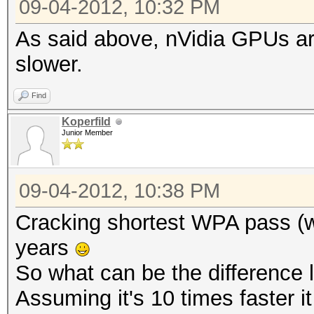
09-04-2012, 10:32 PM
As said above, nVidia GPUs a
slower.
Find
Koperfild
Junior Member
09-04-2012, 10:38 PM
Cracking shortest WPA pass (w
years
So what can be the difference
Assuming it's 10 times faster it