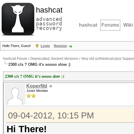
hashcat
advanced
password
hashcat
Forums
Wiki
recovery
Hello There, Guest!
Login
Register
hashcat Forum
›
Deprecated; Ancient Versions
›
Very old oclHashcat-plus Suppor
2300 c/s ? OMG it's soooo slow :)
2300 c/s ? OMG it's soooo slow :)
Koperfild
Junior Member
09-04-2012, 10:15 PM
Hi There!