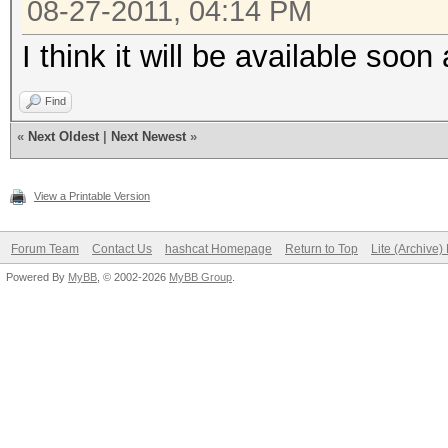
08-27-2011, 04:14 PM
I think it will be available soon
Find
«
Next Oldest
|
Next Newest
»
View a Printable Version
Forum Team
Contact Us
hashcat Homepage
Return to Top
Lite (Archive
Powered By
MyBB
, © 2002-2026
MyBB Group
.