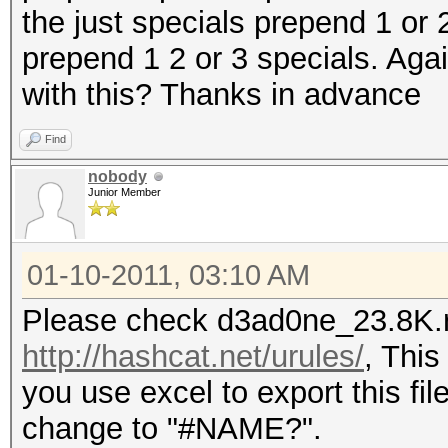
the just specials prepend 1 or 2
prepend 1 2 or 3 specials. Ag
with this? Thanks in advance
Find
nobody
Junior Member
01-10-2011, 03:10 AM
Please check d3ad0ne_23.8K.r
http://hashcat.net/urules/
, This
you use excel to export this file 
change to "#NAME?".