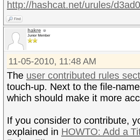
http://hashcat.net/urules/d3ad0
Find
hakre
Junior Member
11-05-2010, 11:48 AM
The
user contributed rules sec
touch-up. Next to the file-name
which should make it more acc
If you consider to contribute, 
explained in
HOWTO: Add a Titl