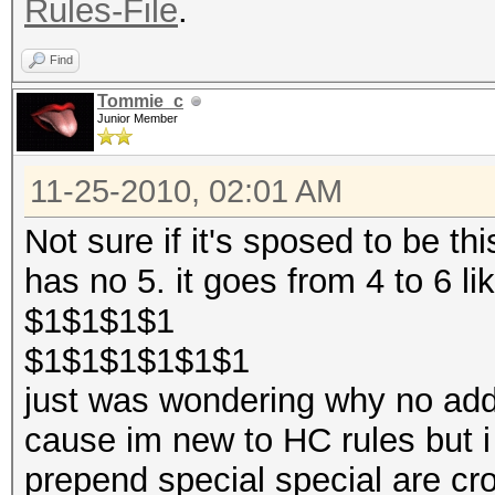
Rules-File
.
Find
Tommie_c
Junior Member
11-25-2010, 02:01 AM
Not sure if it's sposed to be th
has no 5. it goes from 4 to 6 lik
$1$1$1$1
$1$1$1$1$1$1
just was wondering why no add 5
cause im new to HC rules but i
prepend special special are cr