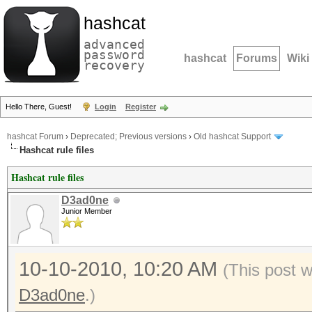
hashcat
advanced
password
hashcat
Forums
Wiki
recovery
Hello There, Guest!
Login
Register
hashcat Forum
›
Deprecated; Previous versions
›
Old hashcat Support
Hashcat rule files
Hashcat rule files
D3ad0ne
Junior Member
10-10-2010, 10:20 AM
(This post 
D3ad0ne
.)