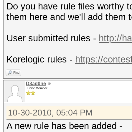
Do you have rule files worthy 
them here and we'll add them to
User submitted rules -
http://h
Korelogic rules -
https://contes
Find
D3ad0ne
Junior Member
10-30-2010, 05:04 PM
A new rule has been added -