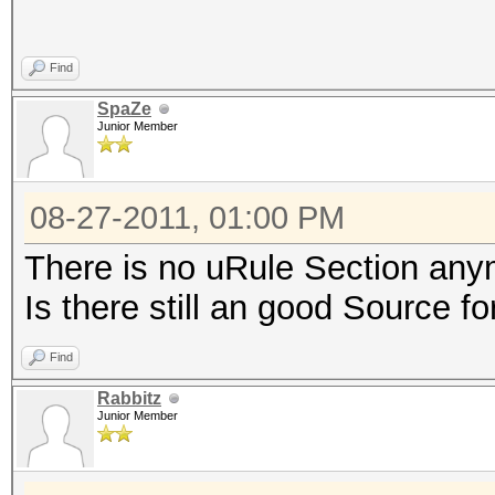
Find
SpaZe
Junior Member
08-27-2011, 01:00 PM
There is no uRule Section an
Is there still an good Source f
Find
Rabbitz
Junior Member