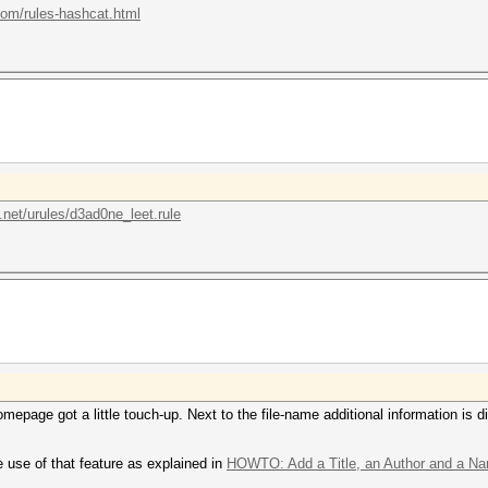
.com/rules-hashcat.html
.net/urules/d3ad0ne_leet.rule
mepage got a little touch-up. Next to the file-name additional information is
 use of that feature as explained in
HOWTO: Add a Title, an Author and a Nam