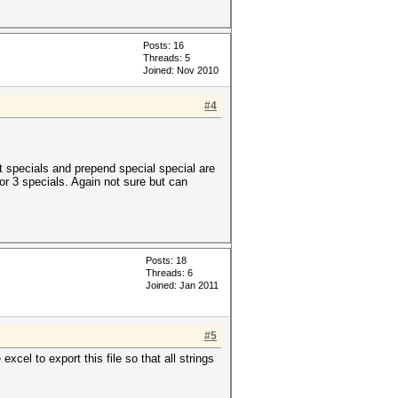
Posts: 16
Threads: 5
Joined: Nov 2010
#4
st specials and prepend special special are
or 3 specials. Again not sure but can
Posts: 18
Threads: 6
Joined: Jan 2011
#5
xcel to export this file so that all strings