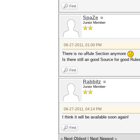
Find
SpaZe
Junior Member
08-27-2011, 01:00 PM
There is no uRule Section anymore
Is there still an good Source for good Rule
Find
Rabbitz
Junior Member
08-27-2011, 04:14 PM
I think it will be available soon again!
Find
«
Next Oldest
|
Next Newest
»