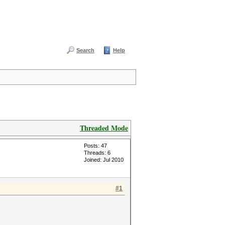
Search
Help
Threaded Mode
Posts: 47
Threads: 6
Joined: Jul 2010
#1