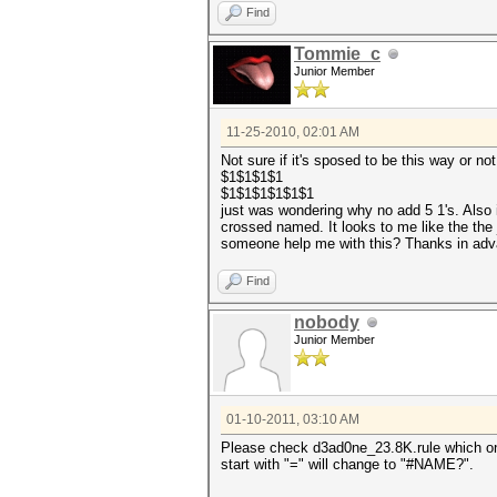
Find
Tommie_c
Junior Member
11-25-2010, 02:01 AM
Not sure if it's sposed to be this way or not
$1$1$1$1
$1$1$1$1$1$1
just was wondering why no add 5 1's. Also i
crossed named. It looks to me like the the 
someone help me with this? Thanks in ad
Find
nobody
Junior Member
01-10-2011, 03:10 AM
Please check d3ad0ne_23.8K.rule which 
start with "=" will change to "#NAME?".