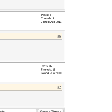
Posts: 4
Threads: 2
Joined: Aug 2011
#6
Posts: 37
Threads: 11
Joined: Jun 2010
#7