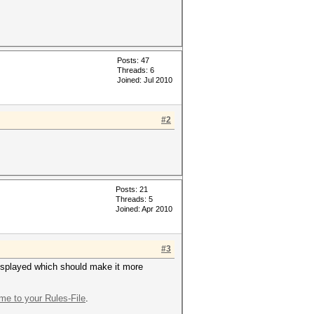
Posts: 47
Threads: 6
Joined: Jul 2010
#2
Posts: 21
Threads: 5
Joined: Apr 2010
#3
 displayed which should make it more
e to your Rules-File
.