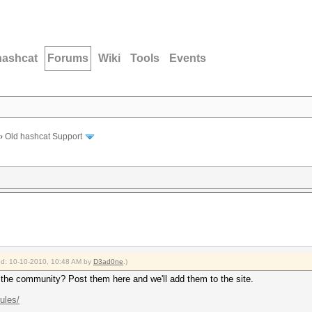
hashcat
Forums
Wiki
Tools
Events
›
Old hashcat Support
ied: 10-10-2010, 10:48 AM by
D3ad0ne
.)
h the community? Post them here and we'll add them to the site.
rules/