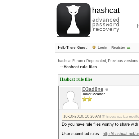
hashcat
advanced
password
recovery
Hello There, Guest!
Login
Register
hashcat Forum
›
Deprecated; Previous versions
Hashcat rule files
Hashcat rule files
D3ad0ne
Junior Member
10-10-2010, 10:20 AM
(This post was last modif
Do you have rule files worthy to share wit
User submitted rules -
http://hashcat.net/u