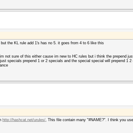
 but the KL rule add 1's has no 5. it goes from 4 to 6 like this
m not sure of this either cause im new to HC rules but i think the prepend ju
just specials prepend 1 or 2 specials and the special special will prepend 1 2 
vance
on
http://hashcat.net/urules/
, This file contain many "#NAME?". I think you use e