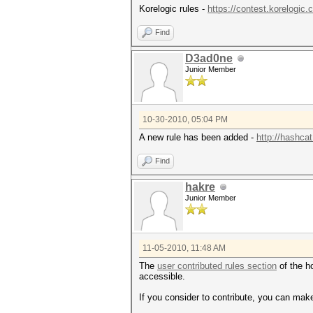
Korelogic rules -
https://contest.korelogic
Find
D3ad0ne
Junior Member
10-30-2010, 05:04 PM
A new rule has been added -
http://hashcat
Find
hakre
Junior Member
11-05-2010, 11:48 AM
The
user contributed rules section
of the ho
accessible.
If you consider to contribute, you can make