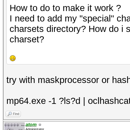
How to do to make it work ?
I need to add my "special" cha
charsets directory? How do i 
charset?
try with maskprocessor or hash
mp64.exe -1 ?ls?d | oclhashcat -
Find
atom
Administrator