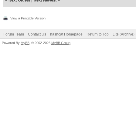
«
Next Oldest
|
Next Newest
»
View a Printable Version
Forum Team
Contact Us
hashcat Homepage
Return to Top
Lite (Archive
Powered By
MyBB
, © 2002-2026
MyBB Group
.