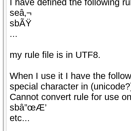
I have defined the following rule
seâ‚¬
sbÃŸ
...
my rule file is in UTF8.
When I use it I have the follo
special character in (unicode?
Cannot convert rule for use on G
sbâ”œÆ’
etc...