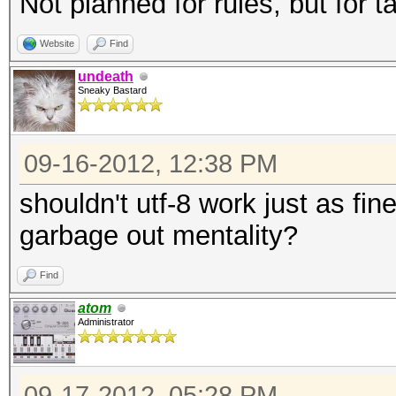
Not planned for rules, but for t
Website
Find
undeath
Sneaky Bastard
09-16-2012, 12:38 PM
shouldn't utf-8 work just as fin
garbage out mentality?
Find
atom
Administrator
09-17-2012, 05:28 PM