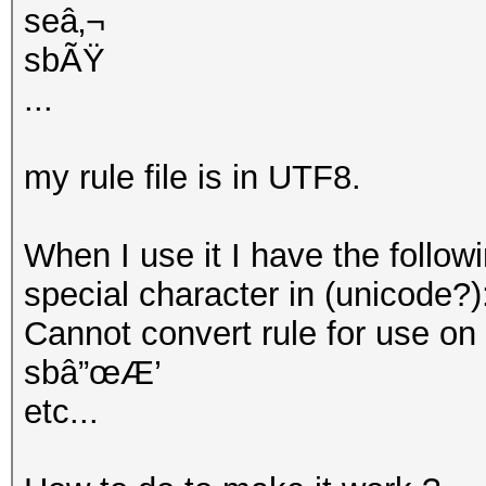
seâ‚¬
sbÃŸ
...
my rule file is in UTF8.
When I use it I have the follow
special character in (unicode?)
Cannot convert rule for use on GP
sbâ”œÆ’
etc...