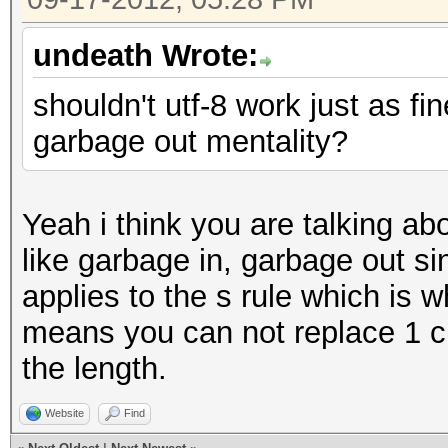
undeath Wrote:
shouldn't utf-8 work just as fi
garbage out mentality?
Yeah i think you are talking abo
like garbage in, garbage out s
applies to the s rule which is w
means you can not replace 1 c
the length.
Website
Find