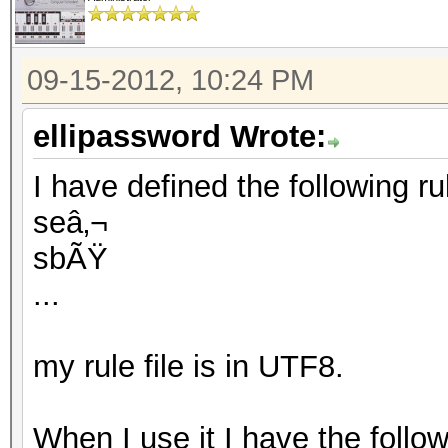
09-15-2012, 10:24 PM
ellipassword Wrote:
I have defined the following rule
seâ‚¬
sbÃŸ
...
my rule file is in UTF8.
When I use it I have the follo