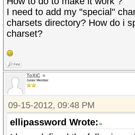
How to do to make it work ?
I need to add my "special" char
charsets directory? How do i s
charset?
Find
ToXiC
Junior Member
09-15-2012, 09:48 PM
ellipassword Wrote: