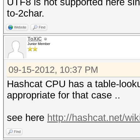
UTF8 is not supported here sinc
to-2char.
Website
Find
ToXiC
Junior Member
09-15-2012, 10:37 PM
Hashcat CPU has a table-lookup
appropriate for that case ..
see here
http://hashcat.net/wi
Find