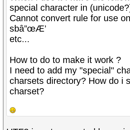
special character in (unicode?
Cannot convert rule for use on G
sbâ”œÆ’
etc...
How to do to make it work ?
I need to add my "special" cha
charsets directory? How do i 
charset?