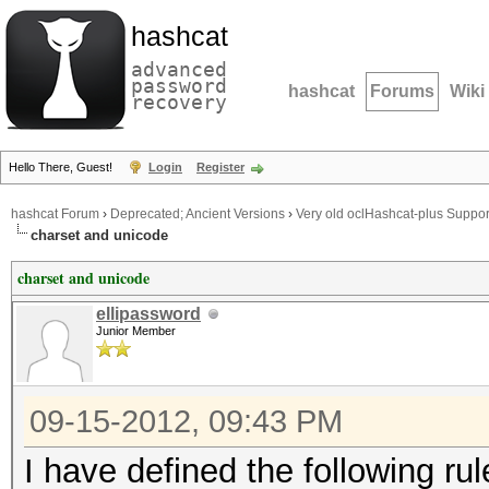
hashcat
advanced
password
hashcat
Forums
Wiki
recovery
Hello There, Guest!
Login
Register
hashcat Forum
›
Deprecated; Ancient Versions
›
Very old oclHashcat-plus Suppor
charset and unicode
charset and unicode
ellipassword
Junior Member
09-15-2012, 09:43 PM
I have defined the following rules