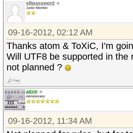
ellipassword
Junior Member
09-16-2012, 02:12 AM
Thanks atom & ToXiC, I'm goin
Will UTF8 be supported in the ru
not planned ?
Find
atom
Administrator
09-16-2012, 11:34 AM