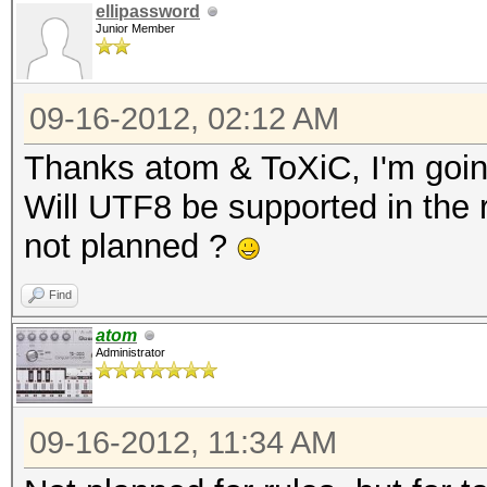
ellipassword
Junior Member
09-16-2012, 02:12 AM
Thanks atom & ToXiC, I'm goin
Will UTF8 be supported in the ru
not planned ?
Find
atom
Administrator
09-16-2012, 11:34 AM