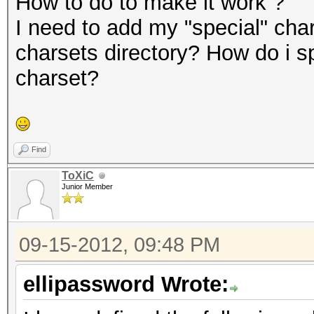
How to do to make it work ?
I need to add my "special" char
charsets directory? How do i s
charset?
Find
ToXiC
Junior Member
09-15-2012, 09:48 PM
ellipassword Wrote: