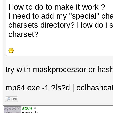
How to do to make it work ?
I need to add my "special" cha
charsets directory? How do i 
charset?
try with maskprocessor or hash
mp64.exe -1 ?ls?d | oclhashcat -
Find
atom
Administrator