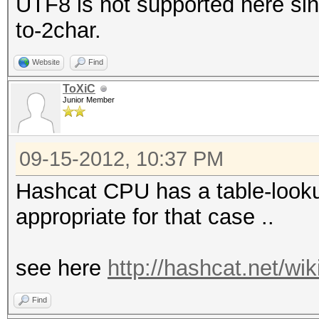
UTF8 is not supported here sinc
to-2char.
Website
Find
ToXiC
Junior Member
09-15-2012, 10:37 PM
Hashcat CPU has a table-lookup
appropriate for that case ..
see here
http://hashcat.net/wi
Find