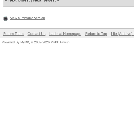
«
Next Oldest
|
Next Newest
»
View a Printable Version
Forum Team
Contact Us
hashcat Homepage
Return to Top
Lite (Archive
Powered By
MyBB
, © 2002-2026
MyBB Group
.