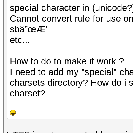
special character in (unicode?
Cannot convert rule for use on G
sbâ”œÆ’
etc...
How to do to make it work ?
I need to add my "special" cha
charsets directory? How do i 
charset?