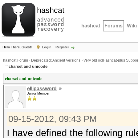
hashcat
advanced
password
hashcat
Forums
Wiki
recovery
Hello There, Guest!
Login
Register
hashcat Forum
›
Deprecated; Ancient Versions
›
Very old oclHashcat-plus Suppor
charset and unicode
charset and unicode
ellipassword
Junior Member
09-15-2012, 09:43 PM
I have defined the following rules