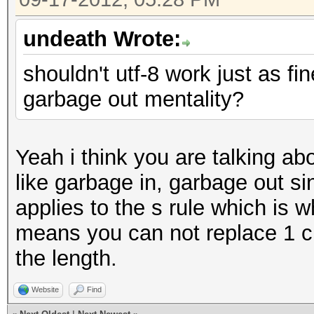
undeath Wrote:
shouldn't utf-8 work just as fi
garbage out mentality?
Yeah i think you are talking abo
like garbage in, garbage out s
applies to the s rule which is w
means you can not replace 1 c
the length.
Website
Find