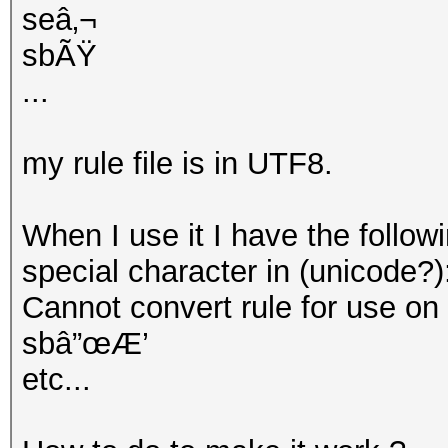
seâ‚¬
sbÃŸ
...
my rule file is in UTF8.
When I use it I have the follow
special character in (unicode?)
Cannot convert rule for use on GP
sbâ”œÆ’
etc...