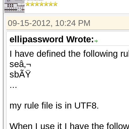
09-15-2012, 10:24 PM
ellipassword Wrote:
I have defined the following rule
seâ‚¬
sbÃŸ
...
my rule file is in UTF8.
When I use it I have the follo