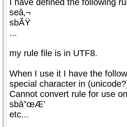
I have defined the following rule
seâ‚¬
sbÃŸ
...
my rule file is in UTF8.
When I use it I have the follo
special character in (unicode?
Cannot convert rule for use on G
sbâ”œÆ’
etc...