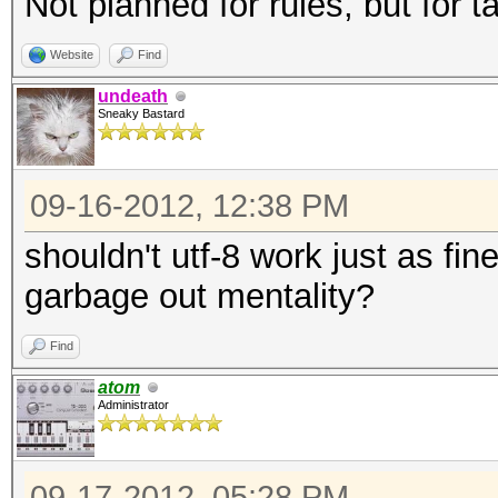
Not planned for rules, but for t
Website
Find
undeath
Sneaky Bastard
09-16-2012, 12:38 PM
shouldn't utf-8 work just as fin
garbage out mentality?
Find
atom
Administrator
09-17-2012, 05:28 PM