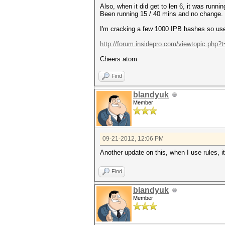
Also, when it did get to len 6, it was runni
Been running 15 / 40 mins and no change.
I'm cracking a few 1000 IPB hashes so use 
http://forum.insidepro.com/viewtopic.php?
Cheers atom
Find
blandyuk
Member
09-21-2012, 12:06 PM
Another update on this, when I use rules, i
Find
blandyuk
Member