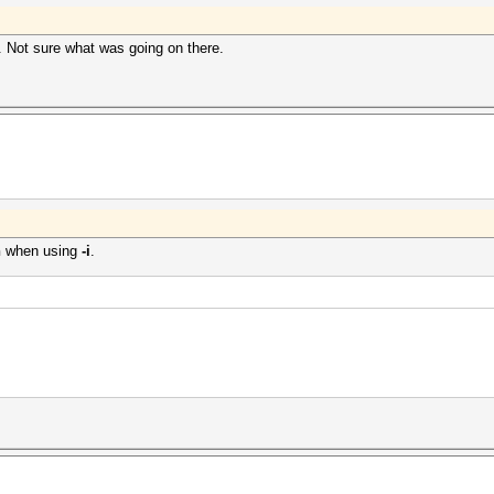
e. Not sure what was going on there.
n
when using
-i
.