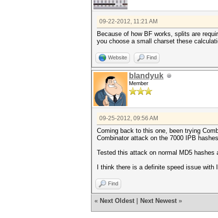
09-22-2012, 11:21 AM
Because of how BF works, splits are require
you choose a small charset these calculatio
Website
Find
blandyuk
Member
09-25-2012, 09:56 AM
Coming back to this one, been trying Combin
Combinator attack on the 7000 IPB hashes
Tested this attack on normal MD5 hashes a
I think there is a definite speed issue wi
Find
«
Next Oldest
|
Next Newest
»