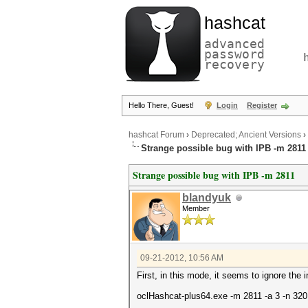
hashcat
advanced
password
recovery
Hello There, Guest!
Login
Register
hashcat Forum
›
Deprecated; Ancient Versions
›
Strange possible bug with IPB -m 2811
Strange possible bug with IPB -m 2811
blandyuk
Member
09-21-2012, 10:56 AM
First, in this mode, it seems to ignore the 
oclHashcat-plus64.exe -m 2811 -a 3 -n 320