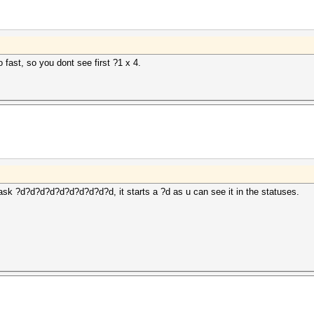
to fast, so you dont see first ?1 x 4.
ask ?d?d?d?d?d?d?d?d?d?d, it starts a ?d as u can see it in the statuses.