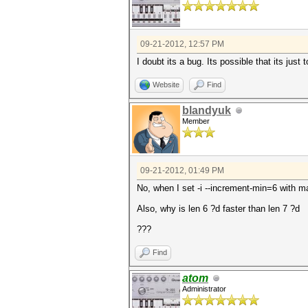
09-21-2012, 12:57 PM
I doubt its a bug. Its possible that its just 
Website
Find
blandyuk
Member
09-21-2012, 01:49 PM
No, when I set -i --increment-min=6 with m
Also, why is len 6 ?d faster than len 7 ?d
???
Find
atom
Administrator