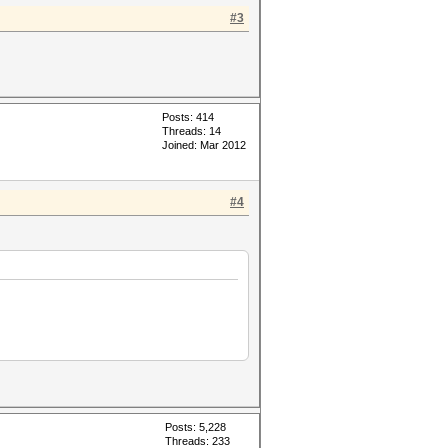
#3
Posts: 414
Threads: 14
Joined: Mar 2012
#4
Posts: 5,228
Threads: 233