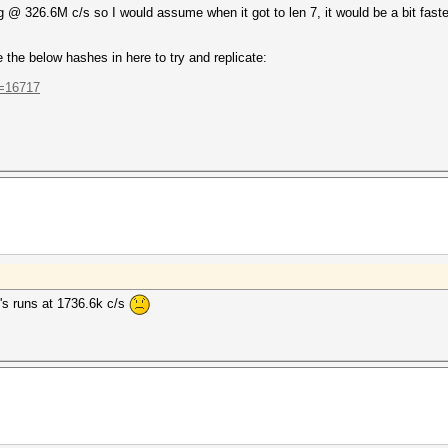
ng @ 326.6M c/s so I would assume when it got to len 7, it would be a bit faster 
the below hashes in here to try and replicate:
t=16717
t's runs at 1736.6k c/s