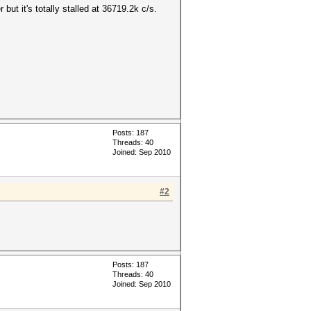
but it's totally stalled at 36719.2k c/s.
Posts: 187
Threads: 40
Joined: Sep 2010
#2
Posts: 187
Threads: 40
Joined: Sep 2010