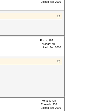
Joined: Apr 2010
#5
Posts: 187
Threads: 40
Joined: Sep 2010
#6
Posts: 5,228
Threads: 233
Joined: Apr 2010