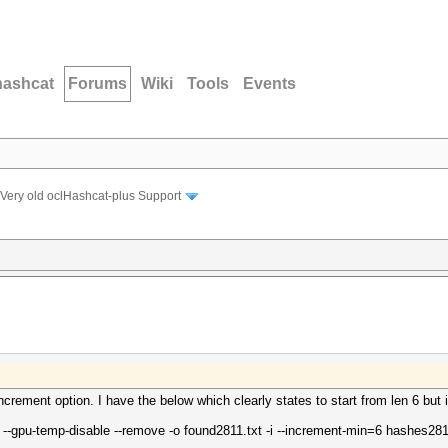
hashcat
Forums
Wiki
Tools
Events
Very old oclHashcat-plus Support
increment option. I have the below which clearly states to start from len 6 but i
 --gpu-temp-disable --remove -o found2811.txt -i --increment-min=6 hashes