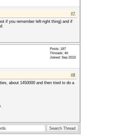
#7
 if you remember left-right thing) and if
d.
Posts: 187
Threads: 40
Joined: Sep 2010
#8
ties, about 1450000 and then tried to do a
e.