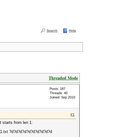
Search
Help
Threaded Mode
Posts: 187
Threads: 40
Joined: Sep 2010
#1
t starts from len 1:
2811.txt ?d?d?d?d?d?d?d?d?d?d