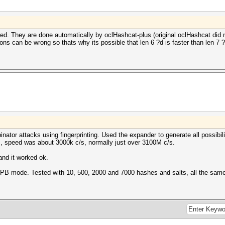
d. They are done automatically by oclHashcat-plus (original oclHashcat did not
ns can be wrong so thats why its possible that len 6 ?d is faster than len 7 ?
ator attacks using fingerprinting. Used the expander to generate all possibili
, speed was about 3000k c/s, normally just over 3100M c/s.
nd it worked ok.
th IPB mode. Tested with 10, 500, 2000 and 7000 hashes and salts, all the sam