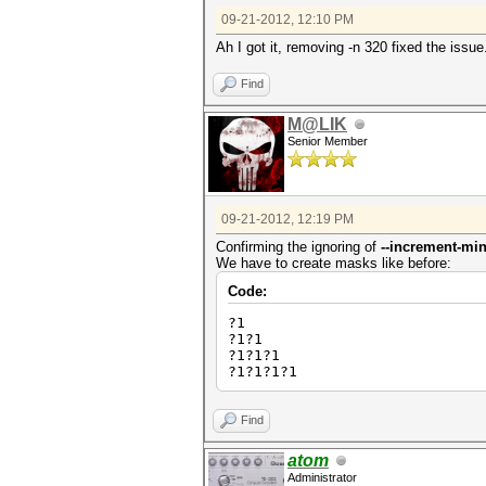
09-21-2012, 12:10 PM
Ah I got it, removing -n 320 fixed the issu
Find
M@LIK
Senior Member
09-21-2012, 12:19 PM
Confirming the ignoring of
--increment-mi
We have to create masks like before:
Code:
?1
?1?1
?1?1?1
?1?1?1?1
Find
atom
Administrator