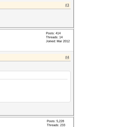
#3
Posts: 414
Threads: 14
Joined: Mar 2012
#4
Posts: 5,228
Threads: 233