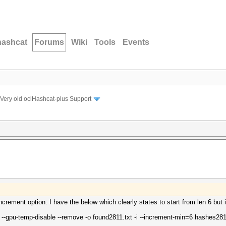
hashcat
Forums
Wiki
Tools
Events
Very old oclHashcat-plus Support
increment option. I have the below which clearly states to start from len 6 but i
 --gpu-temp-disable --remove -o found2811.txt -i --increment-min=6 hashes