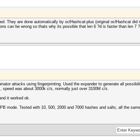
d. They are done automatically by oclHashcat-plus (original oclHashcat did not
ns can be wrong so thats why its possible that len 6 ?d is faster than len 7 ?
ator attacks using fingerprinting. Used the expander to generate all possibili
, speed was about 3000k c/s, normally just over 3100M c/s.
nd it worked ok.
th IPB mode. Tested with 10, 500, 2000 and 7000 hashes and salts, all the sam