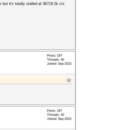
but it's totally stalled at 36719.2k c/s.
Posts: 187
Threads: 40
Joined: Sep 2010
#2
Posts: 187
Threads: 40
Joined: Sep 2010