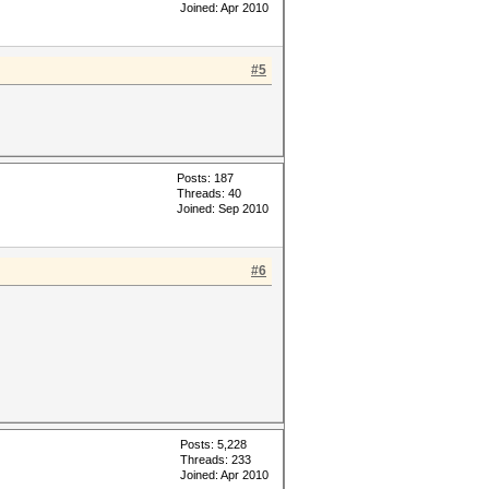
Joined: Apr 2010
#5
Posts: 187
Threads: 40
Joined: Sep 2010
#6
Posts: 5,228
Threads: 233
Joined: Apr 2010