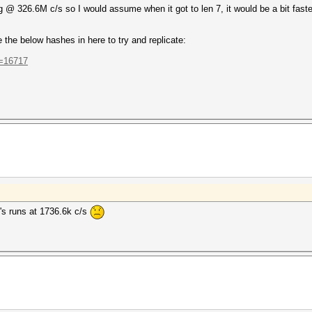
ng @ 326.6M c/s so I would assume when it got to len 7, it would be a bit faster 
the below hashes in here to try and replicate:
t=16717
t's runs at 1736.6k c/s