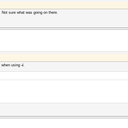
e. Not sure what was going on there.
n
when using
-i
.