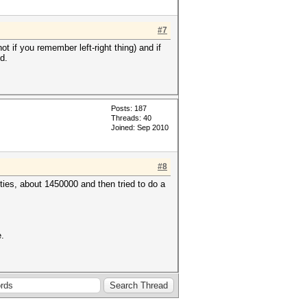
#7
 if you remember left-right thing) and if
d.
Posts: 187
Threads: 40
Joined: Sep 2010
#8
ties, about 1450000 and then tried to do a
e.