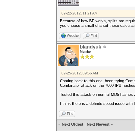
09-22-2012, 11:21 AM
Because of how BF works, splits are require
you choose a small charset these calculatio
Website
Find
blandyuk
Member
09-25-2012, 09:56 AM
Coming back to this one, been trying Combin
Combinator attack on the 7000 IPB hashes
Tested this attack on normal MD5 hashes a
I think there is a definite speed issue wi
Find
«
Next Oldest
|
Next Newest
»