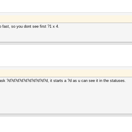
to fast, so you dont see first ?1 x 4.
ask ?d?d?d?d?d?d?d?d?d?d, it starts a ?d as u can see it in the statuses.