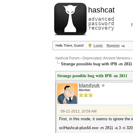
hashcat
advanced
password
recovery
Hello There, Guest!
Login
Register
hashcat Forum
›
Deprecated; Ancient Versions
›
Strange possible bug with IPB -m 2811
Strange possible bug with IPB -m 2811
blandyuk
Member
09-21-2012, 10:56 AM
First, in this mode, it seems to ignore the 
oclHashcat-plus64.exe -m 2811 -a 3 -n 320