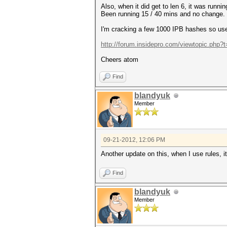
Also, when it did get to len 6, it was runni
Been running 15 / 40 mins and no change.
I'm cracking a few 1000 IPB hashes so use 
http://forum.insidepro.com/viewtopic.php?
Cheers atom
Find
blandyuk
Member
09-21-2012, 12:06 PM
Another update on this, when I use rules, i
Find
blandyuk
Member