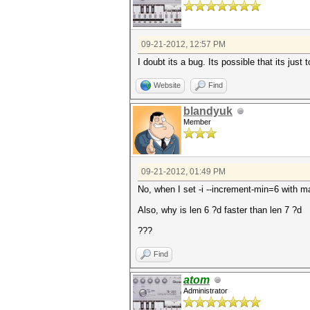
09-21-2012, 12:57 PM
I doubt its a bug. Its possible that its just 
Website
Find
blandyuk
Member
09-21-2012, 01:49 PM
No, when I set -i --increment-min=6 with m
Also, why is len 6 ?d faster than len 7 ?d
???
Find
atom
Administrator