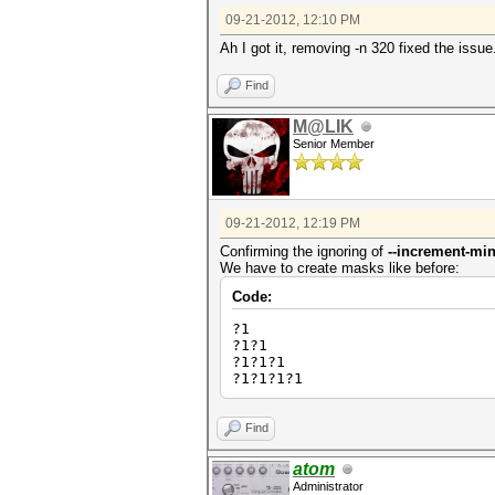
09-21-2012, 12:10 PM
Ah I got it, removing -n 320 fixed the issu
Find
M@LIK
Senior Member
09-21-2012, 12:19 PM
Confirming the ignoring of
--increment-mi
We have to create masks like before:
Code:
?1
?1?1
?1?1?1
?1?1?1?1
Find
atom
Administrator