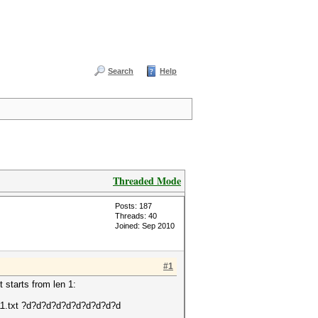
Search
Help
Threaded Mode
Posts: 187
Threads: 40
Joined: Sep 2010
#1
t starts from len 1:
2811.txt ?d?d?d?d?d?d?d?d?d?d