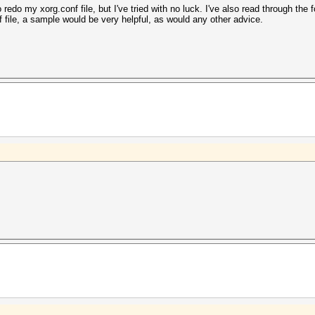
redo my xorg.conf file, but I've tried with no luck. I've also read through the
f file, a sample would be very helpful, as would any other advice.