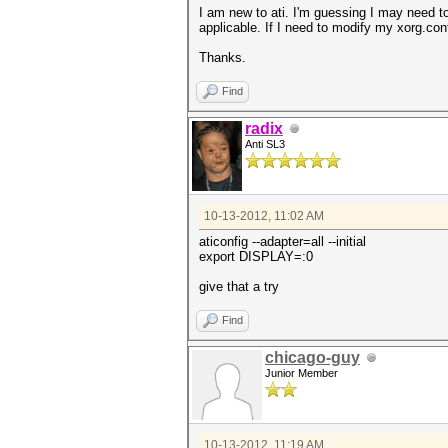
I am new to ati. I'm guessing I may need to 
applicable. If I need to modify my xorg.con
Thanks.
Find
radix
Anti SL3
10-13-2012, 11:02 AM
aticonfig --adapter=all --initial
export DISPLAY=:0
give that a try
Find
chicago-guy
Junior Member
10-13-2012, 11:19 AM