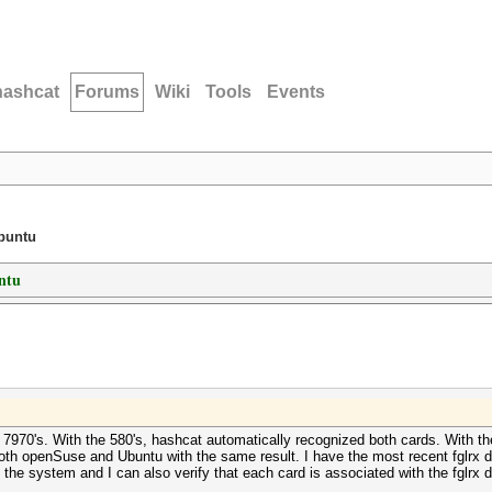
hashcat
Forums
Wiki
Tools
Events
buntu
ntu
 7970's. With the 580's, hashcat automatically recognized both cards. With t
both openSuse and Ubuntu with the same result. I have the most recent fglrx dr
 the system and I can also verify that each card is associated with the fglrx dr