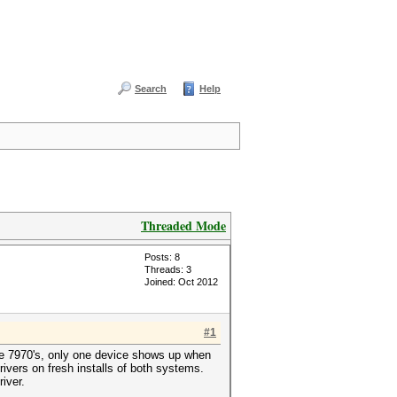
Search
Help
Threaded Mode
Posts: 8
Threads: 3
Joined: Oct 2012
#1
he 7970's, only one device shows up when
ivers on fresh installs of both systems.
iver.