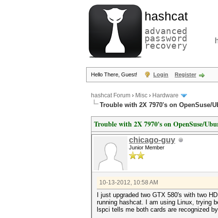
hashcat
advanced
password
recovery
Hello There, Guest!
Login
Register
hashcat Forum
›
Misc
›
Hardware
Trouble with 2X 7970's on OpenSuse/U
Trouble with 2X 7970's on OpenSuse/Ubu
chicago-guy
Junior Member
10-13-2012, 10:58 AM
I just upgraded two GTX 580's with two HD
running hashcat. I am using Linux, trying 
lspci tells me both cards are recognized by