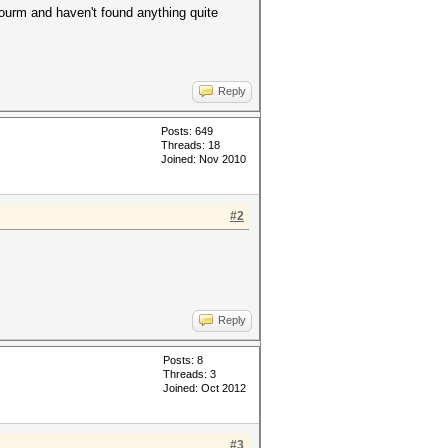
 fourm and haven't found anything quite
Reply
Posts: 649
Threads: 18
Joined: Nov 2010
#2
Reply
Posts: 8
Threads: 3
Joined: Oct 2012
#3