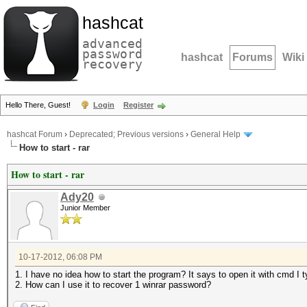
hashcat
advanced
password
hashcat
Forums
Wiki
recovery
Hello There, Guest!
Login
Register
hashcat Forum
›
Deprecated; Previous versions
›
General Help
How to start - rar
How to start - rar
Ady20
Junior Member
10-17-2012, 06:08 PM
1. I have no idea how to start the program? It says to open it with cmd I t
2. How can I use it to recover 1 winrar password?