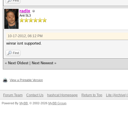
Find
radix
Anti SL3
10-17-2012, 06:12 PM
winrar isnt supported.
Find
«
Next Oldest
|
Next Newest
»
View a Printable Version
Forum Team
Contact Us
hashcat Homepage
Return to Top
Lite (Archive
Powered By
MyBB
, © 2002-2026
MyBB Group
.