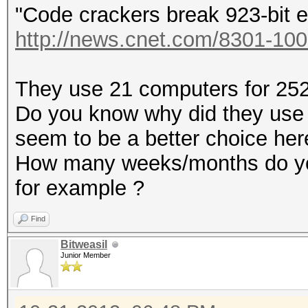
"Code crackers break 923-bit e
http://news.cnet.com/8301-100
They use 21 computers for 252 
Do you know why did they use
seem to be a better choice her
How many weeks/months do you
for example ?
Find
Bitweasil
Junior Member