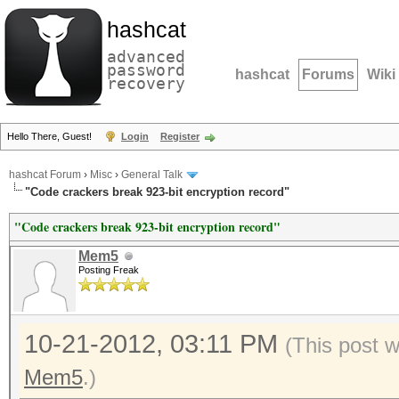
hashcat
advanced
password
hashcat
Forums
Wiki
recovery
Hello There, Guest!
Login
Register
hashcat Forum
›
Misc
›
General Talk
"Code crackers break 923-bit encryption record"
"Code crackers break 923-bit encryption record"
Mem5
Posting Freak
10-21-2012, 03:11 PM
(This post 
Mem5
.)