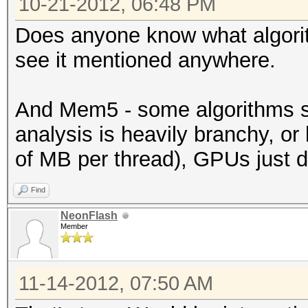
10-21-2012, 06:48 PM
Does anyone know what algorith
see it mentioned anywhere.
And Mem5 - some algorithms si
analysis is heavily branchy, o
of MB per thread), GPUs just do
Find
NeonFlash
Member
11-14-2012, 07:50 AM