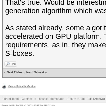
That's true. Would be interesti
generation algorithm which wa
As stated already, some algori
accelerated on GPU platform.
requirements, as in, they make
S-boxes.
Find
«
Next Oldest
|
Next Newest
»
View a Printable Version
Forum Team
Contact Us
hashcat Homepage
Return to Top
Lite (Archive
Powered By
MyBB
, © 2002-2026
MyBB Group
.