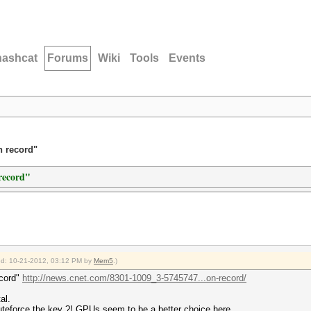
hashcat
Forums
Wiki
Tools
Events
n record"
record"
fied: 10-21-2012, 03:12 PM by
Mem5
.)
ecord"
http://news.cnet.com/8301-1009_3-5745747...on-record/
al.
teforce the key ?! GPUs seem to be a better choice here.