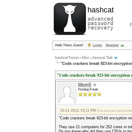
hashcat
advanced
password
recovery
Hello There, Guest!
Login
Register
hashcat Forum
›
Misc
›
General Talk
"Code crackers break 923-bit encryptio
"Code crackers break 923-bit encryption 
Mem5
Posting Freak
10-21-2012, 03:11 PM
(This post was last modi
"Code crackers break 923-bit encryption r
They use 21 computers for 252 cores in tot
Do you know why did they use CPUs to bru