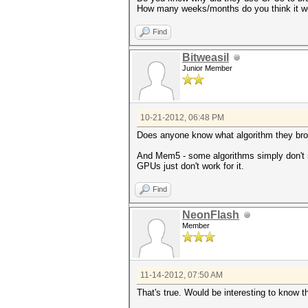
How many weeks/months do you think it wo
Find
Bitweasil
Junior Member
10-21-2012, 06:48 PM
Does anyone know what algorithm they brok
And Mem5 - some algorithms simply don't s
GPUs just don't work for it.
Find
NeonFlash
Member
11-14-2012, 07:50 AM
That's true. Would be interesting to know 