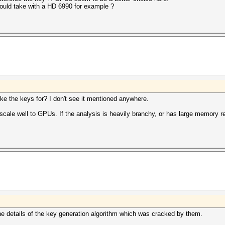
uld take with a HD 6990 for example ?
e the keys for? I don't see it mentioned anywhere.
cale well to GPUs. If the analysis is heavily branchy, or has large memory r
the details of the key generation algorithm which was cracked by them.