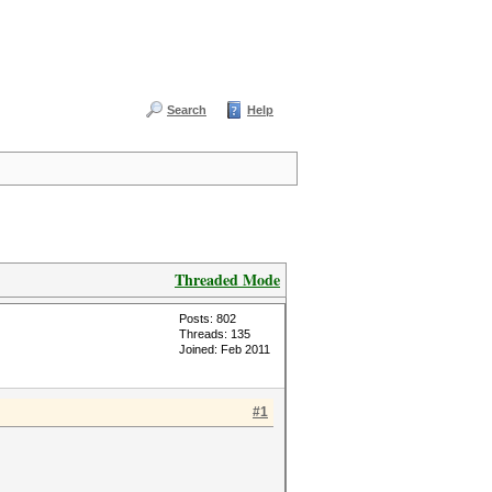
Search
Help
Threaded Mode
Posts: 802
Threads: 135
Joined: Feb 2011
#1