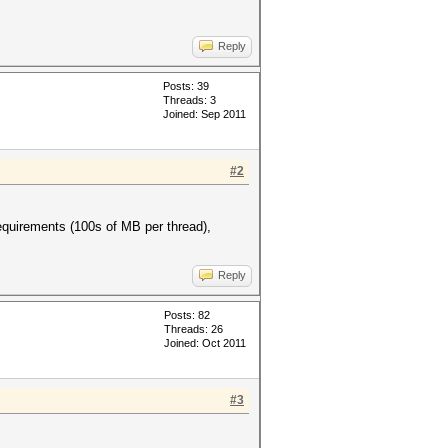
Reply
Posts: 39
Threads: 3
Joined: Sep 2011
#2
equirements (100s of MB per thread),
Reply
Posts: 82
Threads: 26
Joined: Oct 2011
#3