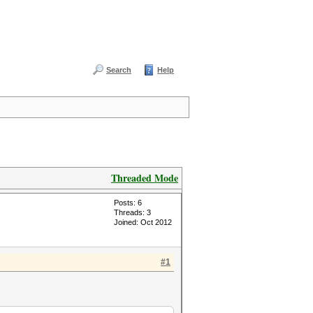
Search
Help
Threaded Mode
Posts: 6
Threads: 3
Joined: Oct 2012
#1