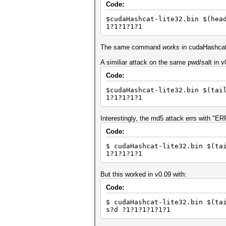
Code:
$cudaHashcat-lite32.bin $(hea
1?1?1?1?1
The same command
works
in cudaHashcat-
A similiar attack on the same pwd/salt in 
Code:
$cudaHashcat-lite32.bin $(tai
1?1?1?1?1
Interestingly, the md5 attack errs with "
Code:
$ cudaHashcat-lite32.bin $(ta
1?1?1?1?1
But this worked in v0.09 with:
Code:
$ cudaHashcat-lite32.bin $(ta
s?d ?1?1?1?1?1?1