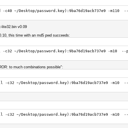
d -c40 ~/Desktop/password.key):9ba76d19acb737e9 -m110 --
lite32.bin v0.09
v0.10, this time with an md5 pwd succeeds:
l -c32 ~/Desktop/password.key):9ba76d19acb737e9 -m10 --
ERROR: to much combinations possible":
il -c32 ~/Desktop/password.key):9ba76d19acb737e9 -m10 --
il -c32 ~/Desktop/password.key):9ba76d19acb737e9 -m10 -