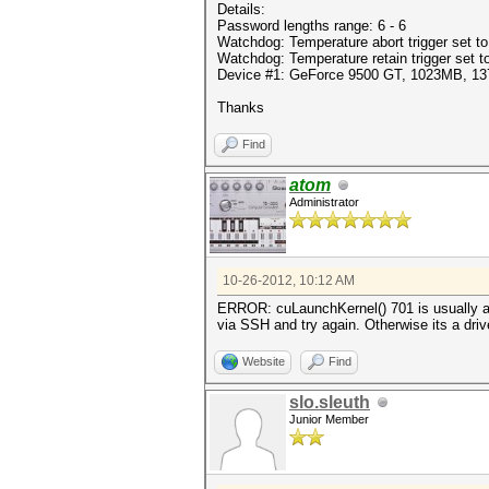
Details:
Password lengths range: 6 - 6
Watchdog: Temperature abort trigger set t
Watchdog: Temperature retain trigger set t
Device #1: GeForce 9500 GT, 1023MB, 
Thanks
Find
atom
Administrator
10-26-2012, 10:12 AM
ERROR: cuLaunchKernel() 701 is usually a dr
via SSH and try again. Otherwise its a driv
Website
Find
slo.sleuth
Junior Member