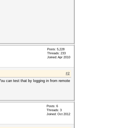
Posts: 5,228
Threads: 233
Joined: Apr 2010
#2
You can test that by logging in from remote
Posts: 6
Threads: 3
Joined: Oct 2012