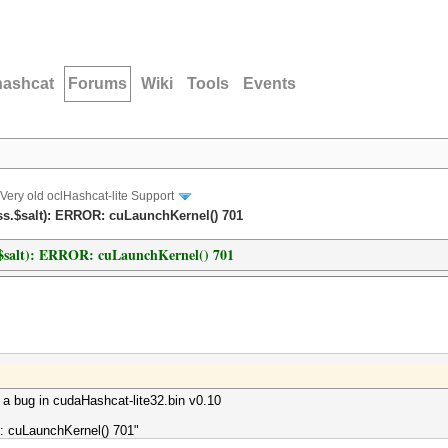
hashcat
Forums
Wiki
Tools
Events
Very old oclHashcat-lite Support
ss.$salt): ERROR: cuLaunchKernel() 701
s.$salt): ERROR: cuLaunchKernel() 701
d a bug in cudaHashcat-lite32.bin v0.10
: cuLaunchKernel() 701"