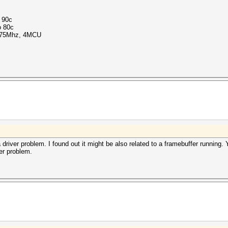
o 90c
o 80c
1375Mhz, 4MCU
iver problem. I found out it might be also related to a framebuffer running. 
er problem.