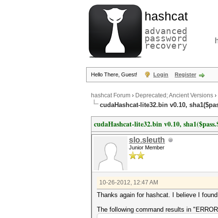
hashcat
advanced
password
recovery
Hello There, Guest!
Login
Register
hashcat Forum
›
Deprecated; Ancient Versions
›
cudaHashcat-lite32.bin v0.10, sha1($pa
cudaHashcat-lite32.bin v0.10, sha1($pas
slo.sleuth
Junior Member
10-26-2012, 12:47 AM
Thanks again for hashcat. I believe I foun
The following command results in "ERROR