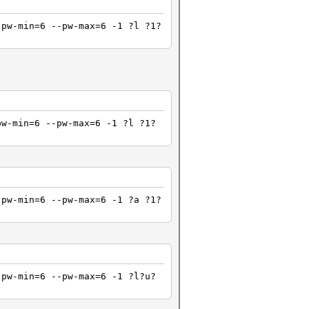
pw-min=6 --pw-max=6 -1 ?l ?1?
pw-min=6 --pw-max=6 -1 ?l ?1?
pw-min=6 --pw-max=6 -1 ?a ?1?
-pw-min=6 --pw-max=6 -1 ?l?u?