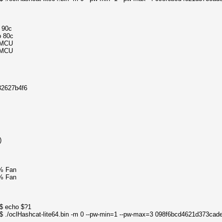
o 90c
o 80c
4MCU
4MCU
32627b4f6
)
% Fan
% Fan
0$ echo $?1
0$ ./oclHashcat-lite64.bin -m 0 --pw-min=1 --pw-max=3 098f6bcd4621d373ca