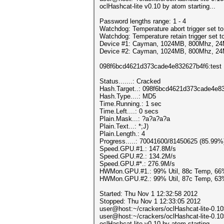
oclHashcat-lite v0.10 by atom starting...
Password lengths range: 1 - 4
Watchdog: Temperature abort trigger set t
Watchdog: Temperature retain trigger set t
Device #1: Cayman, 1024MB, 800Mhz, 2
Device #2: Cayman, 1024MB, 800Mhz, 2
098f6bcd4621d373cade4e832627b4f6:test
Status.......: Cracked
Hash.Target..: 098f6bcd4621d373cade4e8
Hash.Type....: MD5
Time.Running.: 1 sec
Time.Left....: 0 secs
Plain.Mask...: ?a?a?a?a
Plain.Text...: *;J)
Plain.Length.: 4
Progress.....: 70041600/81450625 (85.99%
Speed.GPU.#1.: 147.8M/s
Speed.GPU.#2.: 134.2M/s
Speed.GPU.#*.: 276.9M/s
HWMon.GPU.#1.: 99% Util, 88c Temp, 66
HWMon.GPU.#2.: 99% Util, 87c Temp, 63
Started: Thu Nov 1 12:32:58 2012
Stopped: Thu Nov 1 12:33:05 2012
user@host:~/crackers/oclHashcat-lite-0.1
user@host:~/crackers/oclHashcat-lite-0.1
oclHashcat-lite v0.10 by atom starting...