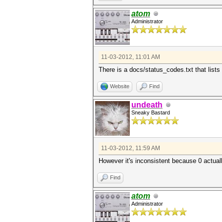
atom
Administrator
11-03-2012, 11:01 AM
There is a docs/status_codes.txt that lists 
Website
Find
undeath
Sneaky Bastard
11-03-2012, 11:59 AM
However it's inconsistent because 0 actuall
Find
atom
Administrator