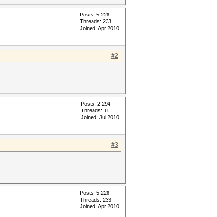
Posts: 5,228
Threads: 233
Joined: Apr 2010
#2
Posts: 2,294
Threads: 11
Joined: Jul 2010
#3
Posts: 5,228
Threads: 233
Joined: Apr 2010