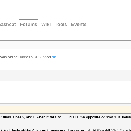
hashcat
Forums
Wiki
Tools
Events
Very old oclHashcat-lite Support
 finds a hash, and 0 when it fails to.... This is the opposite of how plus beha
0$ ./oclHashcat-lite64.bin -m 0 --pw-min=1 --pw-max=4 098f6bcd4621d373ca