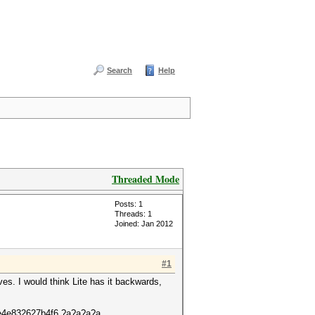
Search
Help
Threaded Mode
Posts: 1
Threads: 1
Joined: Jan 2012
#1
ves. I would think Lite has it backwards,
de4e832627b4f6 ?a?a?a?a