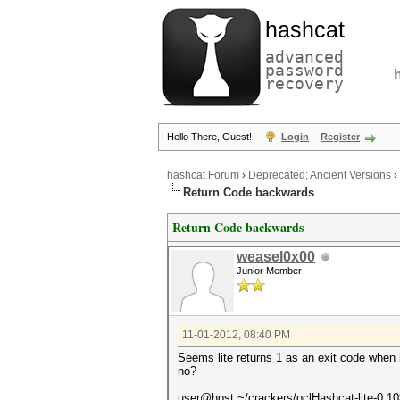
hashcat
advanced
password
recovery
Hello There, Guest!
Login
Register
hashcat Forum
›
Deprecated; Ancient Versions
›
Return Code backwards
Return Code backwards
weasel0x00
Junior Member
11-01-2012, 08:40 PM
Seems lite returns 1 as an exit code when it
no?
user@host:~/crackers/oclHashcat-lite-0.1