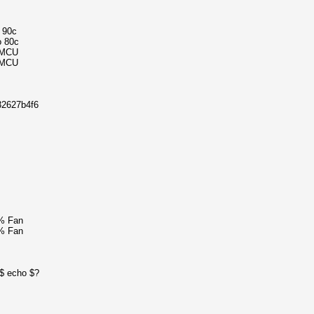
o 90c
o 80c
4MCU
4MCU
32627b4f6
% Fan
% Fan
0$ echo $?