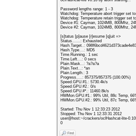
Password lengths range: 1 - 3
Watchdog: Temperature abort trigger set t
Watchdog: Temperature retain trigger set t
Device #1: Cayman, 1024MB, 800Mhz, 2
Device #2: Cayman, 1024MB, 800Mhz, 2
[s]tatus [p]ause [r]esume [q]uit =>
Status.......: Exhausted
Hash.Target..: 098f6bcd4621d373cade4e8
Hash.Type....: MD5
Time.Running.: 1 sec
Time.Left....: 0 secs
Plain.Mask...: ?a?a?a
Plain.Text...: *an
Plain.Length.: 3
Progress.....: 857375/857375 (100.00%)
Speed.GPU.#1.: 5730.4k/s
Speed.GPU.#2.: 0/s
Speed.GPU.#*.: 11460.8k/s
HWMon.GPU.#1.: 99% Util, 88c Temp, 66
HWMon.GPU.#2.: 99% Util, 87c Temp, 66
Started: Thu Nov 1 12:33:23 2012
Stopped: Thu Nov 1 12:33:31 2012
user@host:~/crackers/oclHashcat-lite-0.1
0
Find