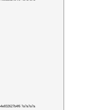
de4e832627b4f6 ?a?a?a?a