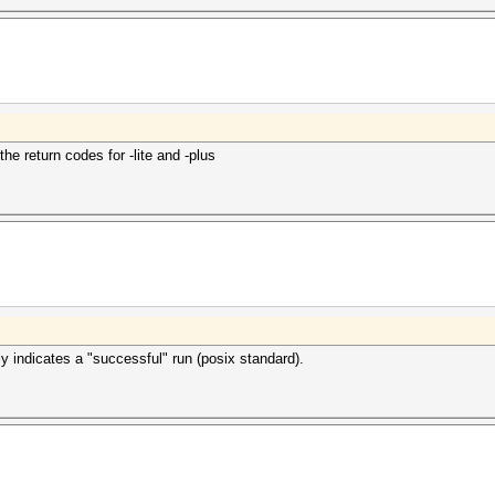
the return codes for -lite and -plus
y indicates a "successful" run (posix standard).