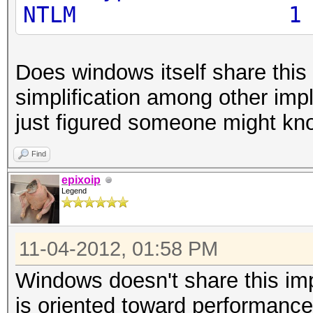
NTLM
Does windows itself share this 
simplification among other imp
just figured someone might kn
Find
epixoip
Legend
11-04-2012, 01:58 PM
Windows doesn't share this im
is oriented toward performance