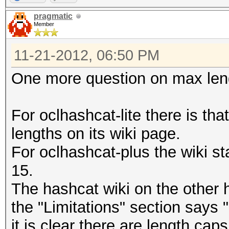
pragmatic
Member
11-21-2012, 06:50 PM
One more question on max leng
For oclhashcat-lite there is tha
lengths on its wiki page.
For oclhashcat-plus the wiki st
15.
The hashcat wiki on the other
the "Limitations" section says
it is clear there are length cap