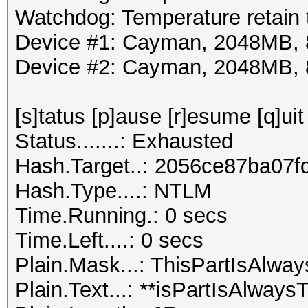
Watchdog: Temperature retain t
Device #1: Cayman, 2048MB,
Device #2: Cayman, 2048MB,
[s]tatus [p]ause [r]esume [q]uit
Status.......: Exhausted
Hash.Target..: 2056ce87ba07
Hash.Type....: NTLM
Time.Running.: 0 secs
Time.Left....: 0 secs
Plain.Mask...: ThisPartIsAl
Plain.Text...: **isPartIsAlwa