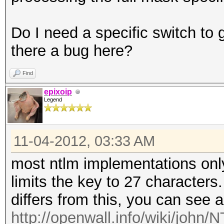
Do I need a specific switch to g
there a bug here?
Find
epixoip
Legend
11-04-2012, 03:33 AM
most ntlm implementations onl
limits the key to 27 characters
differs from this, you can see 
http://openwall.info/wiki/john/