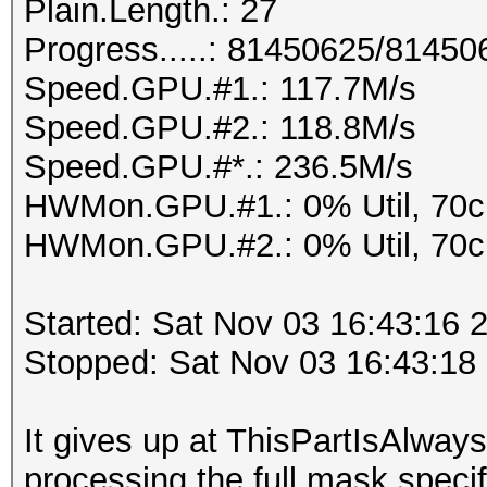
Plain.Length.: 27
Progress.....: 81450625/8145
Speed.GPU.#1.: 117.7M/s
Speed.GPU.#2.: 118.8M/s
Speed.GPU.#*.: 236.5M/s
HWMon.GPU.#1.: 0% Util, 70
HWMon.GPU.#2.: 0% Util, 70
Started: Sat Nov 03 16:43:16 
Stopped: Sat Nov 03 16:43:18
It gives up at ThisPartIsAlw
processing the full mask specif