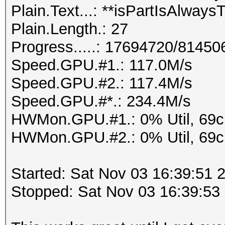
Plain.Text...: **isPartIsAlway
Plain.Length.: 27
Progress.....: 17694720/81450
Speed.GPU.#1.: 117.0M/s
Speed.GPU.#2.: 117.4M/s
Speed.GPU.#*.: 234.4M/s
HWMon.GPU.#1.: 0% Util, 69
HWMon.GPU.#2.: 0% Util, 69
Started: Sat Nov 03 16:39:51 
Stopped: Sat Nov 03 16:39:53