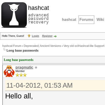
hashcat
advanced
password
hashcat
Forums
Wiki
recovery
Hello There, Guest!
Login
Register
hashcat Forum
›
Deprecated; Ancient Versions
›
Very old oclHashcat-lite Support
Long base passwords
Long base passwords
pragmatic
Member
11-04-2012, 01:53 AM
Hello all,