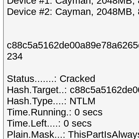
Device #1: Cayman, 2048MB,
Device #2: Cayman, 2048MB,
c88c5a5162de00a89e78a6265
234
Status.......: Cracked
Hash.Target..: c88c5a5162d
Hash.Type....: NTLM
Time.Running.: 0 secs
Time.Left....: 0 secs
Plain.Mask...: ThisPartIsAl