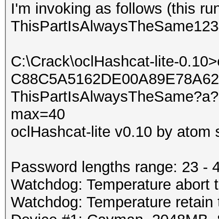
I'm invoking as follows (this ru
ThisPartIsAlwaysTheSame123
C:\Crack\oclHashcat-lite-0.10
C88C5A5162DE00A89E78A6
ThisPartIsAlwaysTheSame?a?a
max=40
oclHashcat-lite v0.10 by atom s
Password lengths range: 23 - 
Watchdog: Temperature abort tr
Watchdog: Temperature retain t