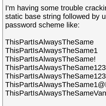
I'm having some trouble crack
static base string followed by
password scheme like:
ThisPartIsAlwaysTheSame
ThisPartIsAlwaysTheSame1
ThisPartIsAlwaysTheSame!
ThisPartIsAlwaysTheSame123
ThisPartIsAlwaysTheSame12
ThisPartIsAlwaysTheSame1@
ThisPartIsAlwaysTheSameVa