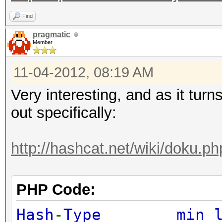
Find
pragmatic
Member
11-04-2012, 08:19 AM
Very interesting, and as it turns
out specifically:
http://hashcat.net/wiki/doku.p
PHP Code:
Hash
-
Type min l