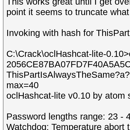
This works great until I get ov
point it seems to truncate what 
Invoking with hash for ThisP
C:\Crack\oclHashcat-lite-0.10
2056CE87BA07FD7F40A5A5C
ThisPartIsAlwaysTheSame?a?a
max=40
oclHashcat-lite v0.10 by atom s
Password lengths range: 23 - 
Watchdog: Temperature abort tr