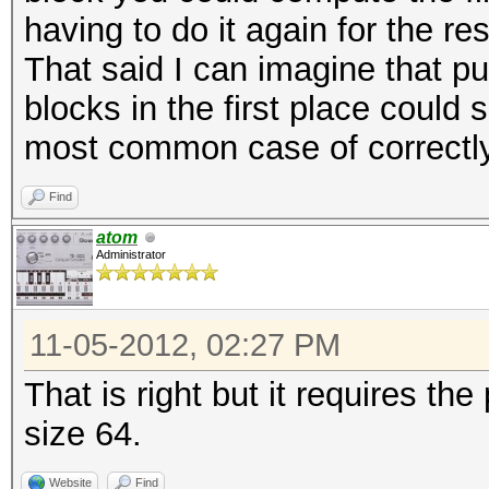
having to do it again for the re
That said I can imagine that pu
blocks in the first place could
most common case of correctl
Find
atom
Administrator
11-05-2012, 02:27 PM
That is right but it requires the
size 64.
Website
Find