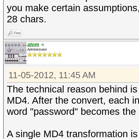
you make certain assumptions, 
28 chars.
Find
atom
Administrator
11-05-2012, 11:45 AM
The technical reason behind is
MD4. After the convert, each i
word "password" becomes the 
A single MD4 transformation is l