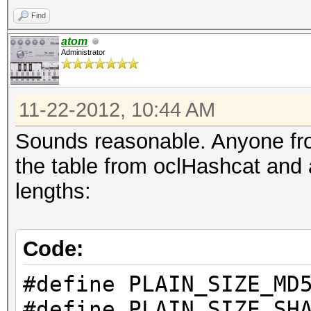
Find
atom
Administrator
11-22-2012, 10:44 AM
Sounds reasonable. Anyone fro
the table from oclHashcat and
lengths:
Code:
#define PLAIN_S
#define PLAIN_S