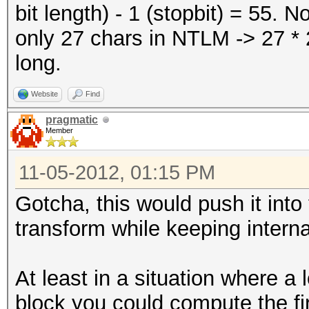
bit length) - 1 (stopbit) = 55.
only 27 chars in NTLM -> 27 * 2
long.
Website
Find
pragmatic
Member
11-05-2012, 01:15 PM
Gotcha, this would push it into
transform while keeping internal
At least in a situation where a
block you could compute the fi