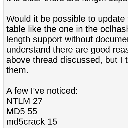
Would it be possible to update
table like the one in the oclhas
length support without documen
understand there are good reas
above thread discussed, but I 
them.
A few I've noticed:
NTLM 27
MD5 55
md5crack 15