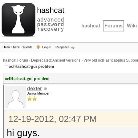
hashcat
advanced
password
hashcat
Forums
Wiki
recovery
Hello There, Guest!
Login
Register
hashcat Forum
›
Deprecated; Ancient Versions
›
Very old oclHashcat-plus Suppor
oclHashcat-gui problem
oclHashcat-gui problem
dexter
Junior Member
12-19-2012, 02:47 PM
hi guys.