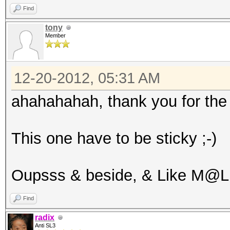
Find
tony
Member
12-20-2012, 05:31 AM
ahahahahah, thank you for the 
This one have to be sticky ;-)
Oupsss & beside, & Like M@L
Find
radix
Anti SL3