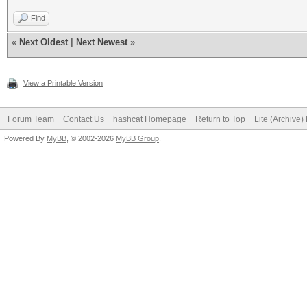
Find
«
Next Oldest
|
Next Newest
»
View a Printable Version
Forum Team
Contact Us
hashcat Homepage
Return to Top
Lite (Archive
Powered By
MyBB
, © 2002-2026
MyBB Group
.