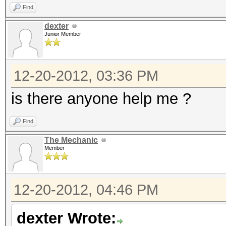
Find
dexter
Junior Member
12-20-2012, 03:36 PM
is there anyone help me ?
Find
The Mechanic
Member
12-20-2012, 04:46 PM
dexter Wrote: