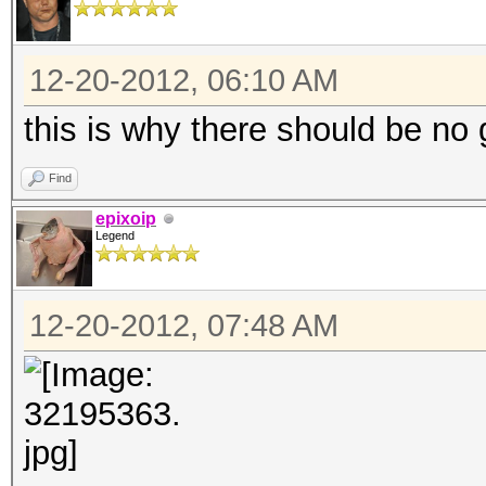
12-20-2012, 06:10 AM
this is why there should be no 
Find
epixoip
Legend
12-20-2012, 07:48 AM