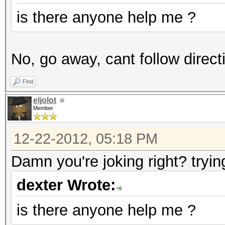
is there anyone help me ?
No, go away, cant follow direct
Find
eljolot
Member
12-22-2012, 05:18 PM
Damn you're joking right? tryin
dexter Wrote:
is there anyone help me ?