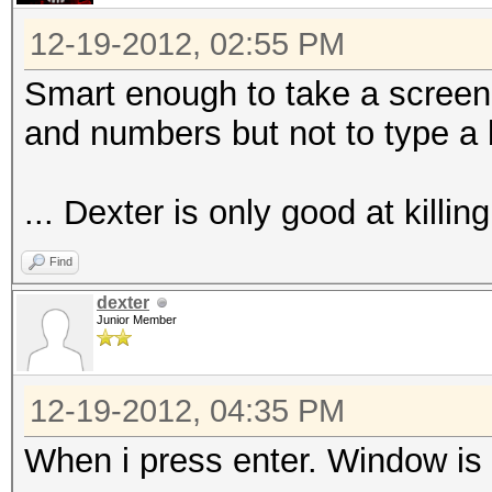
12-19-2012, 02:55 PM
Smart enough to take a screen
and numbers but not to type a
... Dexter is only good at killing
Find
dexter
Junior Member
12-19-2012, 04:35 PM
When i press enter. Window is