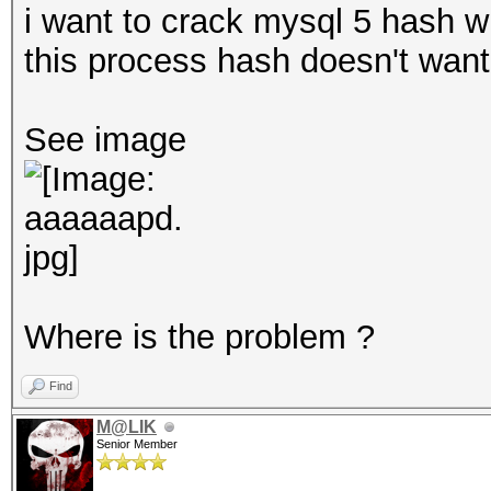
i want to crack mysql 5 hash wi
this process hash doesn't want 
See image
Where is the problem ?
Find
M@LIK
Senior Member