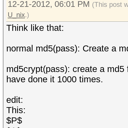
12-21-2012, 06:01 PM
(This post 
U_nix
.)
Think like that:
normal md5(pass): Create a md
md5crypt(pass): create a md5 f
have done it 1000 times.
edit:
This:
$P$