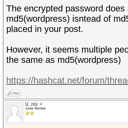
The encrypted password does s
md5(wordpress) isntead of md5
placed in your post.
However, it seems multiple peo
the same as md5(wordpress)
https://hashcat.net/forum/thre
Find
U_nix
Junior Member