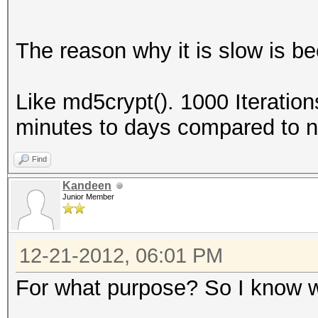
The reason why it is slow is be
Like md5crypt(). 1000 Iteratio
minutes to days compared to 
Find
Kandeen
Junior Member
12-21-2012, 06:01 PM
For what purpose? So I know w