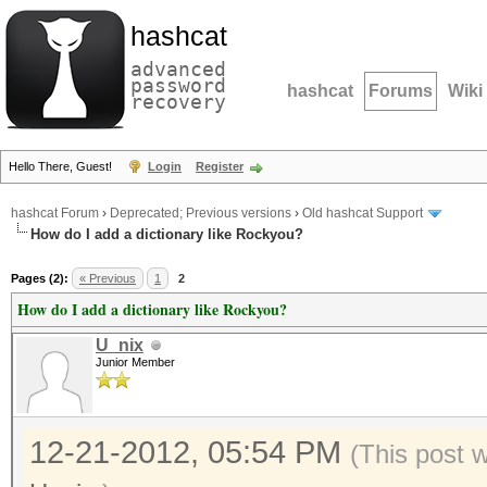
hashcat
advanced
password
hashcat
Forums
Wiki
recovery
Hello There, Guest!
Login
Register
hashcat Forum
›
Deprecated; Previous versions
›
Old hashcat Support
How do I add a dictionary like Rockyou?
Pages (2):
« Previous
1
2
How do I add a dictionary like Rockyou?
U_nix
Junior Member
12-21-2012, 05:54 PM
(This post 