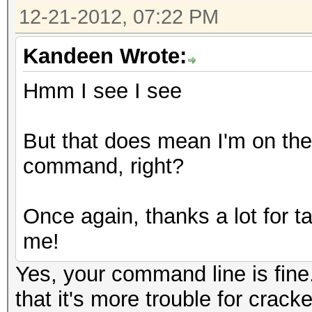
12-21-2012, 07:22 PM
Kandeen Wrote:
Hmm I see I see
But that does mean I'm on the 
command, right?
Once again, thanks a lot for tak
me!
Yes, your command line is fine
that it's more trouble for cra