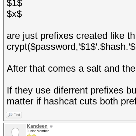
$1$
$x$
are just prefixes created like th
crypt($password,'$1$'.$hash.'$'
After that comes a salt and th
If they use diferrent prefixes b
matter if hashcat cuts both pref
Find
Kandeen
Junior Member