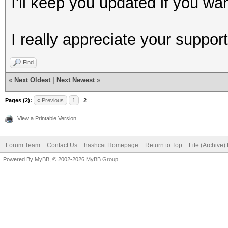
I'll keep you updated if you wan
I really appreciate your support
Find
«
Next Oldest
|
Next Newest
»
Pages (2):
« Previous
1
2
View a Printable Version
Forum Team
Contact Us
hashcat Homepage
Return to Top
Lite (Archive
Powered By
MyBB
, © 2002-2026
MyBB Group
.