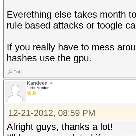
Everething else takes month t
rule based attacks or toogle c
If you really have to mess arou
hashes use the gpu.
Find
Kandeen
Junior Member
12-21-2012, 08:59 PM
Alright guys, thanks a lot!