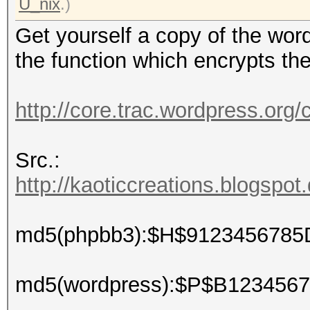
U_nix
.)
Get yourself a copy of the wor
the function which encrypts th
http://core.trac.wordpress.org
Src.:
http://kaoticcreations.blogspot
md5(phpbb3):$H$9123456785
md5(wordpress):$P$B12345