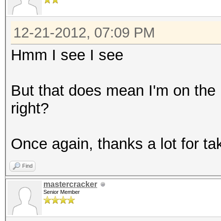
12-21-2012, 07:09 PM
Hmm I see I see
But that does mean I'm on the 
right?
Once again, thanks a lot for tak
Find
mastercracker
Senior Member