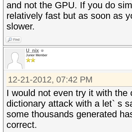
and not the GPU. If you do simpl
relatively fast but as soon as
slower.
Find
U_nix
Junior Member
12-21-2012, 07:42 PM
I would not even try it with th
dictionary attack with a let` s 
some thousands generated has
correct.